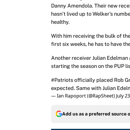
Danny Amendola. Their new recei
hasn’t lived up to Welker’s number
healthy.
With him receiving the bulk of t
first six weeks, he has to have th
Another receiver Julian Edelman a
starting the season on the PUP l
#Patriots
officially placed Rob G
expected. Same with Julian Edel
— Ian Rapoport (@RapSheet)
July 2
Add us as a preferred source 