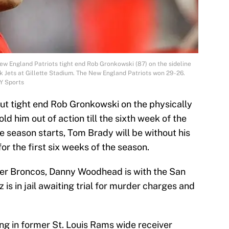
ew England Patriots tight end Rob Gronkowski (87) on the sideline
k Jets at Gillette Stadium. The New England Patriots won 29-26.
Y Sports
ut tight end Rob Gronkowski on the physically
old him out of action till the sixth week of the
season starts, Tom Brady will be without his
or the first six weeks of the season.
er Broncos, Danny Woodhead is with the San
s in jail awaiting trial for murder charges and
ng in former St. Louis Rams wide receiver