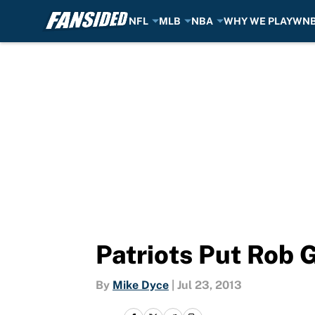
NFL
MLB
NBA
WHY WE PLAY
WN
Skip to main content
Patriots Put Rob 
By
Mike Dyce
|
Jul 23, 2013