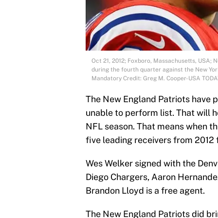
Oct 21, 2012; Foxboro, Massachusetts, USA; N
during the fourth quarter against the New Yor
Mandatory Credit: Greg M. Cooper-USA TODA
The New England Patriots have p
unable to perform list. That will h
NFL season. That means when the 
five leading receivers from 2012 f
Wes Welker signed with the Denv
Diego Chargers, Aaron Hernandez i
Brandon Lloyd is a free agent.
The New England Patriots did bri