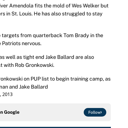
ver Amendola fits the mold of Wes Welker but
s in St. Louis. He has also struggled to stay
he targets from quarterback Tom Brady in the
e Patriots nervous.
s well as tight end Jake Ballard are also
ist with Rob Gronkowski.
ronkowski on PUP list to begin training camp, as
man and Jake Ballard
3, 2013
on
Google
Follow