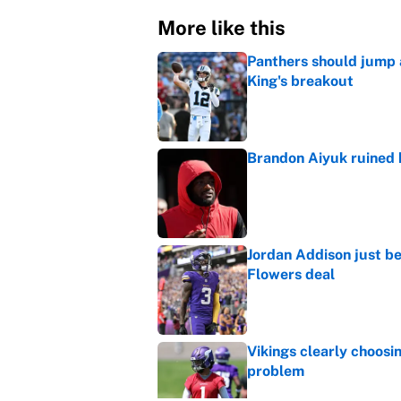
More like this
Panthers should jump 
King's breakout
Published by on Invalid Dat
Brandon Aiyuk ruined h
Published by on Invalid Dat
Jordan Addison just b
Flowers deal
Published by on Invalid Dat
Vikings clearly choosin
problem
Published by on Invalid Dat