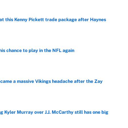
at this Kenny Pickett trade package after Haynes
e
is chance to play in the NFL again
e
ecame a massive Vikings headache after the Zay
e
g Kyler Murray over J.J. McCarthy still has one big
e