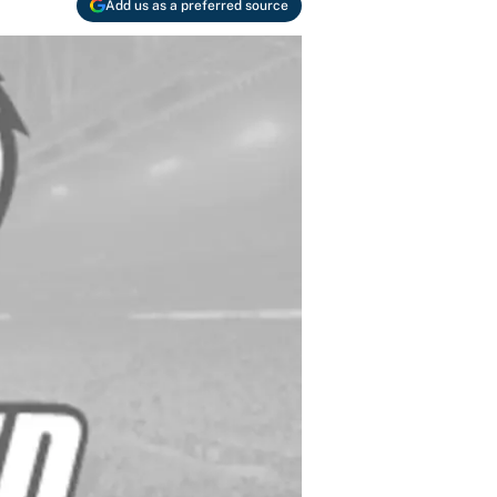
Add us as a preferred source