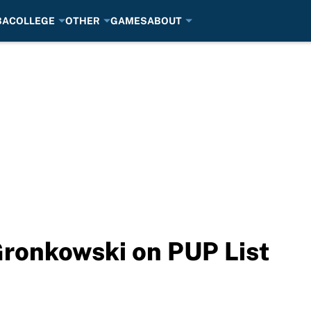
BA
COLLEGE
OTHER
GAMES
ABOUT
Gronkowski on PUP List