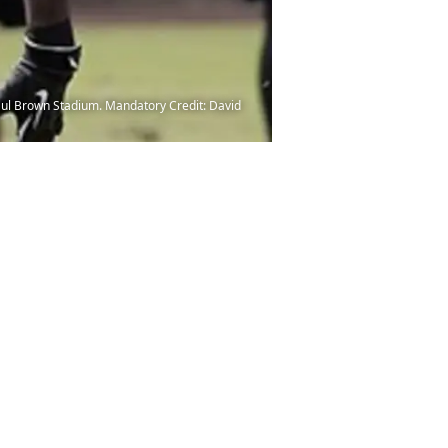
Paul Brown Stadium. Mandatory Credit: David