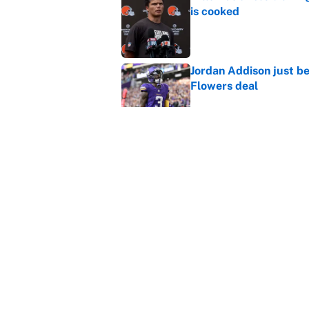
is cooked
Published by on Invalid Dat
Jordan Addison just b
Flowers deal
Published by on Invalid Dat
Vikings clearly choosin
problem
Published by on Invalid Dat
5 related articles loaded
Home
/
Cincinnati Bengals