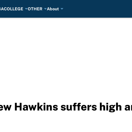
BA
COLLEGE
OTHER
About
w Hawkins suffers high a