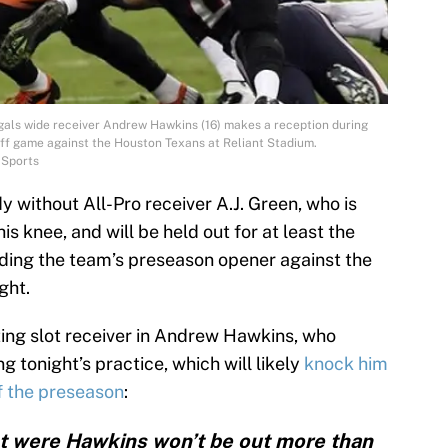
ngals wide receiver Andrew Hawkins (16) makes a reception during
off game against the Houston Texans at Reliant Stadium.
 Sports
y without All-Pro receiver A.J. Green, who is
is knee, and will be held out for at least the
uding the team’s preseason opener against the
ght.
rting slot receiver in Andrew Hawkins, who
g tonight’s practice, which will likely
knock him
of the preseason
:
ht were Hawkins won’t be out more than