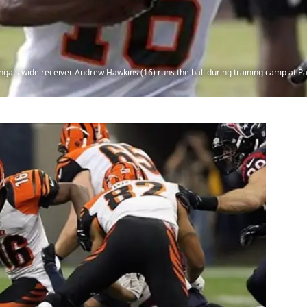
Bengals wide receiver Andrew Hawkins (16) runs the ball during training camp at 