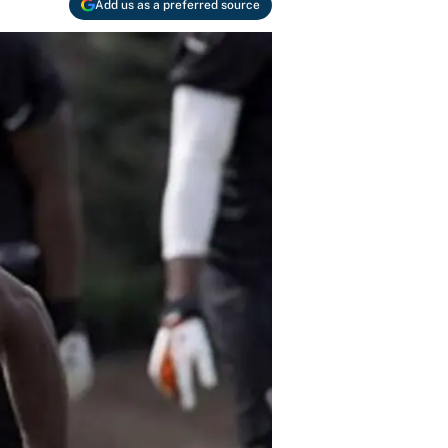
Add us as a preferred source