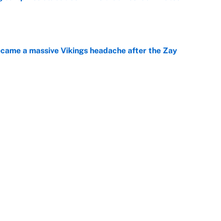
e
ecame a massive Vikings headache after the Zay
e
g Kyler Murray over J.J. McCarthy still has one big
e