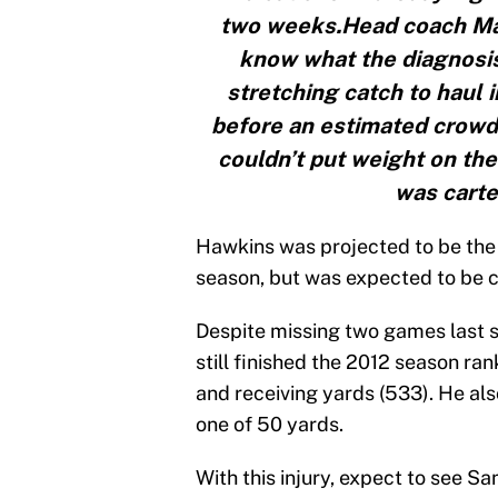
two weeks.Head coach Marv
know what the diagnosis 
stretching catch to haul
before an estimated crowd 
couldn’t put weight on the
was carte
Hawkins was projected to be the s
season, but was expected to be
Despite missing two games last s
still finished the 2012 season ran
and receiving yards (533). He als
one of 50 yards.
With this injury, expect to see Sa