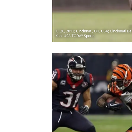
Jul 26, 2013; Cincinnati, OH, USA; Cincinnati 
Kohl-USA TODAY Sports