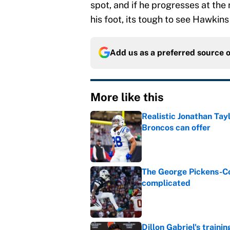
spot, and if he progresses at the
his foot, its tough to see Hawkins
Add us as a preferred source 
More like this
Realistic Jonathan Tay
Broncos can offer
Published by on Invalid Dat
The George Pickens-Co
complicated
Published by on Invalid Dat
Dillon Gabriel's train