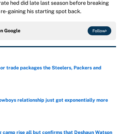
 rate hed did late last season before breaking
 re-gaining his starting spot back.
on
Google
Follow
lor trade packages the Steelers, Packers and
e
wboys relationship just got exponentially more
e
ing camp rise all but confirms that Deshaun Watson