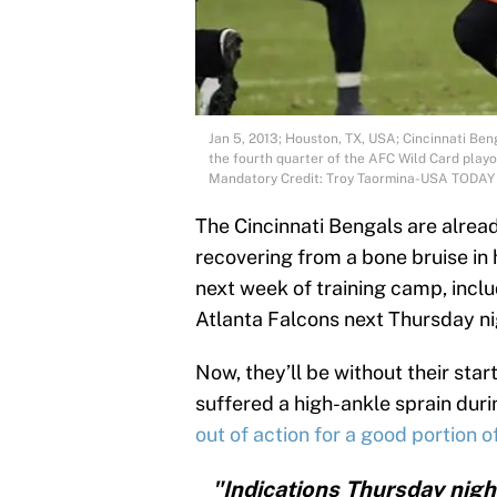
Jan 5, 2013; Houston, TX, USA; Cincinnati Be
the fourth quarter of the AFC Wild Card play
Mandatory Credit: Troy Taormina-USA TODAY
The Cincinnati Bengals are alread
recovering from a bone bruise in h
next week of training camp, incl
Atlanta Falcons next Thursday ni
Now, they’ll be without their sta
suffered a high-ankle sprain durin
out of action for a good portion 
"Indications Thursday nig