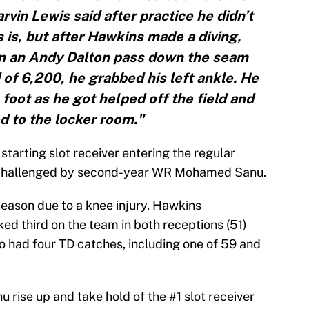
in Lewis said after practice he didn’t
is, but after Hawkins made a diving,
 in an Andy Dalton pass down the seam
of 6,200, he grabbed his left ankle. He
 foot as he got helped off the field and
d to the locker room."
tarting slot receiver entering the regular
 challenged by second-year WR Mohamed Sanu.
eason due to a knee injury, Hawkins
ked third on the team in both receptions (51)
o had four TD catches, including one of 59 and
nu rise up and take hold of the #1 slot receiver