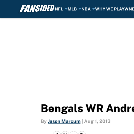
NFL
MLB
NBA
WHY WE PLAY
WN
Skip to main content
Bengals WR Andre
By
Jason Marcum
|
Aug 1, 2013