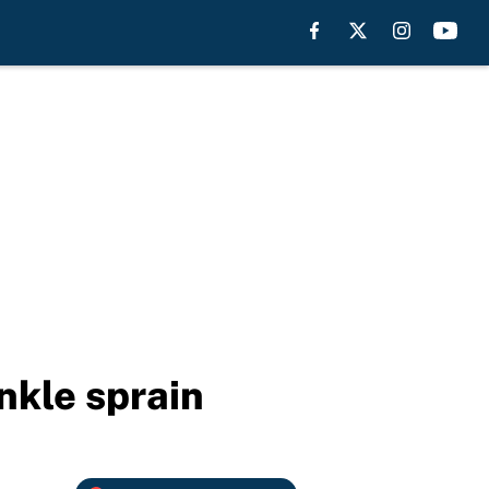
nkle sprain