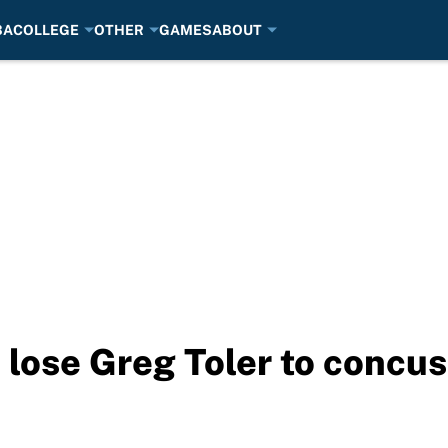
BA
COLLEGE
OTHER
GAMES
ABOUT
 lose Greg Toler to concu