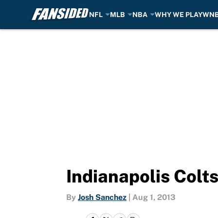
NFL
MLB
NBA
WHY WE PLAY
WN
Skip to main content
Indianapolis Colts
By
Josh Sanchez
|
Aug 1, 2013