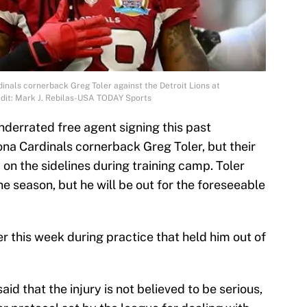
dinals cornerback Greg Toler against the Detroit Lions at
edit: Mark J. Rebilas-USA TODAY Sports
nderrated free agent signing this past
na Cardinals cornerback Greg Toler, but their
on the sidelines during training camp. Toler
he season, but he will be out for the foreseeable
er this week during practice that held him out of
d that the injury is not believed to be serious,