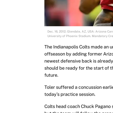
Dec. 16, 2012; Glendale, AZ, USA: Arizona Car
University of Phoenix Stadium. Mandatory Cr
The Indianapolis Colts made an u
offseason by adding former Arizo
newest defensive back is already 
should be ready for the start of t
future.
Toler suffered a concussion earli
today’s practice session.
Colts head coach Chuck Pagano sai