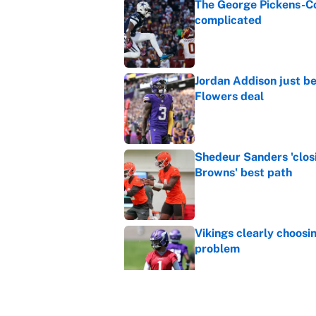
The George Pickens-Co
complicated
Published by on Invalid Dat
Jordan Addison just b
Flowers deal
Published by on Invalid Dat
Shedeur Sanders 'clos
Browns' best path
Published by on Invalid Dat
Vikings clearly choosin
problem
Published by on Invalid Dat
Ranking every NFL WR2