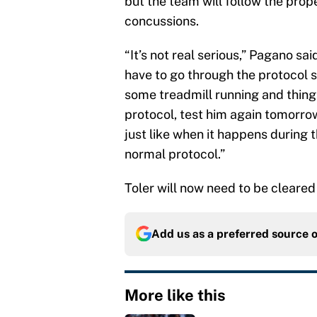
but the team will follow the prop
concussions.
“It’s not real serious,” Pagano sai
have to go through the protocol s
some treadmill running and things
protocol, test him again tomorrow
just like when it happens during t
normal protocol.”
Toler will now need to be cleare
Add us as a preferred source 
More like this