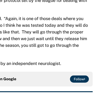
er protocol set by the league for dealing with
d. “Again, it is one of those deals where you
o I think he was tested today and they will do
 like that. They will go through the proper
 and then we just wait until they release him
he season, you still got to go through the
d by an independent neurologist.
on
Google
Follow