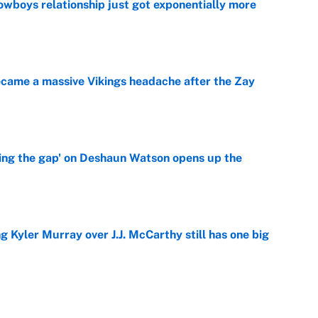
wboys relationship just got exponentially more
e
ecame a massive Vikings headache after the Zay
e
ing the gap' on Deshaun Watson opens up the
e
g Kyler Murray over J.J. McCarthy still has one big
e
 better than free agent Stefon Diggs