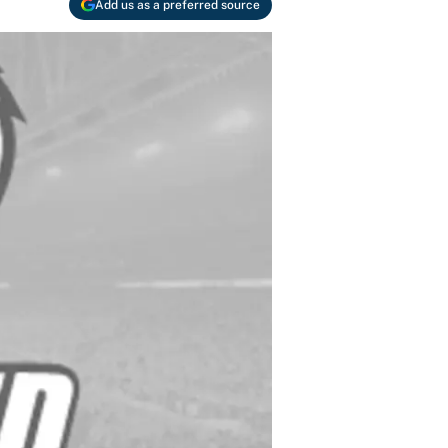
Add us as a preferred source