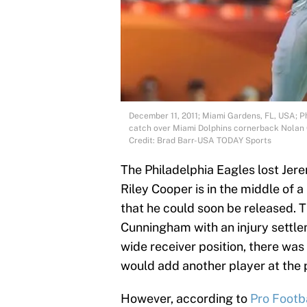
December 11, 2011; Miami Gardens, FL, USA; P
catch over Miami Dolphins cornerback Nolan 
Credit: Brad Barr-USA TODAY Sports
The Philadelphia Eagles lost Jer
Riley Cooper is in the middle of 
that he could soon be released. T
Cunningham with an injury settle
wide receiver position, there wa
would add another player at the p
However, according to
Pro Footb