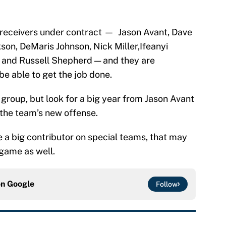
e receivers under contract — Jason Avant, Dave
son, DeMaris Johnson, Nick Miller,Ifeanyi
 and Russell Shepherd — and they are
be able to get the job done.
e group, but look for a big year from Jason Avant
 the team’s new offense.
e a big contributor on special teams, that may
 game as well.
on
Google
Follow