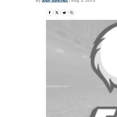
By
Josh Sanchez
|
Aug 3, 2013