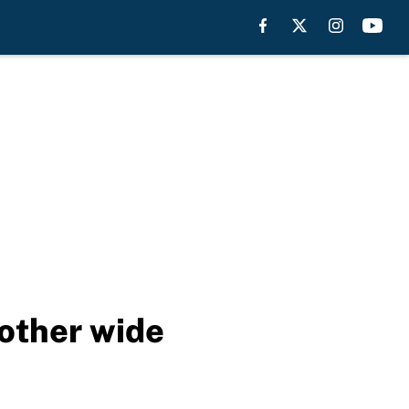
nother wide