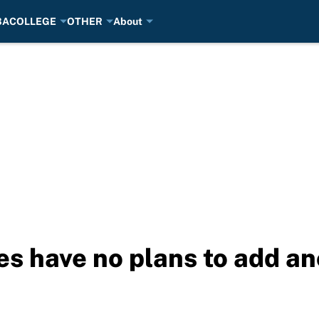
BA
COLLEGE
OTHER
About
es have no plans to add a