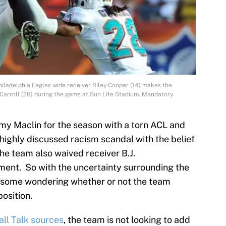
hiladelphia Eagles wide receiver Riley Cooper (14) makes the
Carroll (28) during the game at Sun Life Stadium. Mandatory
emy Maclin for the season with a torn ACL and
a highly discussed racism scandal with the belief
he team also waived receiver B.J.
ment. So with the uncertainty surrounding the
s some wondering whether or not the team
osition.
all Talk sources
, the team is not looking to add