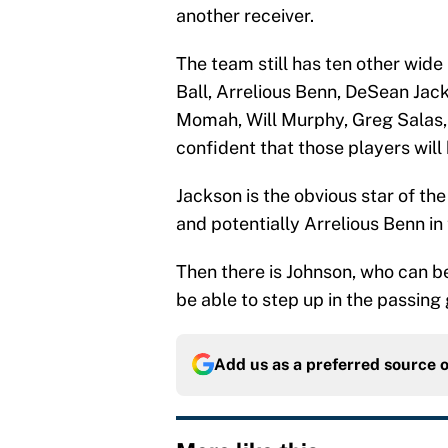
another receiver.
The team still has ten other wid
Ball, Arrelious Benn, DeSean Jack
Momah, Will Murphy, Greg Salas,
confident that those players will 
Jackson is the obvious star of th
and potentially Arrelious Benn in
Then there is Johnson, who can b
be able to step up in the passing
Add us as a preferred source 