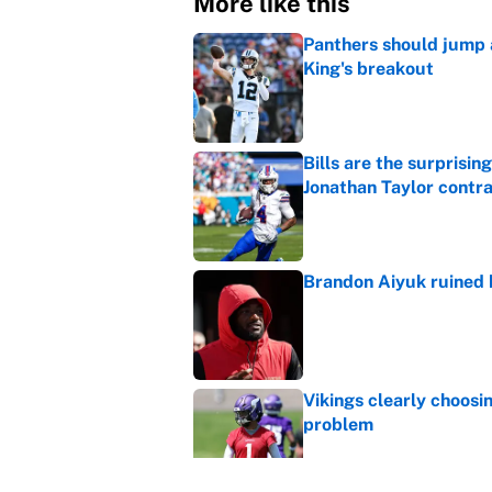
More like this
Panthers should jump 
King's breakout
Published by on Invalid Dat
Bills are the surprisi
Jonathan Taylor contr
Published by on Invalid Dat
Brandon Aiyuk ruined h
Published by on Invalid Dat
Vikings clearly choosin
problem
Published by on Invalid Dat