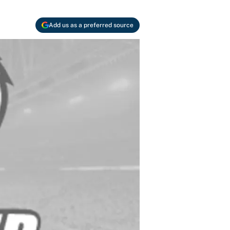
Add us as a preferred source