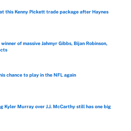
at this Kenny Pickett trade package after Haynes
e
ng winner of massive Jahmyr Gibbs, Bijan Robinson,
acts
e
is chance to play in the NFL again
e
g Kyler Murray over J.J. McCarthy still has one big
e