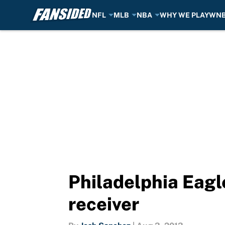
NFL
MLB
NBA
WHY WE PLAY
WN
Skip to main content
Philadelphia Eagl
receiver