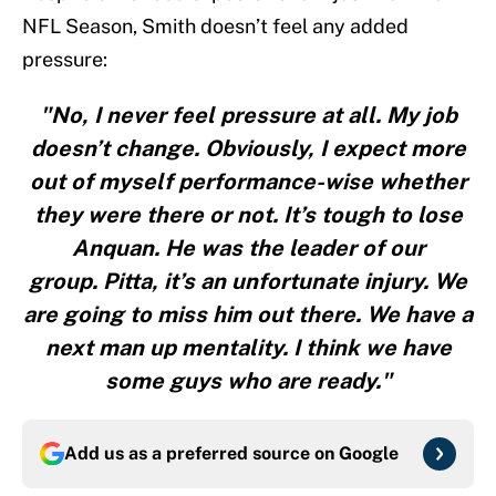
NFL Season, Smith doesn’t feel any added
pressure:
"No, I never feel pressure at all. My job
doesn’t change. Obviously, I expect more
out of myself performance-wise whether
they were there or not. It’s tough to lose
Anquan. He was the leader of our
group. Pitta, it’s an unfortunate injury. We
are going to miss him out there. We have a
next man up mentality. I think we have
some guys who are ready."
Add us as a preferred source on
Google