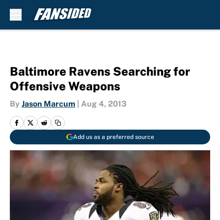
Skip to main content
Baltimore Ravens Searching for
Offensive Weapons
By
Jason Marcum
|
Aug 4, 2013
Add us as a preferred source