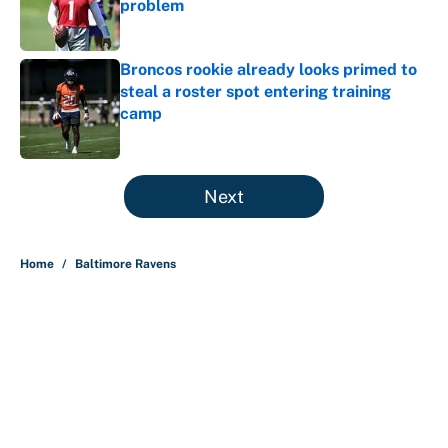
problem
Published by on Invalid Date
Broncos rookie already looks primed to
steal a roster spot entering training
camp
Published by on Invalid Date
5 related articles loaded
Next
Home
/
Baltimore Ravens
Carson Beck's preseason debut
was Jacoby Brissett's nightmare,