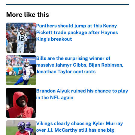
More like this
Panthers should jump at this Kenny
Pickett trade package after Haynes
King's breakout
Published by on Invalid Date
Bills are the surprising winner of
massive Jahmyr Gibbs, Bijan Robinson,
Jonathan Taylor contracts
Published by on Invalid Date
Brandon Aiyuk ruined his chance to play
in the NFL again
Published by on Invalid Date
Vikings clearly choosing Kyler Murray
over J.J. McCarthy still has one big