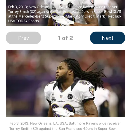
Feb 3, 2013; New Orleans, LA, USA; Baltimore Ravens wide receiver
Torrey Smith (82) against the San Francisco 49ers in Super Bowl XLVII
at the Mercedes-Benz Superdome. Mandatory Credit: Mark J. Rebilas-
USA TODAY Sports
1
of 2
Prev
Next
Feb 3, 2013; New Orleans, LA, USA; Baltimore Ravens wide receiver
Torrey Smith (82) against the San Francisco 49ers in Super Bowl