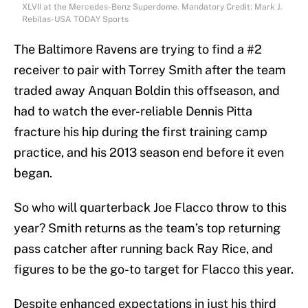
XLVII at the Mercedes-Benz Superdome. Mandatory Credit: Mark J.
Rebilas-USA TODAY Sports
The Baltimore Ravens are trying to find a #2
receiver to pair with Torrey Smith after the team
traded away Anquan Boldin this offseason, and
had to watch the ever-reliable Dennis Pitta
fracture his hip during the first training camp
practice, and his 2013 season end before it even
began.
So who will quarterback Joe Flacco throw to this
year? Smith returns as the team’s top returning
pass catcher after running back Ray Rice, and
figures to be the go-to target for Flacco this year.
Despite enhanced expectations in just his third