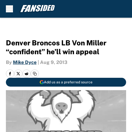
Skip to main content
Denver Broncos LB Von Miller
“confident” he’ll win appeal
By
Mike Dyce
|
Aug 9, 2013
Add us as a preferred source