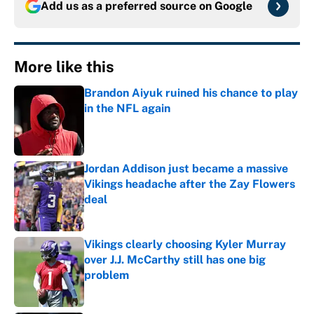
Add us as a preferred source on
Google
More like this
Brandon Aiyuk ruined his chance to play
in the NFL again
Published by on Invalid Date
Jordan Addison just became a massive
Vikings headache after the Zay Flowers
deal
Published by on Invalid Date
Vikings clearly choosing Kyler Murray
over J.J. McCarthy still has one big
problem
Published by on Invalid Date