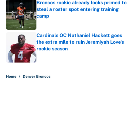
Broncos rookie already looks primed to
steal a roster spot entering training
camp
Published by on Invalid Date
Cardinals OC Nathaniel Hackett goes
the extra mile to ruin Jeremiyah Love's
rookie season
Published by on Invalid Date
5 related articles loaded
Home
/
Denver Broncos
The perfect Stefon Diggs pivot for
the Chiefs, Raiders and Ravens