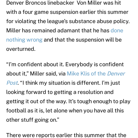
Denver Broncos linebacker Von Miller was hit
with a four game suspension earlier this summer
for violating the league’s substance abuse policy.
Miller has remained adamant that he has
done
nothing wrong
and that the suspension will be
overturned.
“I’m confident about it. Everybody is confident
about it,” Miller said, via
Mike Klis of the
Denver
Post
. “I think my situation is different. I’m just
looking forward to getting a resolution and
getting it out of the way. It’s tough enough to play
football as it is, let alone when you have all this
other stuff going on.”
There were reports earlier this summer that the