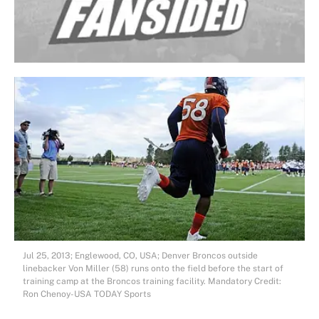
Jul 25, 2013; Englewood, CO, USA; Denver Broncos outside
linebacker Von Miller (58) runs onto the field before the start of
training camp at the Broncos training facility. Mandatory Credit:
Ron Chenoy-USA TODAY Sports