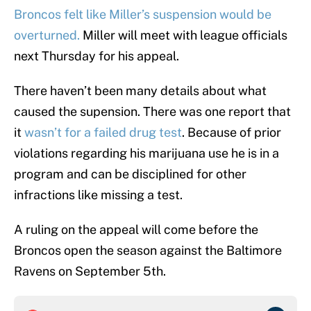
Broncos felt like Miller’s suspension would be
overturned.
Miller will meet with league officials
next Thursday for his appeal.
There haven’t been many details about what
caused the supension. There was one report that
it
wasn’t for a failed drug test
. Because of prior
violations regarding his marijuana use he is in a
program and can be disciplined for other
infractions like missing a test.
A ruling on the appeal will come before the
Broncos open the season against the Baltimore
Ravens on September 5th.