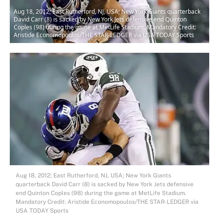
Aug 18, 2012; East Rutherford, NJ, USA; New York Giants quarterback
David Carr (8) is sacked by New York Jets defensive end Quinton
Coples (98) during the game at MetLife Stadium. Mandatory Credit:
Aristide Economopoulos/THE STAR-LEDGER via USA TODAY Sports
Aug 18, 2012; East Rutherford, NJ, USA; New York Giants
quarterback David Carr (8) is sacked by New York Jets defensive
end Quinton Coples (98) during the game at MetLife Stadium.
Mandatory Credit: Aristide Economopoulos/THE STAR-LEDGER via
USA TODAY Sports