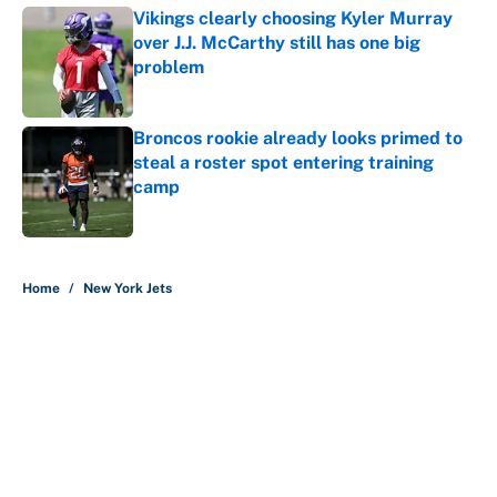
Vikings clearly choosing Kyler Murray
over J.J. McCarthy still has one big
problem
Published by on Invalid Date
Broncos rookie already looks primed to
steal a roster spot entering training
camp
Published by on Invalid Date
5 related articles loaded
Home
/
New York Jets
The perfect Stefon Diggs pivot for
the Chiefs, Raiders and Ravens