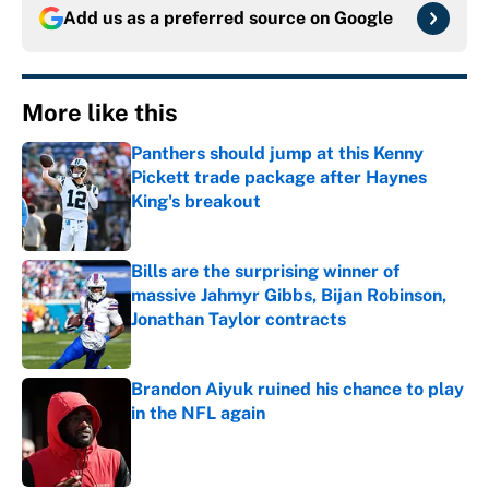
Add us as a preferred source on
Google
More like this
Panthers should jump at this Kenny
Pickett trade package after Haynes
King's breakout
Published by on Invalid Date
Bills are the surprising winner of
massive Jahmyr Gibbs, Bijan Robinson,
Jonathan Taylor contracts
Published by on Invalid Date
Brandon Aiyuk ruined his chance to play
in the NFL again
Published by on Invalid Date