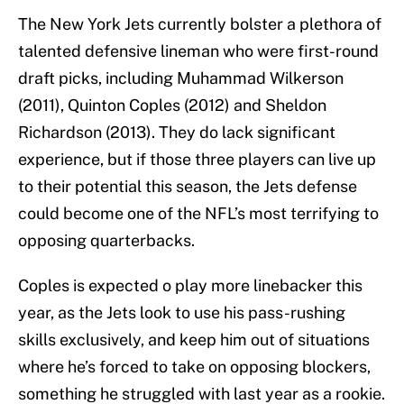
The New York Jets currently bolster a plethora of
talented defensive lineman who were first-round
draft picks, including Muhammad Wilkerson
(2011), Quinton Coples (2012) and Sheldon
Richardson (2013). They do lack significant
experience, but if those three players can live up
to their potential this season, the Jets defense
could become one of the NFL’s most terrifying to
opposing quarterbacks.
Coples is expected o play more linebacker this
year, as the Jets look to use his pass-rushing
skills exclusively, and keep him out of situations
where he’s forced to take on opposing blockers,
something he struggled with last year as a rookie.