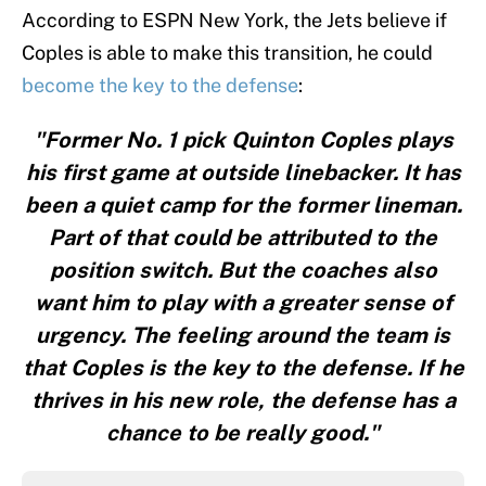
According to ESPN New York, the Jets believe if
Coples is able to make this transition, he could
become the key to the defense
:
"Former No. 1 pick Quinton Coples plays
his first game at outside linebacker. It has
been a quiet camp for the former lineman.
Part of that could be attributed to the
position switch. But the coaches also
want him to play with a greater sense of
urgency. The feeling around the team is
that Coples is the key to the defense. If he
thrives in his new role, the defense has a
chance to be really good."