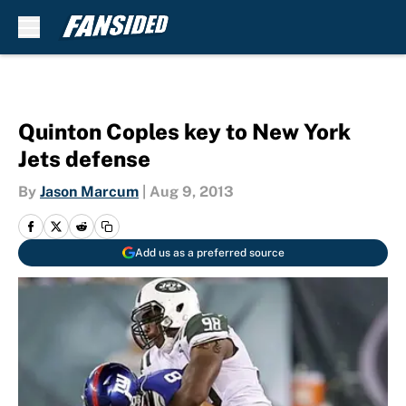
Skip to main content
Quinton Coples key to New York
Jets defense
By
Jason Marcum
|
Aug 9, 2013
Add us as a preferred source