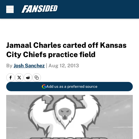
Skip to main content
Jamaal Charles carted off Kansas
City Chiefs practice field
By
Josh Sanchez
|
Aug 12, 2013
Add us as a preferred source