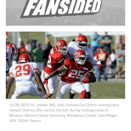
Jul 28, 2013; St. Joseph, MO, USA; Kansas City Chiefs running back
Jamaal Charles (25) carries the ball during training camp at
Missouri Western State University. Mandatory Credit: John Rieger-
USA TODAY Sports