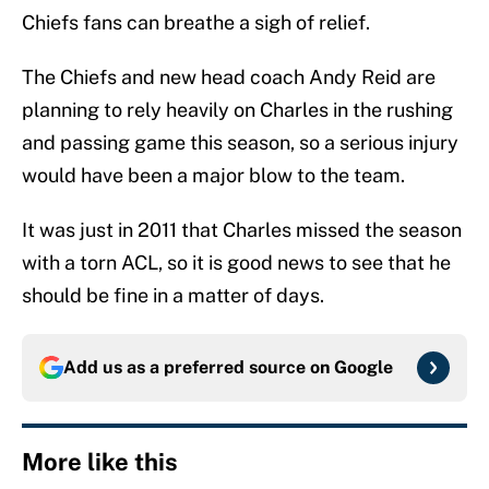
Chiefs fans can breathe a sigh of relief.
The Chiefs and new head coach Andy Reid are
planning to rely heavily on Charles in the rushing
and passing game this season, so a serious injury
would have been a major blow to the team.
It was just in 2011 that Charles missed the season
with a torn ACL, so it is good news to see that he
should be fine in a matter of days.
Add us as a preferred source on
Google
More like this