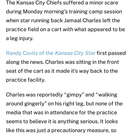
The Kansas City Chiefs suffered a minor scare
during Monday morning’s training camp session
when star running back Jamaal Charles left the
practice field on a cart with what appeared to be
a leg injury.
Randy Covitz of the
Kansas City Star
first passed
along the news. Charles was sitting in the front
seat of the cart as it made it’s way back to the
practice facility.
Charles was reportedly “gimpy” and “walking
around gingerly” on his right leg, but none of the
media that was in attendance for the practice
seems to believe it is anything serious. It looks
like this was just a precautionary measure, so