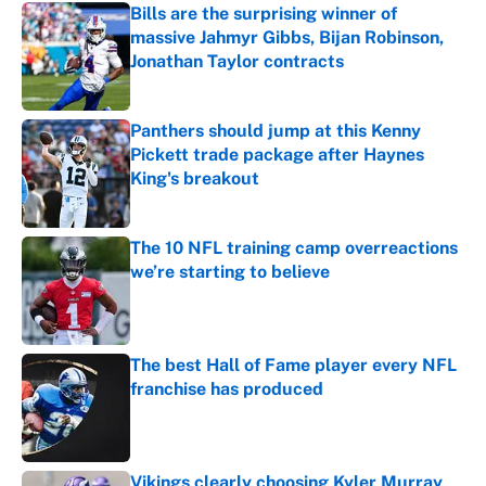
Bills are the surprising winner of
massive Jahmyr Gibbs, Bijan Robinson,
Jonathan Taylor contracts
Published by on Invalid Date
Panthers should jump at this Kenny
Pickett trade package after Haynes
King's breakout
Published by on Invalid Date
The 10 NFL training camp overreactions
we’re starting to believe
Published by on Invalid Date
The best Hall of Fame player every NFL
franchise has produced
Published by on Invalid Date
Vikings clearly choosing Kyler Murray