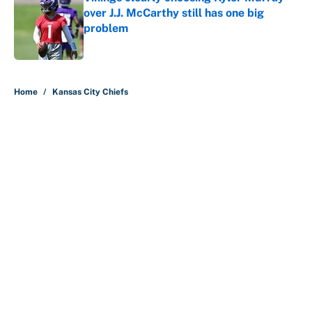
over J.J. McCarthy still has one big
problem
Published by on Invalid Date
5 related articles loaded
Home
/
Kansas City Chiefs
The perfect Stefon Diggs pivot for
the Chiefs, Raiders and Ravens
By
Wynston Wilcox
|
Aug 5, 2026