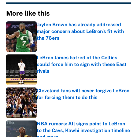
More like this
Jaylen Brown has already addressed
major concern about LeBron's fit with
the 76ers
Published by on Invalid Date
LeBron James hatred of the Celtics
could force him to sign with these East
rivals
Published by on Invalid Date
Cleveland fans will never forgive LeBron
for forcing them to do this
Published by on Invalid Date
NBA rumors: All signs point to LeBron
to the Cavs, Kawhi investigation timeline