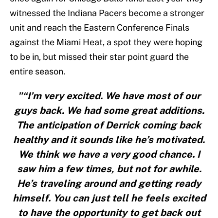
witnessed the Indiana Pacers become a stronger
unit and reach the Eastern Conference Finals
against the Miami Heat, a spot they were hoping
to be in, but missed their star point guard the
entire season.
"“I’m very excited. We have most of our
guys back. We had some great additions.
The anticipation of Derrick coming back
healthy and it sounds like he’s motivated.
We think we have a very good chance. I
saw him a few times, but not for awhile.
He’s traveling around and getting ready
himself. You can just tell he feels excited
to have the opportunity to get back out