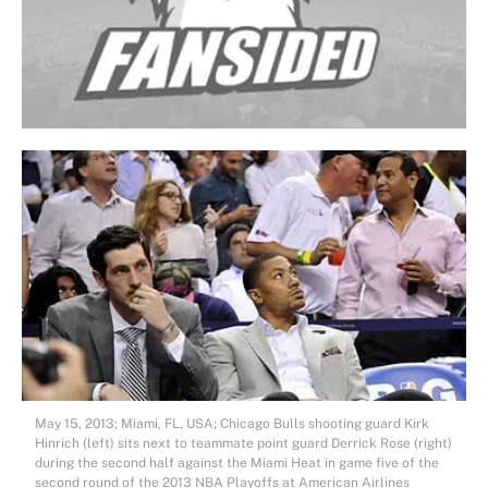
May 15, 2013; Miami, FL, USA; Chicago Bulls shooting guard Kirk
Hinrich (left) sits next to teammate point guard Derrick Rose (right)
during the second half against the Miami Heat in game five of the
second round of the 2013 NBA Playoffs at American Airlines