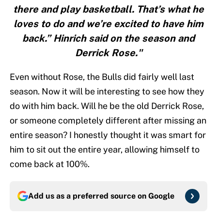
there and play basketball. That’s what he
loves to do and we’re excited to have him
back.” Hinrich said on the season and
Derrick Rose."
Even without Rose, the Bulls did fairly well last
season. Now it will be interesting to see how they
do with him back. Will he be the old Derrick Rose,
or someone completely different after missing an
entire season? I honestly thought it was smart for
him to sit out the entire year, allowing himself to
come back at 100%.
Add us as a preferred source on
Google