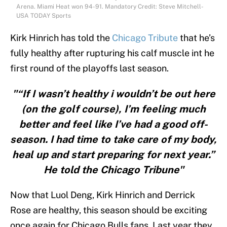
Arena. Miami Heat won 94-91. Mandatory Credit: Steve Mitchell-
USA TODAY Sports
Kirk Hinrich has told the
Chicago Tribute
that he’s
fully healthy after rupturing his calf muscle int he
first round of the playoffs last season.
"“If I wasn’t healthy i wouldn’t be out here
(on the golf course), I’m feeling much
better and feel like I’ve had a good off-
season. I had time to take care of my body,
heal up and start preparing for next year.”
He told the Chicago Tribune"
Now that Luol Deng, Kirk Hinrich and Derrick
Rose are healthy, this season should be exciting
once again for Chicago Bulls fans. Last year they