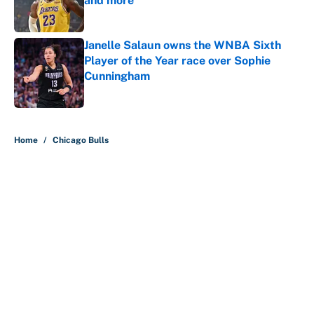
and more
Published by on Invalid Date
Janelle Salaun owns the WNBA Sixth
Player of the Year race over Sophie
Cunningham
Published by on Invalid Date
5 related articles loaded
Home
/
Chicago Bulls
About
Contact
Openings
FanSided Network
A-Z Index
Sitemap