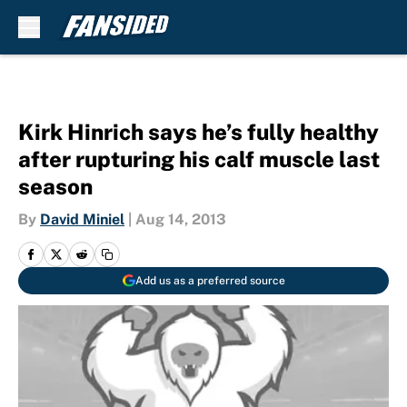
Skip to main content
Kirk Hinrich says he’s fully healthy
after rupturing his calf muscle last
season
By
David Miniel
|
Aug 14, 2013
Add us as a preferred source