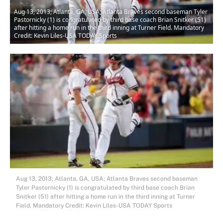
Aug 13, 2013; Atlanta, GA, USA; Atlanta Braves second baseman Tyler
Pastornicky (1) is congratulated by third base coach Brian Snitker (51)
after hitting a home run in the third inning at Turner Field. Mandatory
Credit: Kevin Liles-USA TODAY Sports
Aug 13, 2013; Atlanta, GA, USA; Atlanta Braves second baseman
Tyler Pastornicky (1) is congratulated by third base coach Brian
Snitker (51) after hitting a home run in the third inning at Turner
Field. Mandatory Credit: Kevin Liles-USA TODAY Sports