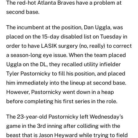
The red-hot Atlanta Braves have a problem at
second base.
The incumbent at the position, Dan Uggla, was
placed on the 15-day disabled list on Tuesday in
order to have LASIK surgery (no, really) to correct
a season-long eye issue. When the team placed
Uggla on the DL, they recalled utility infielder
Tyler Pastornicky to fill his position, and placed
him immediately into the lineup at second base.
However, Pastornicky went down in a heap
before completing his first series in the role.
The 23-year-old Pastornicky left Wednesday’s
game in the 3rd inning after colliding with the
beast that is Jason Heyward while trying to field