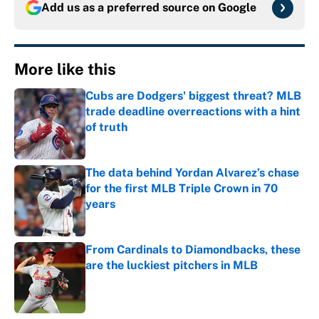
Add us as a preferred source on
Google
More like this
Cubs are Dodgers' biggest threat? MLB
trade deadline overreactions with a hint
of truth
Published by on Invalid Date
The data behind Yordan Alvarez’s chase
for the first MLB Triple Crown in 70
years
Published by on Invalid Date
From Cardinals to Diamondbacks, these
are the luckiest pitchers in MLB
Published by on Invalid Date