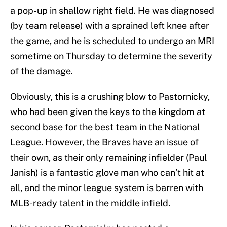
a pop-up in shallow right field. He was diagnosed
(by team release) with a sprained left knee after
the game, and he is scheduled to undergo an MRI
sometime on Thursday to determine the severity
of the damage.
Obviously, this is a crushing blow to Pastornicky,
who had been given the keys to the kingdom at
second base for the best team in the National
League. However, the Braves have an issue of
their own, as their only remaining infielder (Paul
Janish) is a fantastic glove man who can’t hit at
all, and the minor league system is barren with
MLB-ready talent in the middle infield.