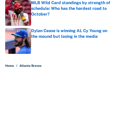
MLB Wild Card standings by strength of
schedule: Who has the hardest road to
October?
Published by on Invalid Date
Dylan Cease is winning AL Cy Young on
the mound but losing in the media
Published by on Invalid Date
5 related articles loaded
Home
/
Atlanta Braves
About
Contact
Openings
FanSided Network