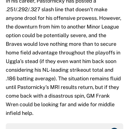
In his career, Pastornicky has posted a
.251/.292/.327 slash line that doesn’t make
anyone drool for his offensive prowess. However,
the downturn from him to another Minor League
option could be potentially severe, and the
Braves would love nothing more than to secure
home field advantage throughout the playoffs in
Uggla’s stead (if they even want him back soon
considering his NL-leading strikeout total and
.186 batting average). The situation remains fluid
until Pastornicky’s MRI results return, but if they
come back with a disastrous spin, GM Frank
Wren could be looking far and wide for middle
infield help.