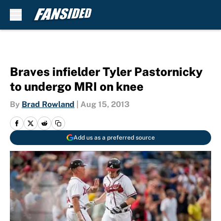
Skip to main content
Braves infielder Tyler Pastornicky
to undergo MRI on knee
By
Brad Rowland
|
Aug 15, 2013
Add us as a preferred source