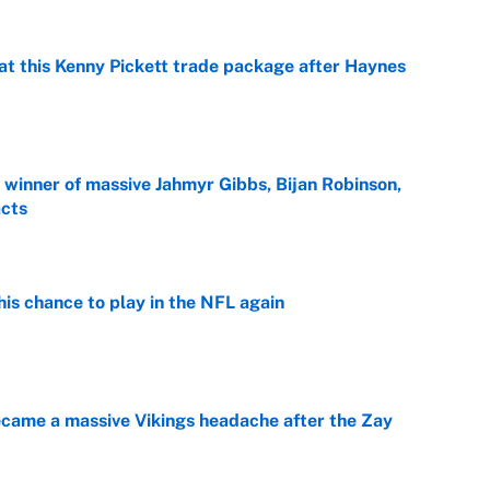
at this Kenny Pickett trade package after Haynes
e
ng winner of massive Jahmyr Gibbs, Bijan Robinson,
acts
e
is chance to play in the NFL again
e
ecame a massive Vikings headache after the Zay
e