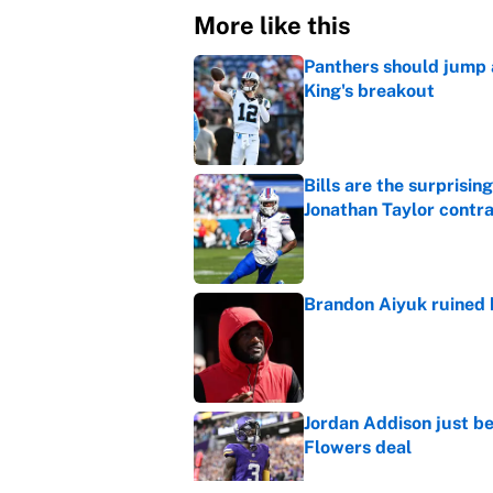
More like this
Panthers should jump 
King's breakout
Published by on Invalid Dat
Bills are the surprisi
Jonathan Taylor contr
Published by on Invalid Dat
Brandon Aiyuk ruined h
Published by on Invalid Dat
Jordan Addison just b
Flowers deal
Published by on Invalid Dat