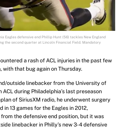
hia Eagles defensive end Phillip Hunt (56) tackles New England
ing the second quarter at Lincoln Financial Field. Mandatory
untered a rash of ACL injuries in the past few
n, with that bug again on Thursday.
end/outside linebacker from the University of
n ACL during Philadelphia’s last preseason
lan of SiriusXM radio, he underwent surgery
d in 13 games for the Eagles in 2012,
 from the defensive end position, but it was
ide linebacker in Philly’s new 3-4 defensive