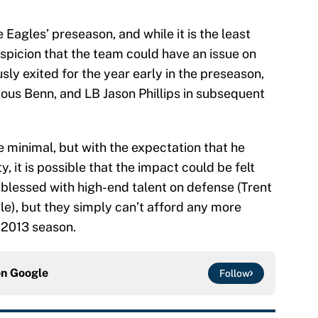
e Eagles’ preseason, and while it is the least
suspicion that the team could have an issue on
ly exited for the year early in the preseason,
ous Benn, and LB Jason Phillips in subsequent
e minimal, but with the expectation that he
y, it is possible that the impact could be felt
ll blessed with high-end talent on defense (Trent
le), but they simply can’t afford any more
e 2013 season.
on
Google
Follow