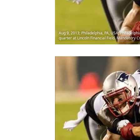
Aug 9, 2013; Philadelphia, PA, USA; Philadelph
quarter at Lincoln Financial Field. Mandatory