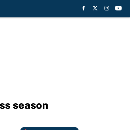
iss season