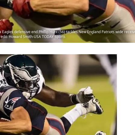
ia Eagles defensive end Phillip Hunt (56) tackles New England Patriots wide recei
 Credit: Howard Smith-USA TODAY Sports