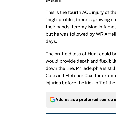
This is the fourth ACL injury of th
“high-profile”, there is growing 
their hands. Jeremy Maclin famous
but he was followed by WR Arreli
days.
The on-field loss of Hunt could b
would provide depth and flexibilit
down the line. Philadelphia is sti
Cole and Fletcher Cox, for examp
injuries before the kick-off of th
Add us as a preferred source 