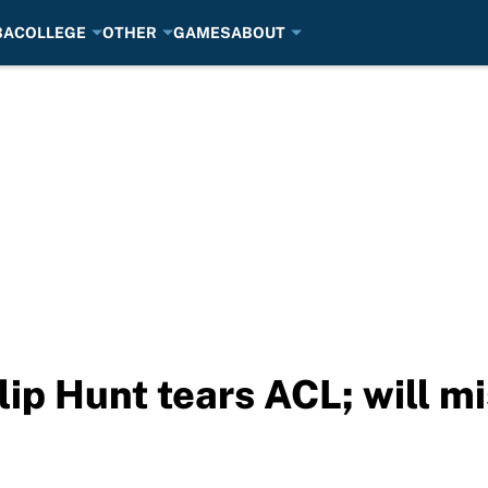
BA
COLLEGE
OTHER
GAMES
ABOUT
lip Hunt tears ACL; will m