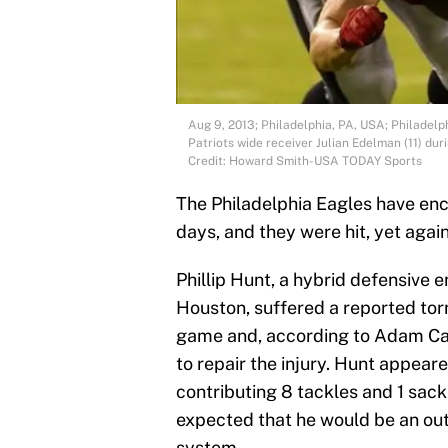
Aug 9, 2013; Philadelphia, PA, USA; Philadelp
Patriots wide receiver Julian Edelman (11) dur
Credit: Howard Smith-USA TODAY Sports
The Philadelphia Eagles have enco
days, and they were hit, yet agai
Phillip Hunt, a hybrid defensive 
Houston, suffered a reported tor
game and, according to Adam Cap
to repair the injury. Hunt appeare
contributing 8 tackles and 1 sack
expected that he would be an outs
system.