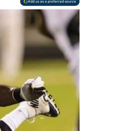
Add us as a preferred source