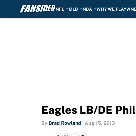
NFL
MLB
NBA
WHY WE PLAY
WN
Skip to main content
Eagles LB/DE Phil
By
Brad Rowland
|
Aug 15, 2013