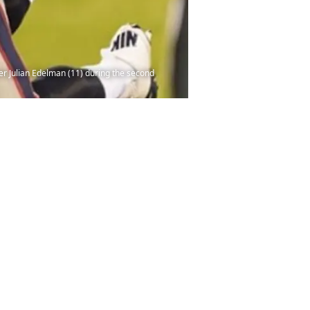
ver Julian Edelman (11) during the second