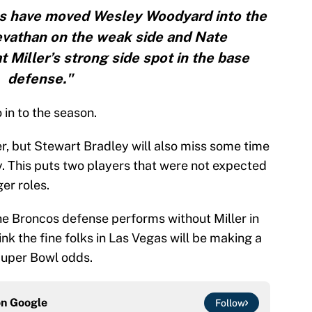
s have moved Wesley Woodyard into the
evathan on the weak side and Nate
at Miller’s strong side spot in the base
defense."
 in to the season.
er, but Stewart Bradley will also miss some time
y. This puts two players that were not expected
ger roles.
 the Broncos defense performs without Miller in
nk the fine folks in Las Vegas will be making a
Super Bowl odds.
on
Google
Follow