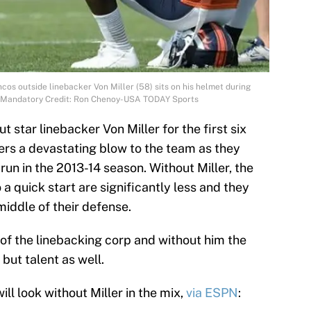
cos outside linebacker Von Miller (58) sits on his helmet during
ty. Mandatory Credit: Ron Chenoy-USA TODAY Sports
 star linebacker Von Miller for the first six
ers a devastating blow to the team as they
run in the 2013-14 season. Without Miller, the
a quick start are significantly less and they
 middle of their defense.
 of the linebacking corp and without him the
but talent as well.
ill look without Miller in the mix,
via ESPN
: