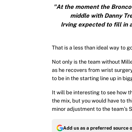
"At the moment the Bronco
middle with Danny Tr
Irving expected to fill in 
That is a less than ideal way to go
Not only is the team without Mill
as he recovers from wrist surger
to be in the starting line up in big
It will be interesting to see how
the mix, but you would have to thi
minor adjustment to the team’s 
Add us as a preferred source 