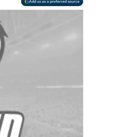
Add us as a preferred source