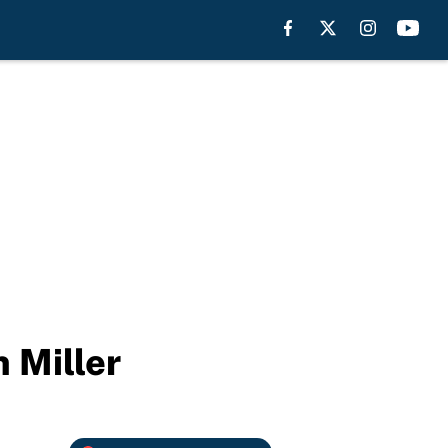
n Miller