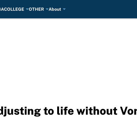
BA
COLLEGE
OTHER
About
usting to life without Vo