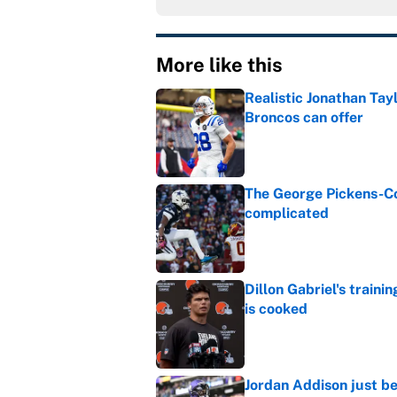
More like this
Realistic Jonathan Tay
Broncos can offer
Published by on Invalid Dat
The George Pickens-Co
complicated
Published by on Invalid Dat
Dillon Gabriel's train
is cooked
Published by on Invalid Dat
Jordan Addison just b