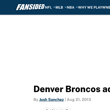
NFL
MLB
NBA
WHY WE PLAY
WN
Skip to main content
Denver Broncos adj
By
Josh Sanchez
|
Aug 21, 2013