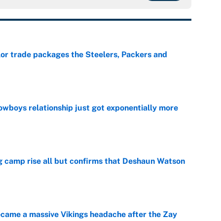
lor trade packages the Steelers, Packers and
e
wboys relationship just got exponentially more
e
ing camp rise all but confirms that Deshaun Watson
e
ecame a massive Vikings headache after the Zay