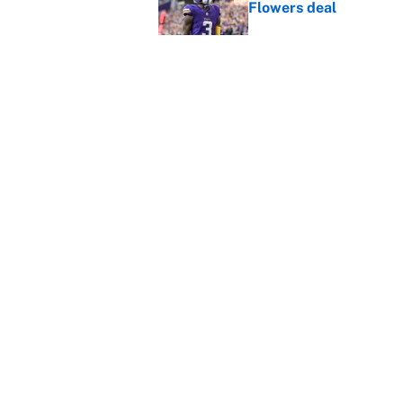
Flowers deal
Published by on Invalid Dat
Shedeur Sanders 'clos
Browns' best path
Published by on Invalid Dat
5 related articles loaded
Home
/
Denver Broncos
About
Contact
Sitemap
Newsletter
Cookie Policy
Legal Discl