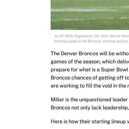
Jul 27, 2013; Englewood, CO, USA; Denver Bron
training camp at the Broncos training facili
The Denver Broncos will be without
games of the season, which deliv
prepare for what is a Super Bowl 
Broncos chances of getting off to 
are working to fill the void in the
Miller is the unquestioned leader
Broncos not only lack leadership, 
Here is how their starting lineup w