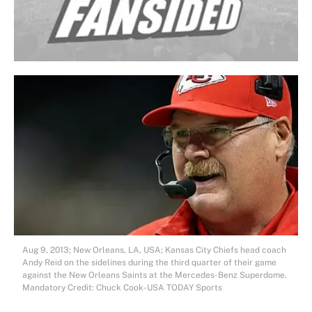
Aug 9, 2013; New Orleans, LA, USA; Kansas City Chiefs head coach
Andy Reid on the sidelines during the third quarter of their game
against the New Orleans Saints at the Mercedes-Benz Superdome.
Mandatory Credit: Chuck Cook-USA TODAY Sports