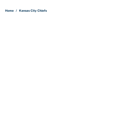
5 related articles loaded
Home
/
Kansas City Chiefs
About
Contact
Openings
FanSided Network
A-Z Index
Sitemap
Newsletters
Pitch a Story
Privacy Policy
Terms of Use
Cookie Policy
Legal Disclaimer
Accessibility Statement
Cookies Settings