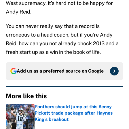
West supremacy, it’s hard not to be happy for
Andy Reid.
You can never really say that a record is
erroneous to a head coach, but if you’re Andy
Reid, how can you not already chock 2013 and a
fresh start up as a win in the book of life.
Add us as a preferred source on
Google
More like this
Panthers should jump at this Kenny
Pickett trade package after Haynes
King's breakout
Published by on Invalid Date