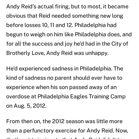
Andy Reid’s actual firing, but to most, it became
obvious that Reid needed something new long
before losses 10, 11 and 12. Philadelphia had
begun to weigh on him like Philadelphia does, and
for all the success and joy he’d had in the City of
Brotherly Love, Andy Reid was unhappy.
He’d experienced sadness in Philadelphia. The
kind of sadness no parent should ever have to
experience when his son passed away of an
overdose at Philadelphia Eagles Training Camp
on Aug. 5, 2012.
From then on, the 2012 season was little more
than a perfunctory exercise for Andy Reid. Now,