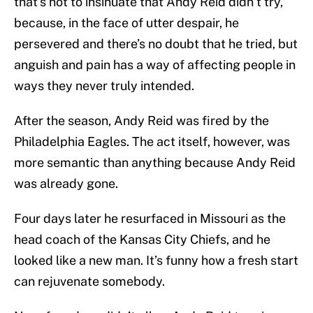
that’s not to insinuate that Andy Reid didn’t try,
because, in the face of utter despair, he
persevered and there’s no doubt that he tried, but
anguish and pain has a way of affecting people in
ways they never truly intended.
After the season, Andy Reid was fired by the
Philadelphia Eagles. The act itself, however, was
more semantic than anything because Andy Reid
was already gone.
Four days later he resurfaced in Missouri as the
head coach of the Kansas City Chiefs, and he
looked like a new man. It’s funny how a fresh start
can rejuvenate somebody.