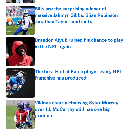
Bills are the surprising winner of
massive Jahmyr Gibbs, Bijan Robinson,
Jonathan Taylor contracts
Published by on Invalid Date
Brandon Aiyuk ruined his chance to play
in the NFL again
Published by on Invalid Date
The best Hall of Fame player every NFL
franchise has produced
Published by on Invalid Date
Vikings clearly choosing Kyler Murray
over J.J. McCarthy still has one big
problem
Published by on Invalid Date