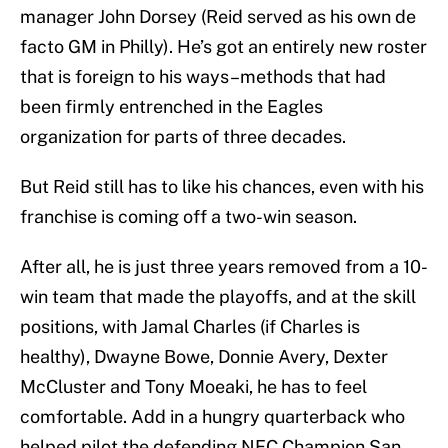
manager John Dorsey (Reid served as his own de
facto GM in Philly). He’s got an entirely new roster
that is foreign to his ways–methods that had
been firmly entrenched in the Eagles
organization for parts of three decades.
But Reid still has to like his chances, even with his
franchise is coming off a two-win season.
After all, he is just three years removed from a 10-
win team that made the playoffs, and at the skill
positions, with Jamal Charles (if Charles is
healthy), Dwayne Bowe, Donnie Avery, Dexter
McCluster and Tony Moeaki, he has to feel
comfortable. Add in a hungry quarterback who
helped pilot the defending NFC Champion San