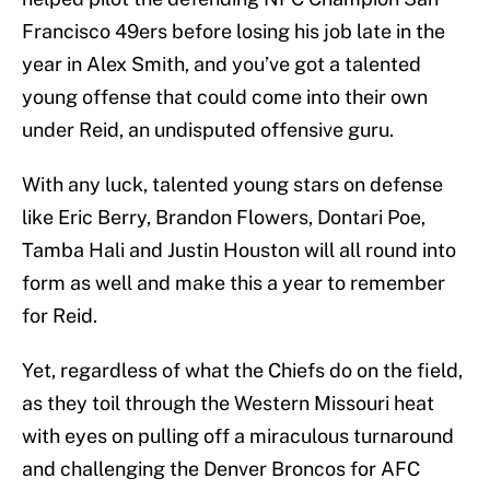
Francisco 49ers before losing his job late in the
year in Alex Smith, and you’ve got a talented
young offense that could come into their own
under Reid, an undisputed offensive guru.
With any luck, talented young stars on defense
like Eric Berry, Brandon Flowers, Dontari Poe,
Tamba Hali and Justin Houston will all round into
form as well and make this a year to remember
for Reid.
Yet, regardless of what the Chiefs do on the field,
as they toil through the Western Missouri heat
with eyes on pulling off a miraculous turnaround
and challenging the Denver Broncos for AFC