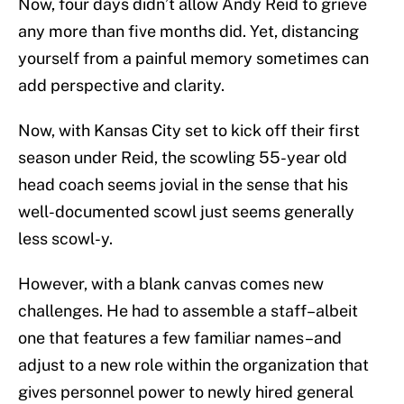
Now, four days didn’t allow Andy Reid to grieve
any more than five months did. Yet, distancing
yourself from a painful memory sometimes can
add perspective and clarity.
Now, with Kansas City set to kick off their first
season under Reid, the scowling 55-year old
head coach seems jovial in the sense that his
well-documented scowl just seems generally
less scowl-y.
However, with a blank canvas comes new
challenges. He had to assemble a staff–albeit
one that features a few familiar names–and
adjust to a new role within the organization that
gives personnel power to newly hired general