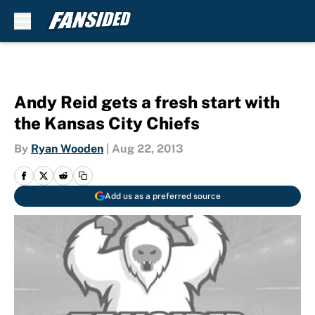
Skip to main content
Andy Reid gets a fresh start with
the Kansas City Chiefs
By
Ryan Wooden
|
Aug 22, 2013
Add us as a preferred source