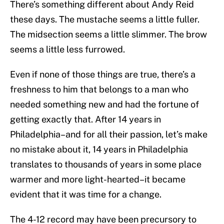
There’s something different about Andy Reid
these days. The mustache seems a little fuller.
The midsection seems a little slimmer. The brow
seems a little less furrowed.
Even if none of those things are true, there’s a
freshness to him that belongs to a man who
needed something new and had the fortune of
getting exactly that. After 14 years in
Philadelphia–and for all their passion, let’s make
no mistake about it, 14 years in Philadelphia
translates to thousands of years in some place
warmer and more light-hearted–it became
evident that it was time for a change.
The 4-12 record may have been precursory to