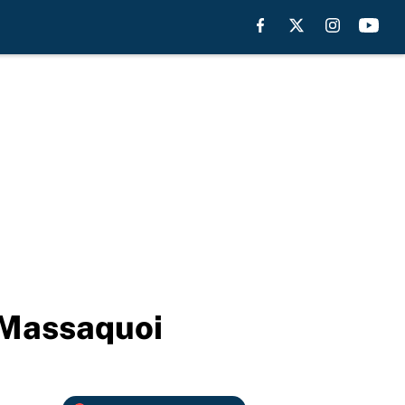
 Massaquoi