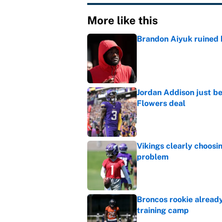
More like this
Brandon Aiyuk ruined h
Published by on Invalid Dat
Jordan Addison just b
Flowers deal
Published by on Invalid Dat
Vikings clearly choosin
problem
Published by on Invalid Dat
Broncos rookie already
training camp
Published by on Invalid Dat