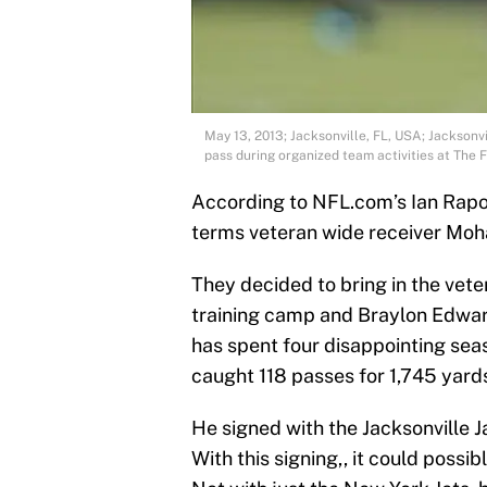
May 13, 2013; Jacksonville, FL, USA; Jackson
pass during organized team activities at The 
According to NFL.com’s Ian Rapop
terms veteran wide receiver Mo
They decided to bring in the vet
training camp and Braylon Edwards
has spent four disappointing se
caught 118 passes for 1,745 yar
He signed with the Jacksonville 
With this signing,, it could possi