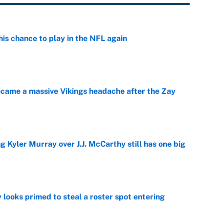
is chance to play in the NFL again
e
ecame a massive Vikings headache after the Zay
e
g Kyler Murray over J.J. McCarthy still has one big
e
 looks primed to steal a roster spot entering
e