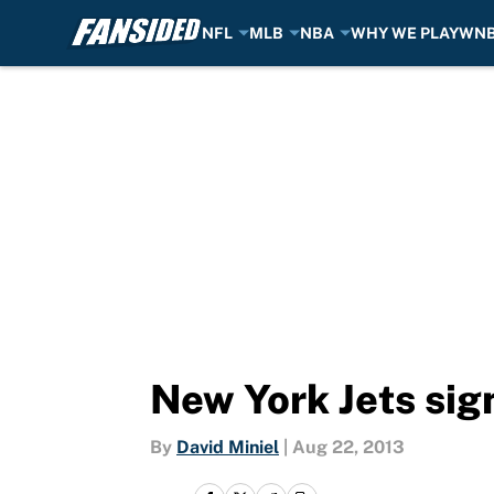
NFL
MLB
NBA
WHY WE PLAY
WN
Skip to main content
New York Jets si
By
David Miniel
|
Aug 22, 2013