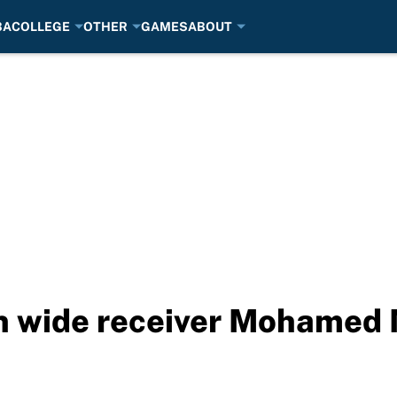
BA
COLLEGE
OTHER
GAMES
ABOUT
gn wide receiver Mohamed