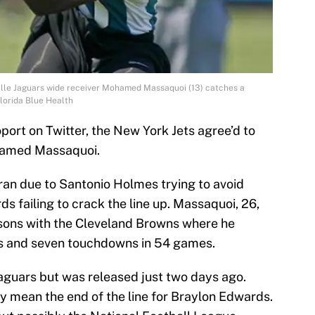
ville Jaguars wide receiver Mohamed Massaquoi (13) catches a
Florida Blue Health
ort on Twitter, the New York Jets agree’d to
hamed Massaquoi.
eran due to Santonio Holmes trying to avoid
 failing to crack the line up. Massaquoi, 26,
asons with the Cleveland Browns where he
ds and seven touchdowns in 54 games.
Jaguars but was released just two days ago.
bly mean the end of the line for Braylon Edwards.