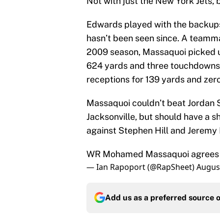
Not with just the New York Jets, 
Edwards played with the backups
hasn’t been seen since. A teamma
2009 season, Massaquoi picked u
624 yards and three touchdowns
receptions for 139 yards and ze
Massaquoi couldn’t beat Jordan S
Jacksonville, but should have a 
against Stephen Hill and Jeremy 
WR Mohamed Massaquoi agrees t
— Ian Rapoport (@RapSheet)
August
Add us as a preferred source 