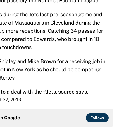
but possibly the National Football League.
 during the Jets last pre-season game and
te of Massaquoi’s in Cleveland during the
p more receptions. Catching 34 passes for
 compared to Edwards, who brought in 10
ro touchdowns.
hipley and Mike Brown for a receiving job in
shot in New York as he should be competing
Kerley.
o a deal with the
#Jets
, source says.
 22, 2013
on
Google
Follow