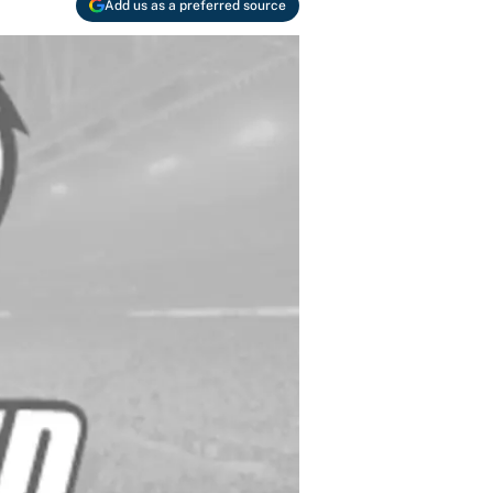
Add us as a preferred source