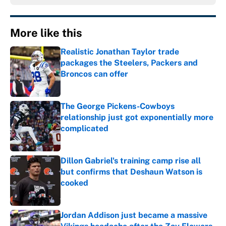
More like this
Realistic Jonathan Taylor trade
packages the Steelers, Packers and
Broncos can offer
Published by on Invalid Date
The George Pickens-Cowboys
relationship just got exponentially more
complicated
Published by on Invalid Date
Dillon Gabriel's training camp rise all
but confirms that Deshaun Watson is
cooked
Published by on Invalid Date
Jordan Addison just became a massive