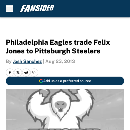
Skip to main content
Philadelphia Eagles trade Felix
Jones to Pittsburgh Steelers
By
Josh Sanchez
|
Aug 23, 2013
Add us as a preferred source