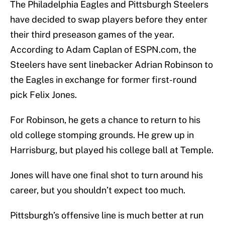
The Philadelphia Eagles and Pittsburgh Steelers
have decided to swap players before they enter
their third preseason games of the year.
According to Adam Caplan of ESPN.com, the
Steelers have sent linebacker Adrian Robinson to
the Eagles in exchange for former first-round
pick Felix Jones.
For Robinson, he gets a chance to return to his
old college stomping grounds. He grew up in
Harrisburg, but played his college ball at Temple.
Jones will have one final shot to turn around his
career, but you shouldn’t expect too much.
Pittsburgh’s offensive line is much better at run