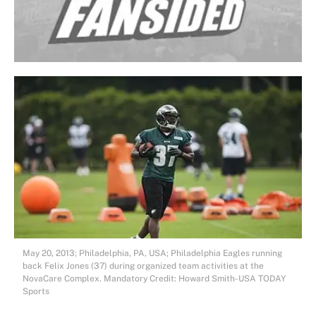
May 20, 2013; Philadelphia, PA, USA; Philadelphia Eagles running
back Felix Jones (37) during organized team activities at the
NovaCare Complex. Mandatory Credit: Howard Smith-USA TODAY
Sports