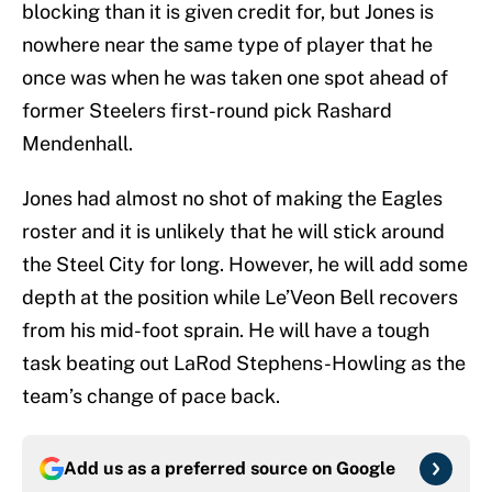
blocking than it is given credit for, but Jones is
nowhere near the same type of player that he
once was when he was taken one spot ahead of
former Steelers first-round pick Rashard
Mendenhall.
Jones had almost no shot of making the Eagles
roster and it is unlikely that he will stick around
the Steel City for long. However, he will add some
depth at the position while Le’Veon Bell recovers
from his mid-foot sprain. He will have a tough
task beating out LaRod Stephens-Howling as the
team’s change of pace back.
Add us as a preferred source on
Google