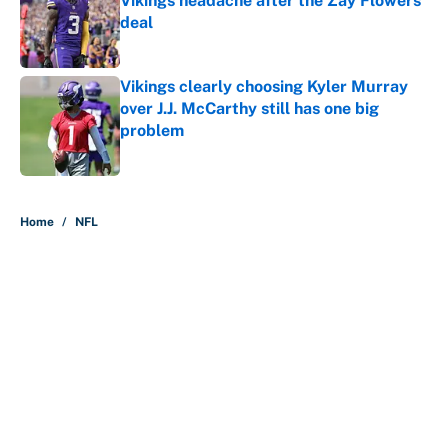
Vikings headache after the Zay Flowers
deal
Published by on Invalid Date
Vikings clearly choosing Kyler Murray
over J.J. McCarthy still has one big
problem
Published by on Invalid Date
5 related articles loaded
Home
/
NFL
The perfect Stefon Diggs pivot for
the Chiefs, Raiders and Ravens
By
Wynston Wilcox
|
14 hours ago