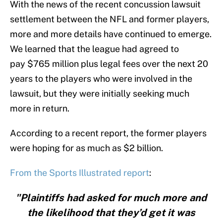
With the news of the recent concussion lawsuit
settlement between the NFL and former players,
more and more details have continued to emerge.
We learned that the league had agreed to
pay $765 million plus legal fees over the next 20
years to the players who were involved in the
lawsuit, but they were initially seeking much
more in return.
According to a recent report, the former players
were hoping for as much as $2 billion.
From the Sports Illustrated report
:
"Plaintiffs had asked for much more and
the likelihood that they’d get it was