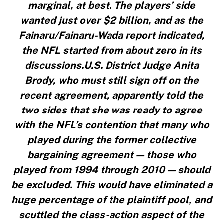
marginal, at best. The players’ side
wanted just over $2 billion, and as the
Fainaru/Fainaru-Wada report indicated,
the NFL started from about zero in its
discussions.U.S. District Judge Anita
Brody, who must still sign off on the
recent agreement, apparently told the
two sides that she was ready to agree
with the NFL’s contention that many who
played during the former collective
bargaining agreement — those who
played from 1994 through 2010 — should
be excluded. This would have eliminated a
huge percentage of the plaintiff pool, and
scuttled the class-action aspect of the