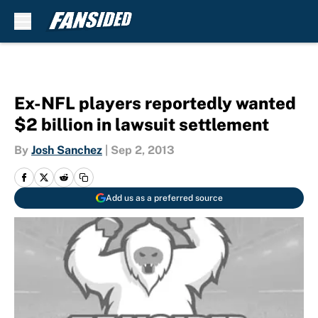
Skip to main content
Ex-NFL players reportedly wanted
$2 billion in lawsuit settlement
By
Josh Sanchez
|
Sep 2, 2013
Add us as a preferred source