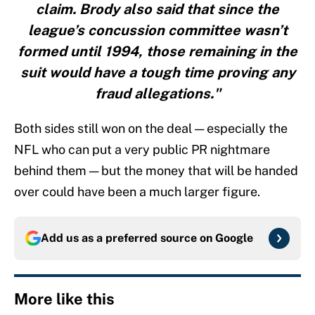
claim. Brody also said that since the
league’s concussion committee wasn’t
formed until 1994, those remaining in the
suit would have a tough time proving any
fraud allegations."
Both sides still won on the deal — especially the
NFL who can put a very public PR nightmare
behind them — but the money that will be handed
over could have been a much larger figure.
Add us as a preferred source on
Google
More like this