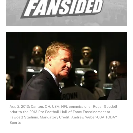
Aug 2, 2013; Canton, OH, USA; NFL commissioner Roger Goodell
prior to the 2013 Pro Football Hall of Fame Enshrinement at
Fawcett Stadium. Mandatory Credit: Andrew Weber-USA TODAY
Sports