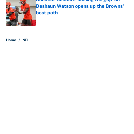
Deshaun Watson opens up the Browns'
best path
Published by on Invalid Date
5 related articles loaded
Home
/
NFL
About
Contact
Openings
FanSided Network
A-Z Index
Sitemap
Newsletters
Pitch a Story
Privacy Policy
Terms of Use