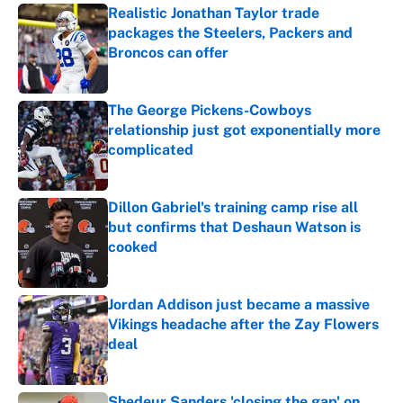
Realistic Jonathan Taylor trade
packages the Steelers, Packers and
Broncos can offer
Published by on Invalid Date
The George Pickens-Cowboys
relationship just got exponentially more
complicated
Published by on Invalid Date
Dillon Gabriel's training camp rise all
but confirms that Deshaun Watson is
cooked
Published by on Invalid Date
Jordan Addison just became a massive
Vikings headache after the Zay Flowers
deal
Published by on Invalid Date
Shedeur Sanders 'closing the gap' on