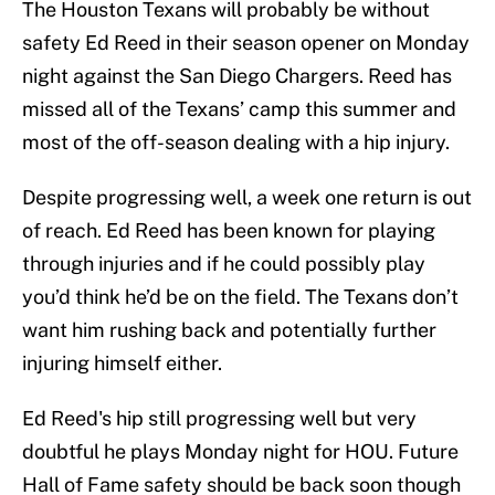
The Houston Texans will probably be without
safety Ed Reed in their season opener on Monday
night against the San Diego Chargers. Reed has
missed all of the Texans’ camp this summer and
most of the off-season dealing with a hip injury.
Despite progressing well, a week one return is out
of reach. Ed Reed has been known for playing
through injuries and if he could possibly play
you’d think he’d be on the field. The Texans don’t
want him rushing back and potentially further
injuring himself either.
Ed Reed's hip still progressing well but very
doubtful he plays Monday night for HOU. Future
Hall of Fame safety should be back soon though