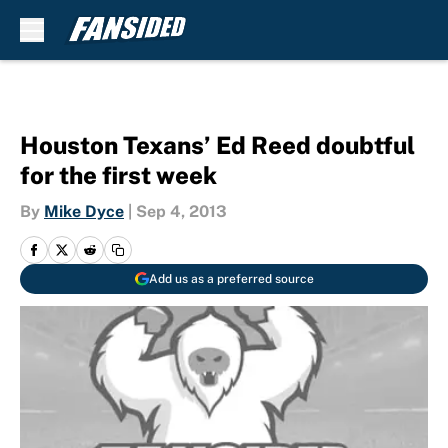
Skip to main content
Houston Texans’ Ed Reed doubtful
for the first week
By
Mike Dyce
|
Sep 4, 2013
Add us as a preferred source