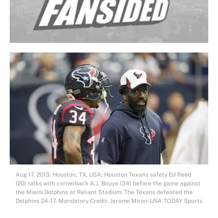
Aug 17, 2013; Houston, TX, USA; Houston Texans safety Ed Reed
(20) talks with cornerback A.J. Bouye (34) before the game against
the Miami Dolphins at Reliant Stadium. The Texans defeated the
Dolphins 24-17. Mandatory Credit: Jerome Miron-USA TODAY Sports