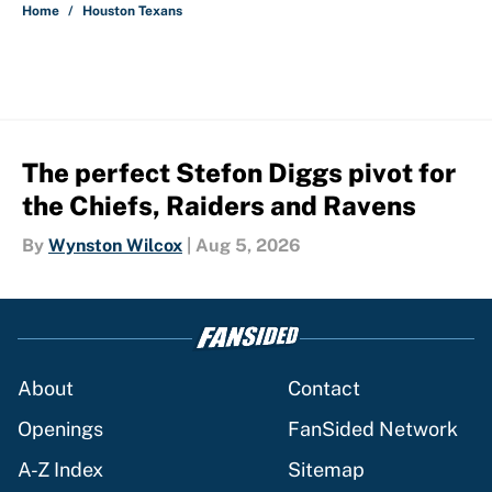
Home
/
Houston Texans
The perfect Stefon Diggs pivot for
the Chiefs, Raiders and Ravens
By
Wynston Wilcox
|
Aug 5, 2026
About
Contact
Openings
FanSided Network
A-Z Index
Sitemap