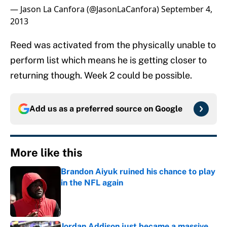
— Jason La Canfora (@JasonLaCanfora)
September 4,
2013
Reed was activated from the physically unable to
perform list which means he is getting closer to
returning though. Week 2 could be possible.
Add us as a preferred source on
Google
More like this
Brandon Aiyuk ruined his chance to play
in the NFL again
Published by on Invalid Date
Jordan Addison just became a massive