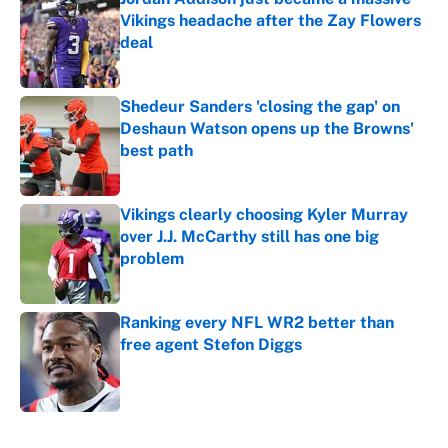
Vikings headache after the Zay Flowers
deal
Published by on Invalid Date
Shedeur Sanders 'closing the gap' on
Deshaun Watson opens up the Browns'
best path
Published by on Invalid Date
Vikings clearly choosing Kyler Murray
over J.J. McCarthy still has one big
problem
Published by on Invalid Date
Ranking every NFL WR2 better than
free agent Stefon Diggs
Published by on Invalid Date
5 related articles loaded