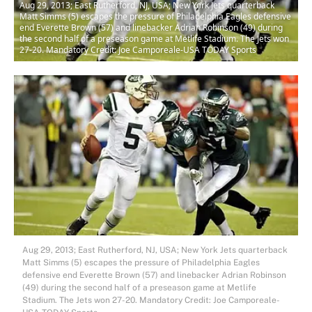
Aug 29, 2013; East Rutherford, NJ, USA; New York Jets quarterback
Matt Simms (5) escapes the pressure of Philadelphia Eagles defensive
end Everette Brown (57) and linebacker Adrian Robinson (49) during
the second half of a preseason game at Metlife Stadium. The Jets won
27-20. Mandatory Credit: Joe Camporeale-USA TODAY Sports
Aug 29, 2013; East Rutherford, NJ, USA; New York Jets quarterback
Matt Simms (5) escapes the pressure of Philadelphia Eagles
defensive end Everette Brown (57) and linebacker Adrian Robinson
(49) during the second half of a preseason game at Metlife
Stadium. The Jets won 27-20. Mandatory Credit: Joe Camporeale-