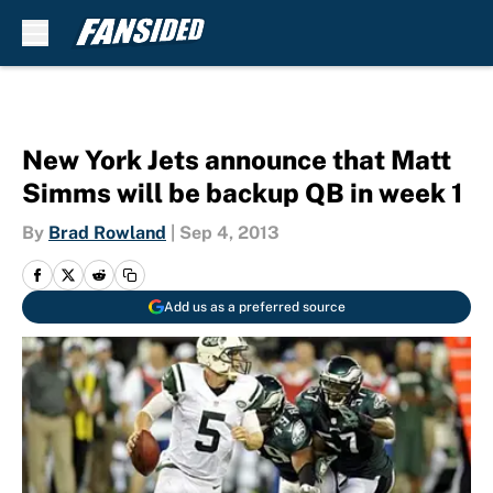
Skip to main content
New York Jets announce that Matt
Simms will be backup QB in week 1
By
Brad Rowland
|
Sep 4, 2013
Add us as a preferred source