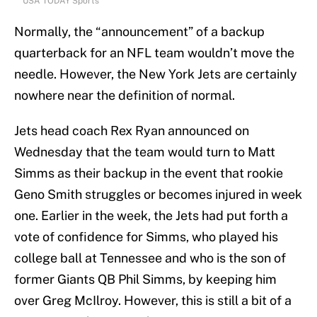
USA TODAY Sports
Normally, the “announcement” of a backup
quarterback for an NFL team wouldn’t move the
needle. However, the New York Jets are certainly
nowhere near the definition of normal.
Jets head coach Rex Ryan announced on
Wednesday that the team would turn to Matt
Simms as their backup in the event that rookie
Geno Smith struggles or becomes injured in week
one. Earlier in the week, the Jets had put forth a
vote of confidence for Simms, who played his
college ball at Tennessee and who is the son of
former Giants QB Phil Simms, by keeping him
over Greg McIlroy. However, this is still a bit of a