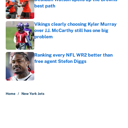
best path
Published by on Invalid Date
Vikings clearly choosing Kyler Murray
over J.J. McCarthy still has one big
problem
Published by on Invalid Date
Ranking every NFL WR2 better than
free agent Stefon Diggs
Published by on Invalid Date
5 related articles loaded
Home
/
New York Jets