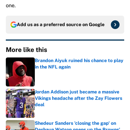
one.
Add us as a preferred source on
Google
More like this
Brandon Aiyuk ruined his chance to play
in the NFL again
Published by on Invalid Date
Jordan Addison just became a massive
Vikings headache after the Zay Flowers
deal
Published by on Invalid Date
Shedeur Sanders 'closing the gap' on
Deshaun Watson opens up the Browns'