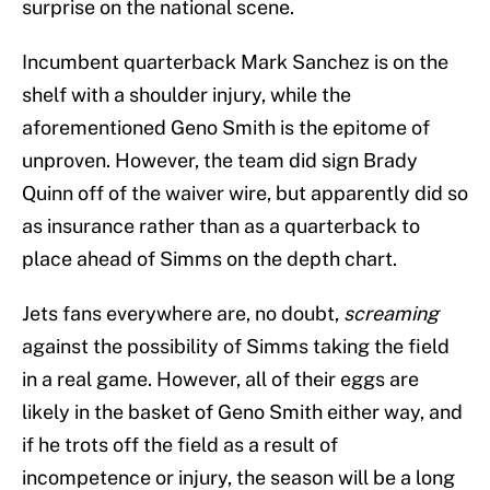
surprise on the national scene.
Incumbent quarterback Mark Sanchez is on the
shelf with a shoulder injury, while the
aforementioned Geno Smith is the epitome of
unproven. However, the team did sign Brady
Quinn off of the waiver wire, but apparently did so
as insurance rather than as a quarterback to
place ahead of Simms on the depth chart.
Jets fans everywhere are, no doubt,
screaming
against the possibility of Simms taking the field
in a real game. However, all of their eggs are
likely in the basket of Geno Smith either way, and
if he trots off the field as a result of
incompetence or injury, the season will be a long