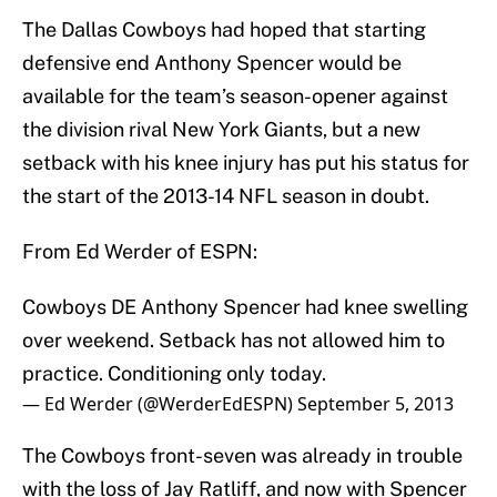
The Dallas Cowboys had hoped that starting
defensive end Anthony Spencer would be
available for the team’s season-opener against
the division rival New York Giants, but a new
setback with his knee injury has put his status for
the start of the 2013-14 NFL season in doubt.
From Ed Werder of ESPN:
Cowboys DE Anthony Spencer had knee swelling
over weekend. Setback has not allowed him to
practice. Conditioning only today.
— Ed Werder (@WerderEdESPN)
September 5, 2013
The Cowboys front-seven was already in trouble
with the loss of Jay Ratliff, and now with Spencer