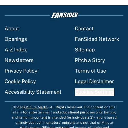
About
Contact
Openings
FanSided Network
A-Z Index
Sitemap
Newsletters
Pitch a Story
Privacy Policy
Terms of Use
Cookie Policy
Legal Disclaimer
Accessibility Statement
Cookies Settings
© 2026
Minute Media
-
All Rights Reserved. The content on this
site is for entertainment and educational purposes only. Betting
and gambling content is intended for individuals 21+ and is based
on individual commentators' opinions and not that of Minute
Media or its affiliates and related brands. All picks and