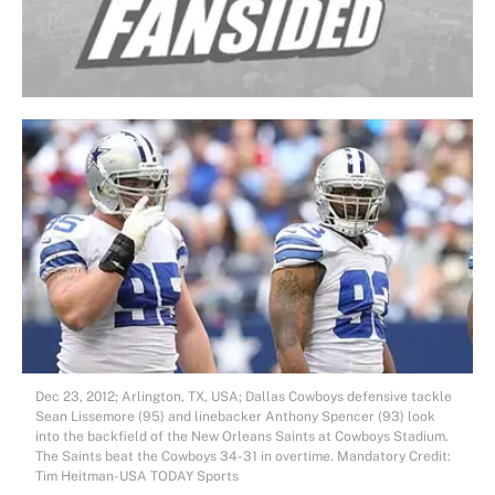
Dec 23, 2012; Arlington, TX, USA; Dallas Cowboys defensive tackle
Sean Lissemore (95) and linebacker Anthony Spencer (93) look
into the backfield of the New Orleans Saints at Cowboys Stadium.
The Saints beat the Cowboys 34-31 in overtime. Mandatory Credit:
Tim Heitman-USA TODAY Sports