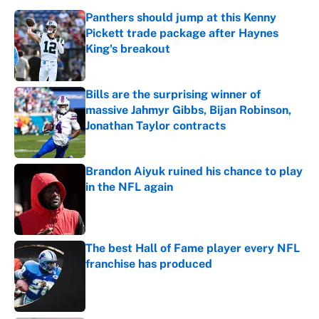
Panthers should jump at this Kenny
Pickett trade package after Haynes
King's breakout
Published by on Invalid Date
Bills are the surprising winner of
massive Jahmyr Gibbs, Bijan Robinson,
Jonathan Taylor contracts
Published by on Invalid Date
Brandon Aiyuk ruined his chance to play
in the NFL again
Published by on Invalid Date
The best Hall of Fame player every NFL
franchise has produced
Published by on Invalid Date