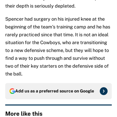
their depth is seriously depleted.
Spencer had surgery on his injured knee at the
beginning of the team’s training camp and he has
rarely practiced since that time. It is not an ideal
situation for the Cowboys, who are transitioning
to a new defensive scheme, but they will hope to
find a way to push through and survive without
two of their key starters on the defensive side of
the ball.
Add us as a preferred source on
Google
More like this