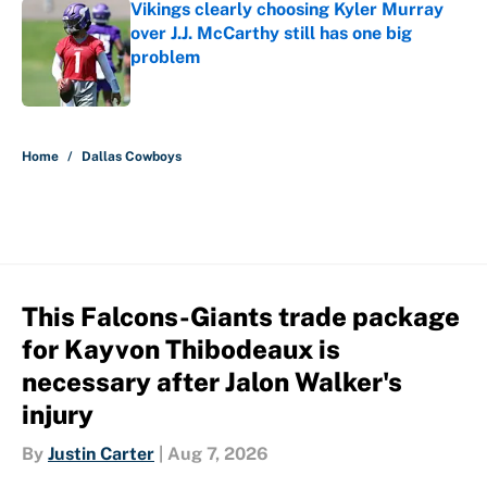
Vikings clearly choosing Kyler Murray
over J.J. McCarthy still has one big
problem
Published by on Invalid Date
5 related articles loaded
Home
/
Dallas Cowboys
This Falcons-Giants trade package
for Kayvon Thibodeaux is
necessary after Jalon Walker's
injury
By
Justin Carter
|
Aug 7, 2026