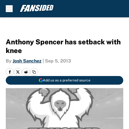
Skip to main content
Anthony Spencer has setback with
knee
By
Josh Sanchez
|
Sep 5, 2013
Add us as a preferred source