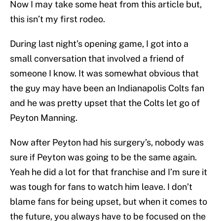
Now I may take some heat from this article but,
this isn’t my first rodeo.
During last night’s opening game, I got into a
small conversation that involved a friend of
someone I know. It was somewhat obvious that
the guy may have been an Indianapolis Colts fan
and he was pretty upset that the Colts let go of
Peyton Manning.
Now after Peyton had his surgery’s, nobody was
sure if Peyton was going to be the same again.
Yeah he did a lot for that franchise and I’m sure it
was tough for fans to watch him leave. I don’t
blame fans for being upset, but when it comes to
the future, you always have to be focused on the