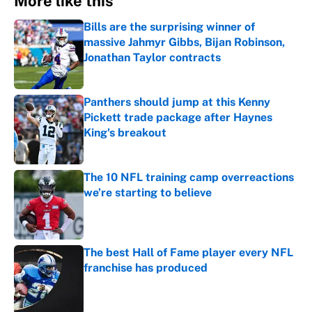
More like this
Bills are the surprising winner of
massive Jahmyr Gibbs, Bijan Robinson,
Jonathan Taylor contracts
Published by on Invalid Date
Panthers should jump at this Kenny
Pickett trade package after Haynes
King's breakout
Published by on Invalid Date
The 10 NFL training camp overreactions
we’re starting to believe
Published by on Invalid Date
The best Hall of Fame player every NFL
franchise has produced
Published by on Invalid Date