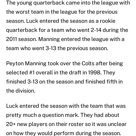
The young quarterback came into the league with
the worst team in the league for the previous
season. Luck entered the season as a rookie
quarterback for a team who went 2-14 during the
2011 season. Manning entered the league with a
team who went 3-13 the previous season.
Peyton Manning took over the Colts after being
selected #1 overall in the draft in 1998. They
finished 3-13 on the season and finished fifth in
the division.
Luck entered the season with the team that was
pretty much a question mark. They had about
20+ new players on their roster so it was unclear
on how they would perform during the season.