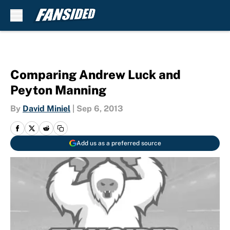
Skip to main content
Comparing Andrew Luck and
Peyton Manning
By
David Miniel
|
Sep 6, 2013
Add us as a preferred source