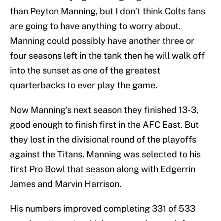
than Peyton Manning, but I don’t think Colts fans
are going to have anything to worry about.
Manning could possibly have another three or
four seasons left in the tank then he will walk off
into the sunset as one of the greatest
quarterbacks to ever play the game.
Now Manning’s next season they finished 13-3,
good enough to finish first in the AFC East. But
they lost in the divisional round of the playoffs
against the Titans. Manning was selected to his
first Pro Bowl that season along with Edgerrin
James and Marvin Harrison.
His numbers improved completing 331 of 533