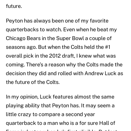
future.
Peyton has always been one of my favorite
quarterbacks to watch. Even when he beat my
Chicago Bears in the Super Bowl a couple of
seasons ago. But when the Colts held the #1
overall pick in the 2012 draft, I knew what was
coming. There’s a reason why the Colts made the
decision they did and rolled with Andrew Luck as
the future of the Colts.
In my opinion, Luck features almost the same
playing ability that Peyton has. It may seem a
little crazy to compare a second year
quarterback to a man who is a for sure Hall of