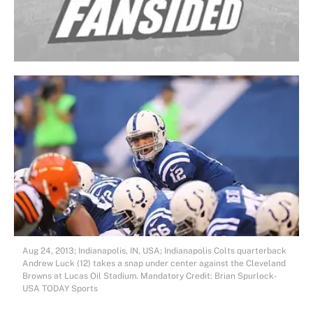
Aug 24, 2013; Indianapolis, IN, USA; Indianapolis Colts quarterback
Andrew Luck (12) takes a snap under center against the Cleveland
Browns at Lucas Oil Stadium. Mandatory Credit: Brian Spurlock-
USA TODAY Sports