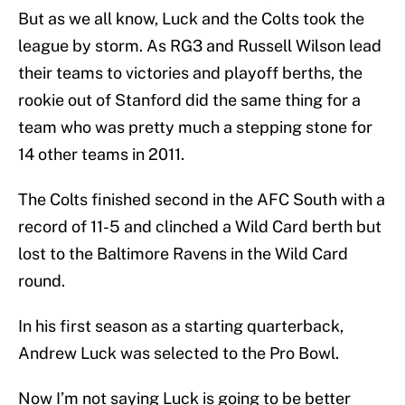
But as we all know, Luck and the Colts took the
league by storm. As RG3 and Russell Wilson lead
their teams to victories and playoff berths, the
rookie out of Stanford did the same thing for a
team who was pretty much a stepping stone for
14 other teams in 2011.
The Colts finished second in the AFC South with a
record of 11-5 and clinched a Wild Card berth but
lost to the Baltimore Ravens in the Wild Card
round.
In his first season as a starting quarterback,
Andrew Luck was selected to the Pro Bowl.
Now I’m not saying Luck is going to be better