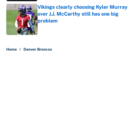
Vikings clearly choosing Kyler Murray
over J.J. McCarthy still has one big
problem
Published by on Invalid Date
5 related articles loaded
Home
/
Denver Broncos
About
Contact
Openings
FanSided Network
A-Z Index
Sitemap
Newsletters
Pitch a Story
Privacy Policy
Terms of Use