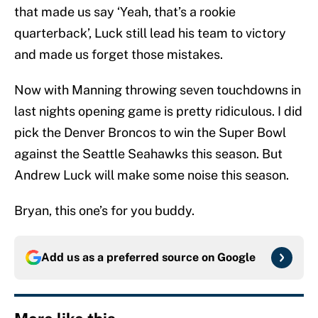
that made us say ‘Yeah, that’s a rookie
quarterback’, Luck still lead his team to victory
and made us forget those mistakes.
Now with Manning throwing seven touchdowns in
last nights opening game is pretty ridiculous. I did
pick the Denver Broncos to win the Super Bowl
against the Seattle Seahawks this season. But
Andrew Luck will make some noise this season.
Bryan, this one’s for you buddy.
Add us as a preferred source on
Google