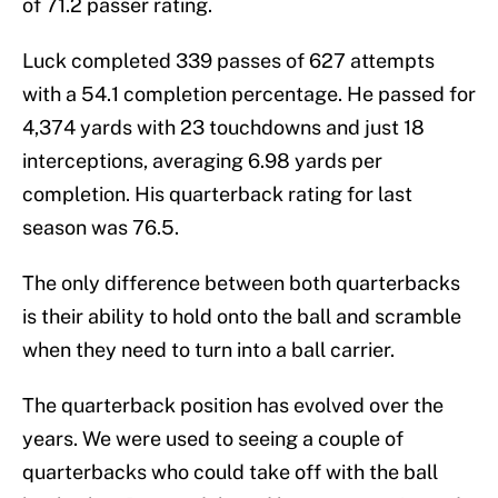
of 71.2 passer rating.
Luck completed 339 passes of 627 attempts
with a 54.1 completion percentage. He passed for
4,374 yards with 23 touchdowns and just 18
interceptions, averaging 6.98 yards per
completion. His quarterback rating for last
season was 76.5.
The only difference between both quarterbacks
is their ability to hold onto the ball and scramble
when they need to turn into a ball carrier.
The quarterback position has evolved over the
years. We were used to seeing a couple of
quarterbacks who could take off with the ball