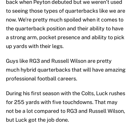
back when Peyton debuted but we weren’t used
to seeing those types of quarterbacks like we are
now. We’re pretty much spoiled when it comes to
the quarterback position and their ability to have
a strong arm, pocket presence and ability to pick
up yards with their legs.
Guys like RG3 and Russell Wilson are pretty
much hybrid quarterbacks that will have amazing
professional football careers.
During his first season with the Colts, Luck rushes
for 255 yards with five touchdowns. That may
not be a lot compared to RG3 and Russell Wilson,
but Luck got the job done.