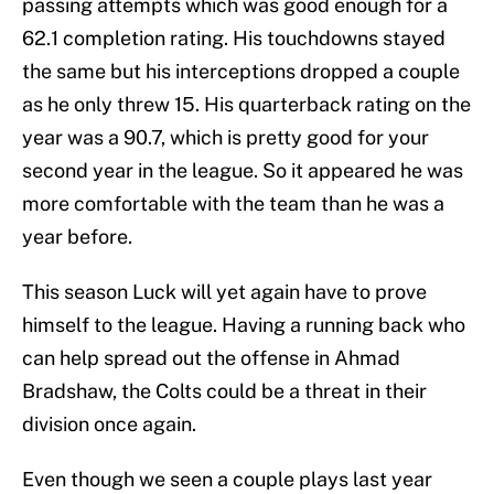
passing attempts which was good enough for a
62.1 completion rating. His touchdowns stayed
the same but his interceptions dropped a couple
as he only threw 15. His quarterback rating on the
year was a 90.7, which is pretty good for your
second year in the league. So it appeared he was
more comfortable with the team than he was a
year before.
This season Luck will yet again have to prove
himself to the league. Having a running back who
can help spread out the offense in Ahmad
Bradshaw, the Colts could be a threat in their
division once again.
Even though we seen a couple plays last year