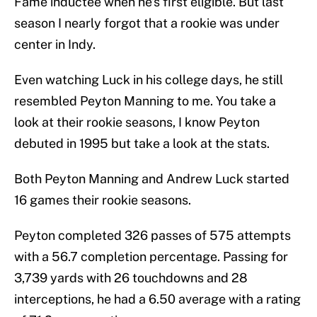
Fame inductee when he’s first eligible. But last
season I nearly forgot that a rookie was under
center in Indy.
Even watching Luck in his college days, he still
resembled Peyton Manning to me. You take a
look at their rookie seasons, I know Peyton
debuted in 1995 but take a look at the stats.
Both Peyton Manning and Andrew Luck started
16 games their rookie seasons.
Peyton completed 326 passes of 575 attempts
with a 56.7 completion percentage. Passing for
3,739 yards with 26 touchdowns and 28
interceptions, he had a 6.50 average with a rating