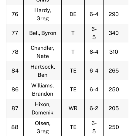
Hardy,
76
DE
6-4
290
2
Greg
6-
77
Bell, Byron
T
340
2
5
Chandler,
78
T
6-4
310
2
Nate
Hartsock,
84
TE
6-4
265
3
Ben
Williams,
86
TE
6-4
250
2
Brandon
Hixon,
87
WR
6-2
205
2
Domenik
Olsen,
6-
88
TE
250
2
Greg
5