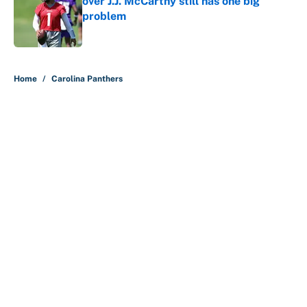
over J.J. McCarthy still has one big
problem
Published by on Invalid Date
5 related articles loaded
Home
/
Carolina Panthers
About
Contact
Openings
FanSided Network
A-Z Index
Sitemap
Newsletters
Pitch a Story
Privacy Policy
Terms of Use
Cookie Policy
Legal Disclaimer