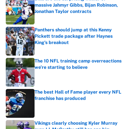
massive Jahmyr Gibbs, Bijan Robinson,
Jonathan Taylor contracts
Published by on Invalid Date
Panthers should jump at this Kenny
Pickett trade package after Haynes
King's breakout
Published by on Invalid Date
The 10 NFL training camp overreactions
we’re starting to believe
Published by on Invalid Date
The best Hall of Fame player every NFL
franchise has produced
Published by on Invalid Date
Vikings clearly choosing Kyler Murray