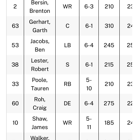
Bersin,
2
WR
6-3
210
23
Brenton
Gerhart,
63
C
6-1
310
24
Garth
Jacobs,
53
LB
6-4
245
25
Ben
Lester,
38
S
6-1
215
25
Robert
Poole,
5-
33
RB
210
23
Tauren
10
Roh,
60
DE
6-4
275
22
Craig
Shaw,
5-
10
WR
185
24
James
11
Walker,