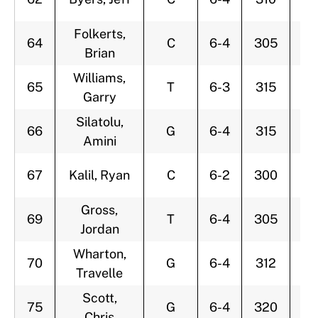
Folkerts,
64
C
6-4
305
2
Brian
Williams,
65
T
6-3
315
2
Garry
Silatolu,
66
G
6-4
315
2
Amini
67
Kalil, Ryan
C
6-2
300
2
Gross,
69
T
6-4
305
3
Jordan
Wharton,
70
G
6-4
312
3
Travelle
Scott,
75
G
6-4
320
2
Chris