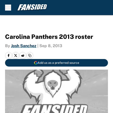
Skip to main content
Carolina Panthers 2013 roster
By
Josh Sanchez
|
Sep 8, 2013
Add us as a preferred source