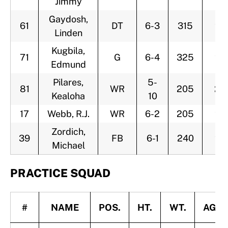
Jimmy
Gaydosh,
61
DT
6-3
315
22
Linden
Kugbila,
71
G
6-4
325
22
Edmund
Pilares,
5-
81
WR
205
25
Kealoha
10
17
Webb, R.J.
WR
6-2
205
26
Zordich,
39
FB
6-1
240
23
Michael
PRACTICE SQUAD
#
NAME
POS.
HT.
WT.
AGE