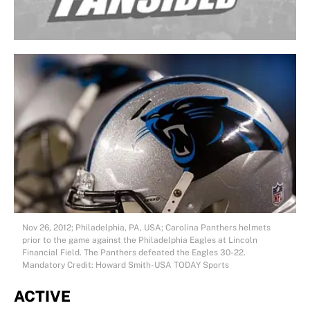
Nov 26, 2012; Philadelphia, PA, USA; Carolina Panthers helmets
prior to the game against the Philadelphia Eagles at Lincoln
Financial Field. The Panthers defeated the Eagles 30-22.
Mandatory Credit: Howard Smith-USA TODAY Sports
ACTIVE