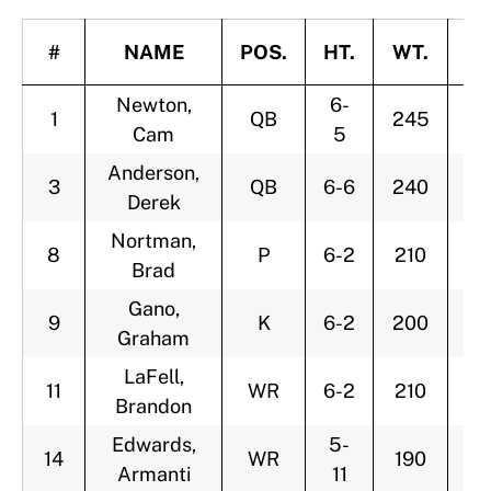
#
NAME
POS.
HT.
WT.
A
Newton,
6-
1
QB
245
2
Cam
5
Anderson,
3
QB
6-6
240
3
Derek
Nortman,
8
P
6-2
210
2
Brad
Gano,
9
K
6-2
200
2
Graham
LaFell,
11
WR
6-2
210
2
Brandon
Edwards,
5-
14
WR
190
2
Armanti
11