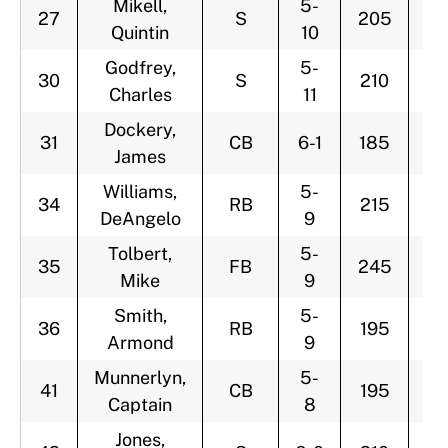
Mikell,
5-
27
S
205
3
Quintin
10
Godfrey,
5-
30
S
210
2
Charles
11
Dockery,
31
CB
6-1
185
2
James
Williams,
5-
34
RB
215
3
DeAngelo
9
Tolbert,
5-
35
FB
245
2
Mike
9
Smith,
5-
36
RB
195
2
Armond
9
Munnerlyn,
5-
41
CB
195
2
Captain
8
Jones,