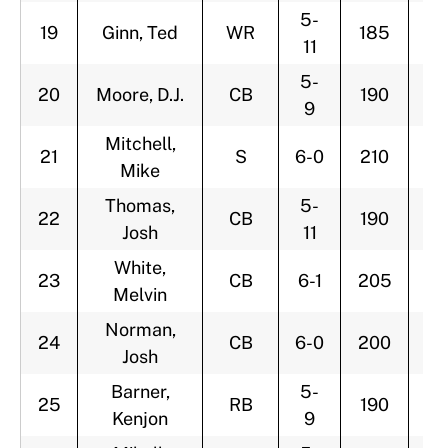
5-
19
Ginn, Ted
WR
185
2
11
5-
20
Moore, D.J.
CB
190
2
9
Mitchell,
21
S
6-0
210
2
Mike
Thomas,
5-
22
CB
190
2
Josh
11
White,
23
CB
6-1
205
2
Melvin
Norman,
24
CB
6-0
200
2
Josh
Barner,
5-
25
RB
190
2
Kenjon
9