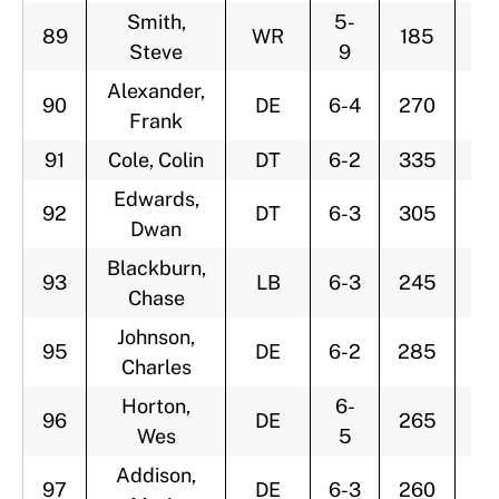
Smith,
5-
89
WR
185
3
Steve
9
Alexander,
90
DE
6-4
270
2
Frank
91
Cole, Colin
DT
6-2
335
3
Edwards,
92
DT
6-3
305
3
Dwan
Blackburn,
93
LB
6-3
245
3
Chase
Johnson,
95
DE
6-2
285
2
Charles
Horton,
6-
96
DE
265
2
Wes
5
Addison,
97
DE
6-3
260
2