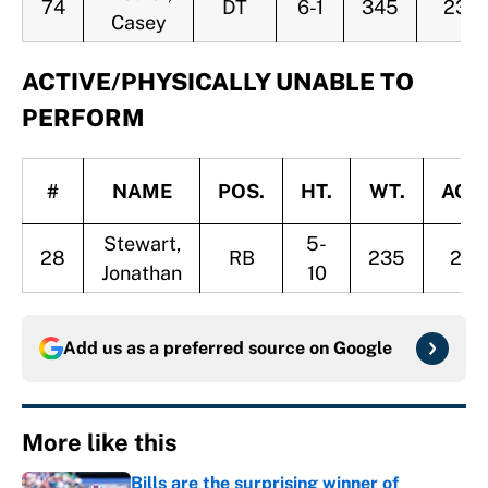
74
DT
6-1
345
23
Casey
ACTIVE/PHYSICALLY UNABLE TO
PERFORM
#
NAME
POS.
HT.
WT.
AGE
Stewart,
5-
28
RB
235
26
Jonathan
10
Add us as a preferred source on
Google
More like this
Bills are the surprising winner of