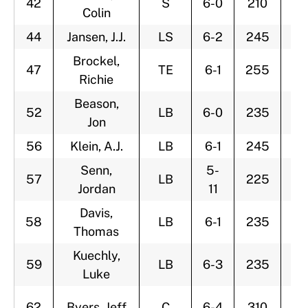
42
S
6-0
210
2
Colin
44
Jansen, J.J.
LS
6-2
245
2
Brockel,
47
TE
6-1
255
2
Richie
Beason,
52
LB
6-0
235
2
Jon
56
Klein, A.J.
LB
6-1
245
2
Senn,
5-
57
LB
225
2
Jordan
11
Davis,
58
LB
6-1
235
3
Thomas
Kuechly,
59
LB
6-3
235
2
Luke
62
Byers, Jeff
C
6-4
310
2