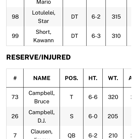
Mario
Lotulelei,
98
DT
6-2
315
2
Star
Short,
99
DT
6-3
310
2
Kawann
RESERVE/INJURED
#
NAME
POS.
HT.
WT.
AG
Campbell,
73
T
6-6
320
25
Bruce
Campbell,
26
S
6-0
205
24
D.J.
Clausen,
7
QB
6-2
210
25