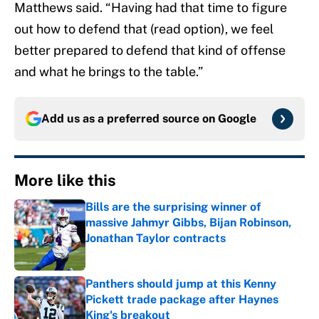
Matthews said. “Having had that time to figure
out how to defend that (read option), we feel
better prepared to defend that kind of offense
and what he brings to the table.”
Add us as a preferred source on
Google
More like this
Bills are the surprising winner of
massive Jahmyr Gibbs, Bijan Robinson,
Jonathan Taylor contracts
Published by on Invalid Date
Panthers should jump at this Kenny
Pickett trade package after Haynes
King's breakout