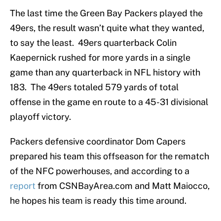
The last time the Green Bay Packers played the
49ers, the result wasn’t quite what they wanted,
to say the least. 49ers quarterback Colin
Kaepernick rushed for more yards in a single
game than any quarterback in NFL history with
183. The 49ers totaled 579 yards of total
offense in the game en route to a 45-31 divisional
playoff victory.
Packers defensive coordinator Dom Capers
prepared his team this offseason for the rematch
of the NFC powerhouses, and according to a
report
from CSNBayArea.com and Matt Maiocco,
he hopes his team is ready this time around.