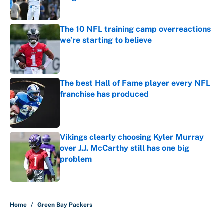
Published by on Invalid Date
The 10 NFL training camp overreactions
we’re starting to believe
Published by on Invalid Date
The best Hall of Fame player every NFL
franchise has produced
Published by on Invalid Date
Vikings clearly choosing Kyler Murray
over J.J. McCarthy still has one big
problem
Published by on Invalid Date
5 related articles loaded
Home
/
Green Bay Packers