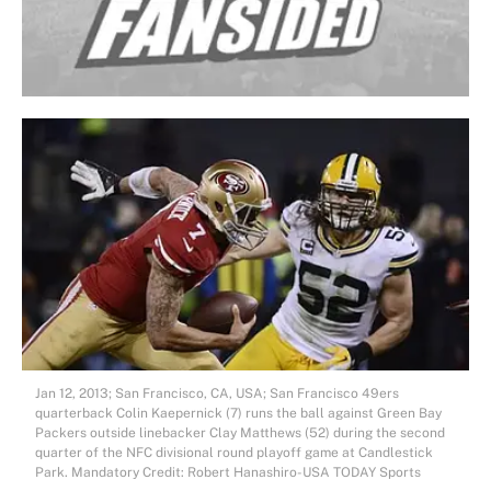
Jan 12, 2013; San Francisco, CA, USA; San Francisco 49ers
quarterback Colin Kaepernick (7) runs the ball against Green Bay
Packers outside linebacker Clay Matthews (52) during the second
quarter of the NFC divisional round playoff game at Candlestick
Park. Mandatory Credit: Robert Hanashiro-USA TODAY Sports