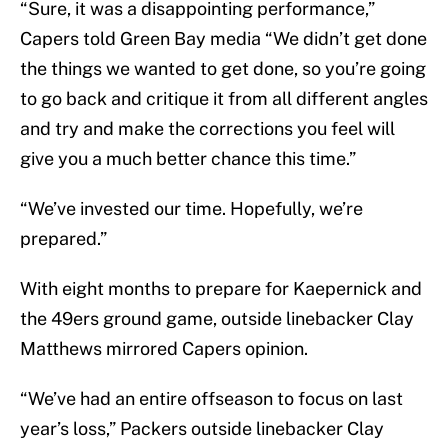
“Sure, it was a disappointing performance,”
Capers told Green Bay media “We didn’t get done
the things we wanted to get done, so you’re going
to go back and critique it from all different angles
and try and make the corrections you feel will
give you a much better chance this time.”
“We’ve invested our time. Hopefully, we’re
prepared.”
With eight months to prepare for Kaepernick and
the 49ers ground game, outside linebacker Clay
Matthews mirrored Capers opinion.
“We’ve had an entire offseason to focus on last
year’s loss,” Packers outside linebacker Clay