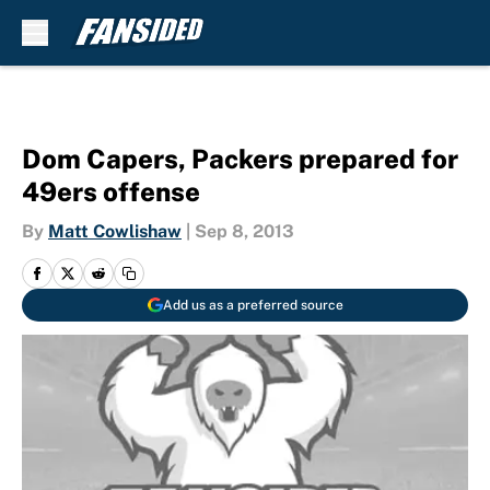
Skip to main content
Dom Capers, Packers prepared for
49ers offense
By
Matt Cowlishaw
|
Sep 8, 2013
Add us as a preferred source