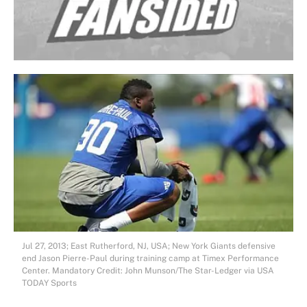
Jul 27, 2013; East Rutherford, NJ, USA; New York Giants defensive
end Jason Pierre-Paul during training camp at Timex Performance
Center. Mandatory Credit: John Munson/The Star-Ledger via USA
TODAY Sports