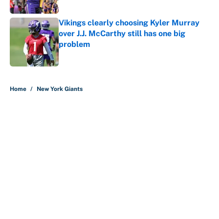
Published by on Invalid Date
Vikings clearly choosing Kyler Murray
over J.J. McCarthy still has one big
problem
Published by on Invalid Date
5 related articles loaded
Home
/
New York Giants
The biggest college football stars
who could return after the NCAA's
latest ruling
By
Austen Bundy
|
Aug 4, 2026