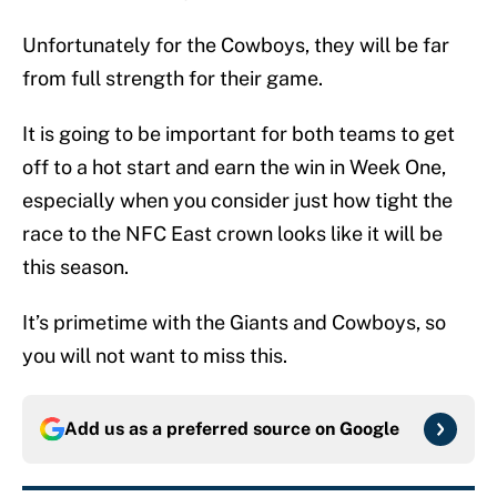
Unfortunately for the Cowboys, they will be far
from full strength for their game.
It is going to be important for both teams to get
off to a hot start and earn the win in Week One,
especially when you consider just how tight the
race to the NFC East crown looks like it will be
this season.
It’s primetime with the Giants and Cowboys, so
you will not want to miss this.
Add us as a preferred source on
Google