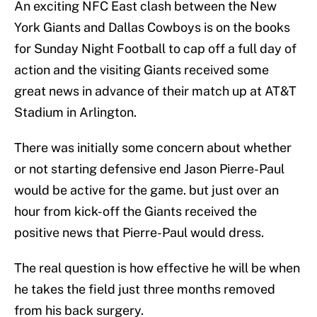
An exciting NFC East clash between the New
York Giants and Dallas Cowboys is on the books
for Sunday Night Football to cap off a full day of
action and the visiting Giants received some
great news in advance of their match up at AT&T
Stadium in Arlington.
There was initially some concern about whether
or not starting defensive end Jason Pierre-Paul
would be active for the game. but just over an
hour from kick-off the Giants received the
positive news that Pierre-Paul would dress.
The real question is how effective he will be when
he takes the field just three months removed
from his back surgery.