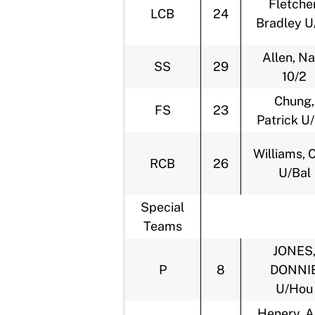
Fletcher
LCB
24
Bradley U
Allen, Na
SS
29
10/2
Chung,
FS
23
Patrick U
Williams, 
RCB
26
U/Bal
Special
Teams
JONES
P
8
DONNI
U/Hou
Henery, A