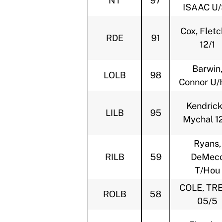
NT
97
ISAAC U
Cox, Fletc
RDE
91
12/1
Barwin
LOLB
98
Connor U/
Kendrick
LILB
95
Mychal 1
Ryans,
RILB
59
DeMec
T/Hou
COLE, TR
ROLB
58
05/5