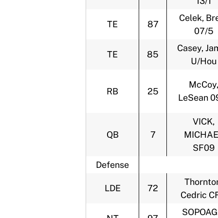
13/1
Celek, Br
TE
87
07/5
Casey, Ja
TE
85
U/Hou
McCoy
RB
25
LeSean 0
VICK,
QB
7
MICHAE
SF09
Defense
Thornto
LDE
72
Cedric C
SOPOAG