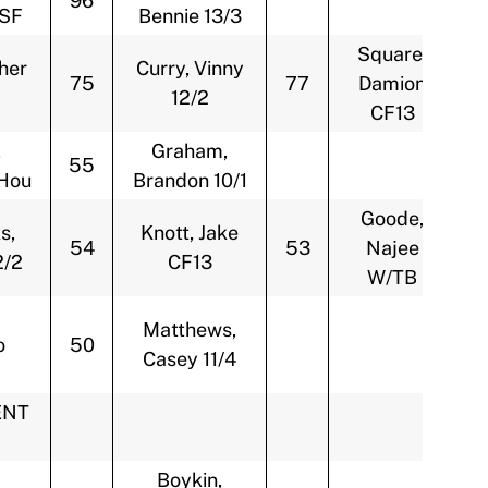
96
/SF
Bennie 13/3
Square,
her
Curry, Vinny
75
77
Damion
12/2
CF13
,
Graham,
55
Hou
Brandon 10/1
Goode,
s,
Knott, Jake
54
53
Najee
2/2
CF13
W/TB
Matthews,
o
50
Casey 11/4
ENT
Boykin,