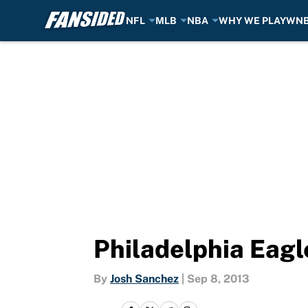
NFL
MLB
NBA
WHY WE PLAY
WN
Skip to main content
Philadelphia Eagl
By
Josh Sanchez
|
Sep 8, 2013