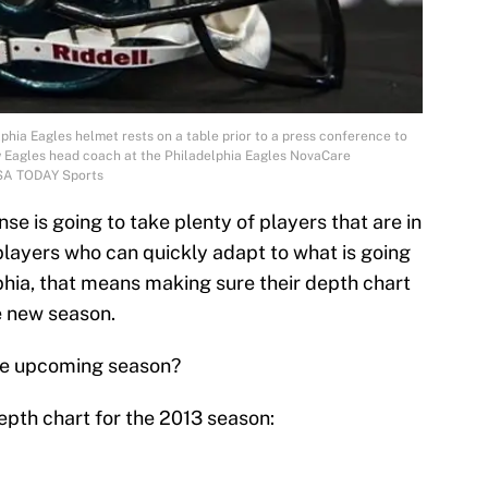
lphia Eagles helmet rests on a table prior to a press conference to
w Eagles head coach at the Philadelphia Eagles NovaCare
SA TODAY Sports
se is going to take plenty of players that are in
 players who can quickly adapt to what is going
phia, that means making sure their depth chart
e new season.
the upcoming season?
epth chart for the 2013 season: