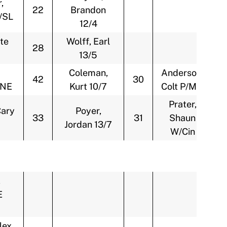
,
22
Brandon
/SL
12/4
te
Wolff, Earl
28
13/5
Coleman,
Anderson,
42
30
/NE
Kurt 10/7
Colt P/Min
Prater,
Cary
Poyer,
33
31
Shaun
Jordan 13/7
W/Cin
,
E
lex