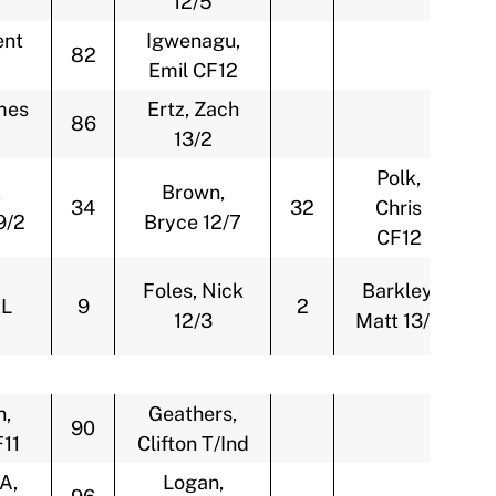
12/5
ent
Igwenagu,
82
Emil CF12
mes
Ertz, Zach
86
13/2
Polk,
,
Brown,
34
32
Chris
9/2
Bryce 12/7
CF12
Foles, Nick
Barkley,
L
9
2
12/3
Matt 13/4
n,
Geathers,
90
F11
Clifton T/Ind
A,
Logan,