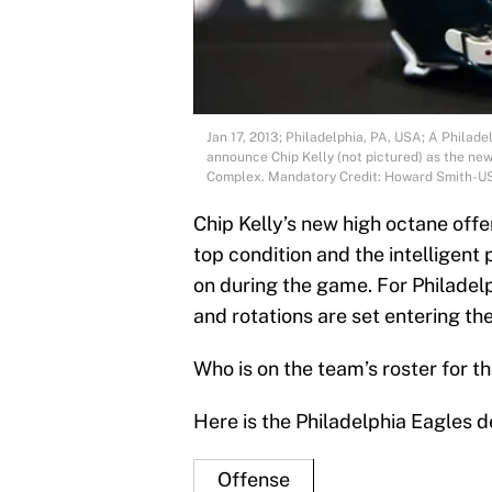
Jan 17, 2013; Philadelphia, PA, USA; A Philade
announce Chip Kelly (not pictured) as the ne
Complex. Mandatory Credit: Howard Smith-U
Chip Kelly’s new high octane offen
top condition and the intelligent
on during the game. For Philadel
and rotations are set entering th
Who is on the team’s roster for 
Here is the Philadelphia Eagles d
Offense