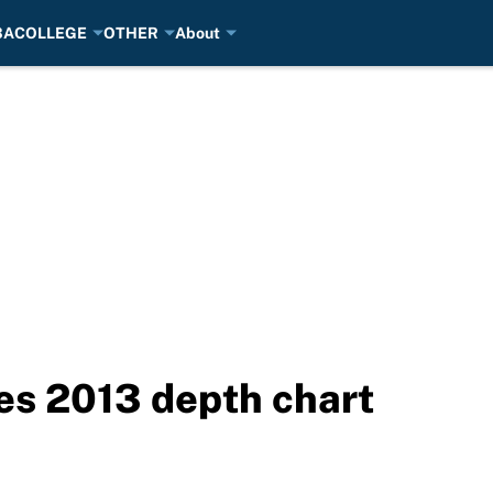
BA
COLLEGE
OTHER
About
es 2013 depth chart