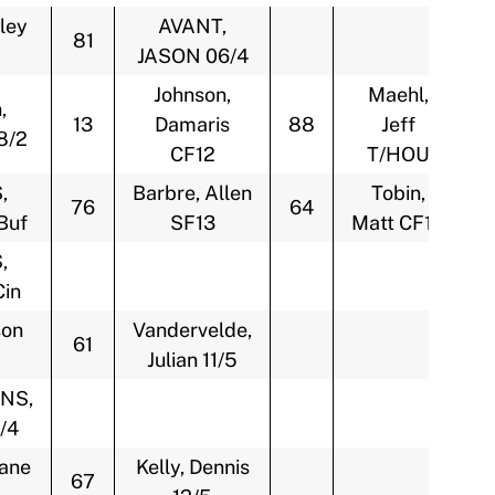
ley
AVANT,
81
JASON 06/4
Johnson,
Maehl,
,
13
Damaris
88
Jeff
8/2
CF12
T/HOU
,
Barbre, Allen
Tobin,
76
64
Buf
SF13
Matt CF13
,
in
son
Vandervelde,
61
Julian 11/5
NS,
/4
Lane
Kelly, Dennis
67