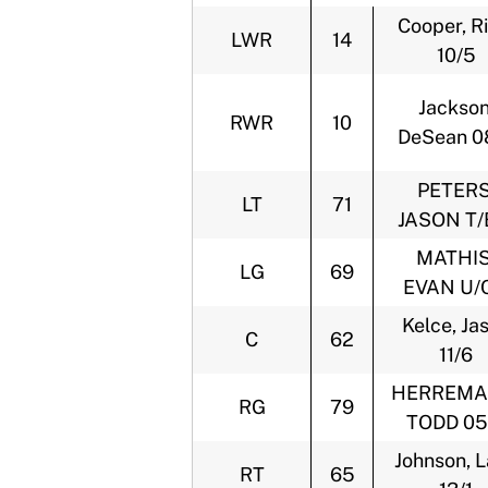
Cooper, Ri
LWR
14
10/5
Jackson
RWR
10
DeSean 0
PETERS
LT
71
JASON T/
MATHIS
LG
69
EVAN U/C
Kelce, Ja
C
62
11/6
HERREMA
RG
79
TODD 05
Johnson, 
RT
65