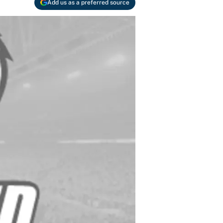
Add us as a preferred source