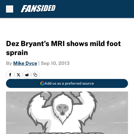
Skip to main content
Dez Bryant’s MRI shows mild foot
sprain
By
Mike Dyce
|
Sep 10, 2013
Add us as a preferred source