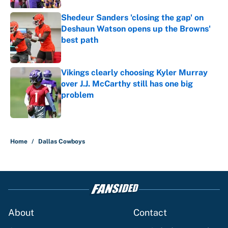
Shedeur Sanders 'closing the gap' on
Deshaun Watson opens up the Browns'
best path
Published by on Invalid Date
Vikings clearly choosing Kyler Murray
over J.J. McCarthy still has one big
problem
Published by on Invalid Date
5 related articles loaded
Home
/
Dallas Cowboys
About
Contact