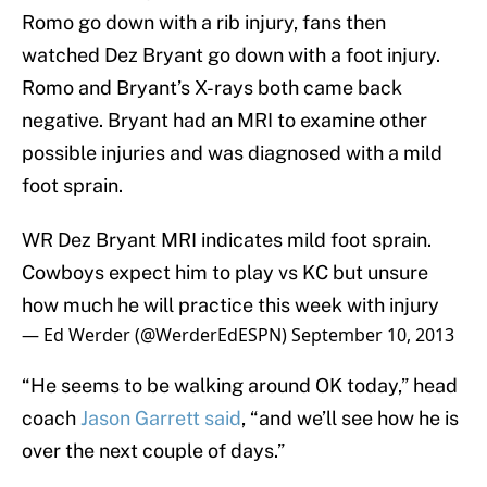
Romo go down with a rib injury, fans then
watched Dez Bryant go down with a foot injury.
Romo and Bryant’s X-rays both came back
negative. Bryant had an MRI to examine other
possible injuries and was diagnosed with a mild
foot sprain.
WR Dez Bryant MRI indicates mild foot sprain.
Cowboys expect him to play vs KC but unsure
how much he will practice this week with injury
— Ed Werder (@WerderEdESPN)
September 10, 2013
“He seems to be walking around OK today,” head
coach
Jason Garrett said
, “and we’ll see how he is
over the next couple of days.”