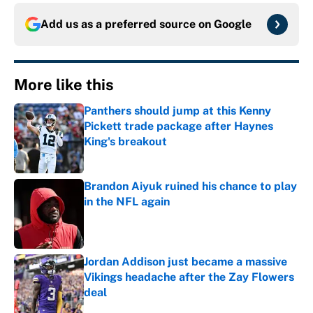
Add us as a preferred source on
Google
More like this
Panthers should jump at this Kenny
Pickett trade package after Haynes
King's breakout
Published by on Invalid Date
Brandon Aiyuk ruined his chance to play
in the NFL again
Published by on Invalid Date
Jordan Addison just became a massive
Vikings headache after the Zay Flowers
deal
Published by on Invalid Date