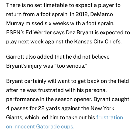
There is no set timetable to expect a player to
return from a foot sprain. In 2012, DeMarco
Murray missed six weeks with a foot sprain.
ESPN’s Ed Werder says Dez Bryant is expected to
play next week against the Kansas City Chiefs.
Garrett also added that he did not believe
Bryant’s injury was “too serious.”
Bryant certainly will want to get back on the field
after he was frustrated with his personal
performance in the season opener. Byrant caught
4 passes for 22 yards against the New York
Giants, which led him to take out his
frustration
on innocent Gatorade cups.