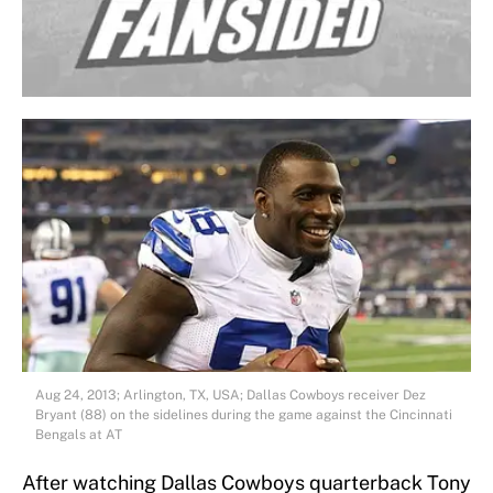
Aug 24, 2013; Arlington, TX, USA; Dallas Cowboys receiver Dez
Bryant (88) on the sidelines during the game against the Cincinnati
Bengals at AT
After watching Dallas Cowboys quarterback Tony