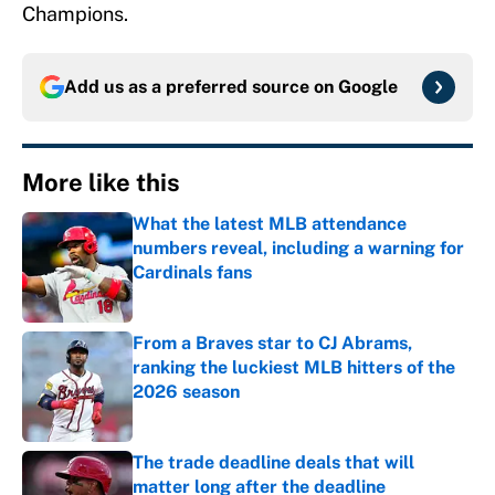
Champions.
Add us as a preferred source on
Google
More like this
What the latest MLB attendance
numbers reveal, including a warning for
Cardinals fans
Published by on Invalid Date
From a Braves star to CJ Abrams,
ranking the luckiest MLB hitters of the
2026 season
Published by on Invalid Date
The trade deadline deals that will
matter long after the deadline