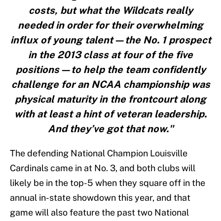
costs, but what the Wildcats really
needed in order for their overwhelming
influx of young talent—the No. 1 prospect
in the 2013 class at four of the five
positions—to help the team confidently
challenge for an NCAA championship was
physical maturity in the frontcourt along
with at least a hint of veteran leadership.
And they’ve got that now."
The defending National Champion Louisville
Cardinals came in at No. 3, and both clubs will
likely be in the top-5 when they square off in the
annual in-state showdown this year, and that
game will also feature the past two National