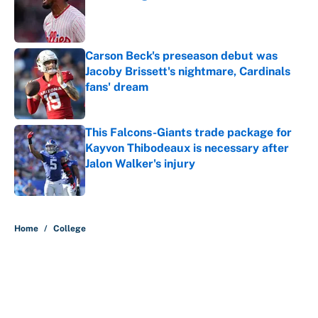
Published by on Invalid Date
Carson Beck's preseason debut was
Jacoby Brissett's nightmare, Cardinals
fans' dream
Published by on Invalid Date
This Falcons-Giants trade package for
Kayvon Thibodeaux is necessary after
Jalon Walker's injury
Published by on Invalid Date
5 related articles loaded
Home
/
College