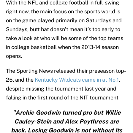
With the NFL and college football in full-swing
right now, the main focus on the sports world is
on the game played primarily on Saturdays and
Sundays, butt hat doesn’t mean it’s too early to
take a look at who will be some of the top teams
in college basketball when the 2013-14 season
opens.
The Sporting News released their preseason top-
25, and the
Kentucky Wildcats came in at No.1
,
despite missing the tournament last year and
falling in the first round of the NIT tournament.
"Archie Goodwin turned pro but Willie
Cauley-Stein and Alex Poythress are
back. Losing Goodwin is not without its