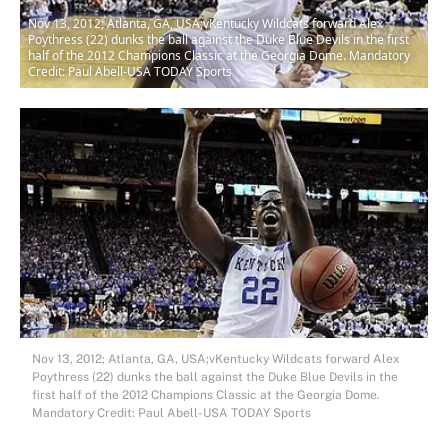
Nov 13, 2012; Atlanta, GA, USA;vKentucky Wildcats forward Alex
Poythress (22) dunks the ball against the Duke Blue Devils in the first
half of the 2012 Champions Classic at the Georgia Dome. Mandatory
Credit: Paul Abell-USA TODAY Sports
Nov 13, 2012; Atlanta, GA, USA;vKentucky Wildcats forward Alex
Poythress (22) dunks the ball against the Duke Blue Devils in the
first half of the 2012 Champions Classic at the Georgia Dome.
Mandatory Credit: Paul Abell-USA TODAY Sports