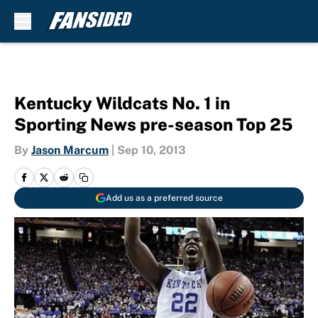
Skip to main content
Kentucky Wildcats No. 1 in
Sporting News pre-season Top 25
By
Jason Marcum
|
Sep 10, 2013
Add us as a preferred source