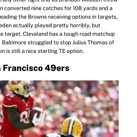
on converted nine catches for 108 yards and a
eading the Browns receiving options in targets,
den actually played pretty horribly, but
te target. Cleveland has a tough road matchup
t Baltimore struggled to stop Julius Thomas of
is still a nice starting TE option.
 Francisco 49ers