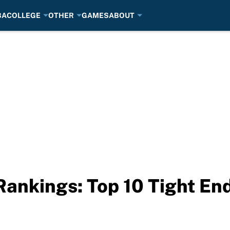
BA
COLLEGE
OTHER
GAMES
ABOUT
Rankings: Top 10 Tight End