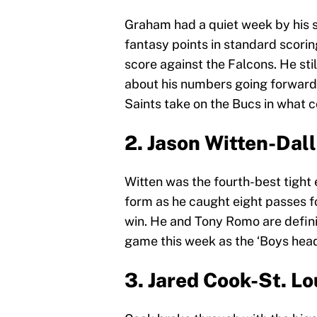
Graham had a quiet week by his st
fantasy points in standard scorin
score against the Falcons. He sti
about his numbers going forward.
Saints take on the Bucs in what c
2. Jason Witten-Da
Witten was the fourth-best tight 
form as he caught eight passes f
win. He and Tony Romo are defini
game this week as the ‘Boys head
3. Jared Cook-St. L