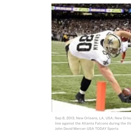
Sep 8, 2013; New Orleans, LA, USA; New Orlea
line against the Atlanta Falcons during the 
John David Mercer-USA TODAY Sports