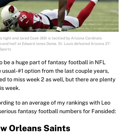
s tight end Jared Cook (89) is tackled by Arizona Cardinals
cond half at Edward Jones Dome. St. Louis defeated Arizona 27-
Sports
 be a huge part of fantasy football in NFL
 usual-#1 option from the last couple years,
d to miss week 2 as well, but there are plenty
his week.
ording to an average of my rankings with Leo
erious fantasy football numbers for Fansided:
w Orleans Saints