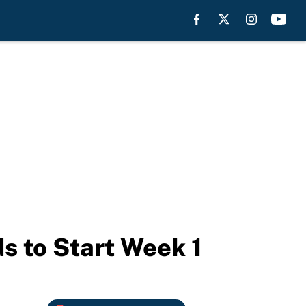
s to Start Week 1