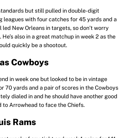
andards but still pulled in double-digit
g leagues with four catches for 45 yards and a
ll led New Orleans in targets, so don’t worry
 He’s also in a great matchup in week 2 as the
ould quickly be a shootout.
llas Cowboys
end in week one but looked to be in vintage
or 70 yards and a pair of scores in the Cowboys
tely dialed in and he should have another good
 to Arrowhead to face the Chiefs.
ouis Rams