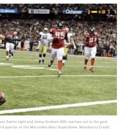
ns Saints tight end Jimmy Graham (80) reaches out to the goal
third quarter at the Mercedes-Benz Superdome. Mandatory Credit: