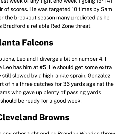
est week of any tight end week 1 going for 141
ir of scores. He was targeted 10 times by Sam
for the breakout season many predicted as he
es Bradford a reliable Red Zone threat.
lanta Falcons
tions, Leo and I diverge a bit on number 4. I
e Leo has him at #5. He should get some extra
still slowed by a high-ankle sprain. Gonzalez
 of his three catches for 36 yards against the
e Rams who gave up plenty of passing yards
 should be ready for a good week.
Cleveland Browns
 any other tight end as Brandon Weeden threw