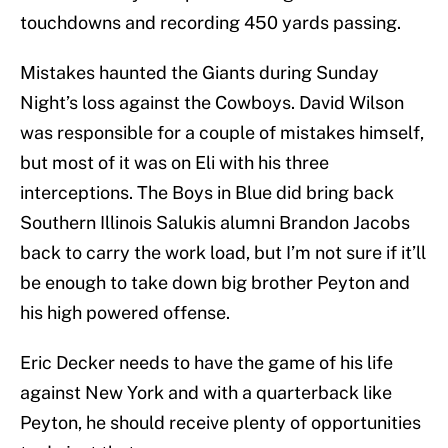
touchdowns and recording 450 yards passing.
Mistakes haunted the Giants during Sunday
Night’s loss against the Cowboys. David Wilson
was responsible for a couple of mistakes himself,
but most of it was on Eli with his three
interceptions. The Boys in Blue did bring back
Southern Illinois Salukis alumni Brandon Jacobs
back to carry the work load, but I’m not sure if it’ll
be enough to take down big brother Peyton and
his high powered offense.
Eric Decker needs to have the game of his life
against New York and with a quarterback like
Peyton, he should receive plenty of opportunities