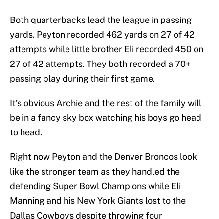
Both quarterbacks lead the league in passing
yards. Peyton recorded 462 yards on 27 of 42
attempts while little brother Eli recorded 450 on
27 of 42 attempts. They both recorded a 70+
passing play during their first game.
It’s obvious Archie and the rest of the family will
be in a fancy sky box watching his boys go head
to head.
Right now Peyton and the Denver Broncos look
like the stronger team as they handled the
defending Super Bowl Champions while Eli
Manning and his New York Giants lost to the
Dallas Cowboys despite throwing four