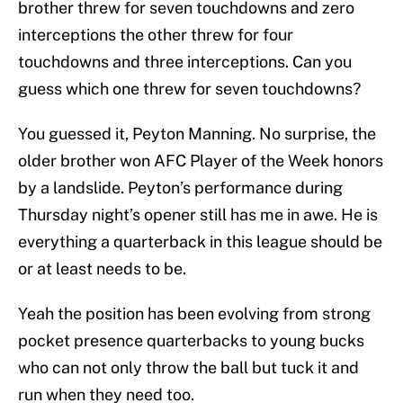
brother threw for seven touchdowns and zero
interceptions the other threw for four
touchdowns and three interceptions. Can you
guess which one threw for seven touchdowns?
You guessed it, Peyton Manning. No surprise, the
older brother won AFC Player of the Week honors
by a landslide. Peyton’s performance during
Thursday night’s opener still has me in awe. He is
everything a quarterback in this league should be
or at least needs to be.
Yeah the position has been evolving from strong
pocket presence quarterbacks to young bucks
who can not only throw the ball but tuck it and
run when they need too.