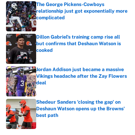
The George Pickens-Cowboys
relationship just got exponentially more
complicated
Published by on Invalid Date
Dillon Gabriel's training camp rise all
but confirms that Deshaun Watson is
cooked
Published by on Invalid Date
Jordan Addison just became a massive
Vikings headache after the Zay Flowers
deal
Published by on Invalid Date
Shedeur Sanders 'closing the gap' on
Deshaun Watson opens up the Browns'
best path
Published by on Invalid Date
5 related articles loaded