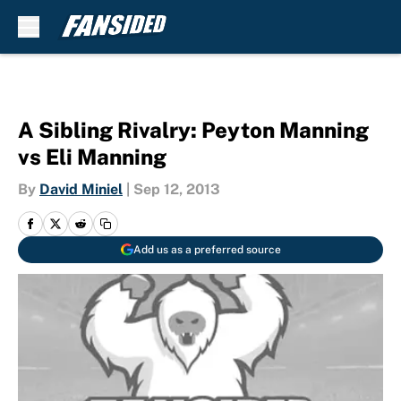
Skip to main content
A Sibling Rivalry: Peyton Manning
vs Eli Manning
By
David Miniel
|
Sep 12, 2013
Add us as a preferred source