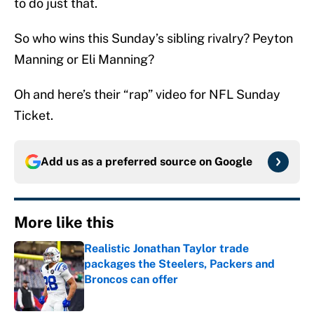
to do just that.
So who wins this Sunday’s sibling rivalry? Peyton
Manning or Eli Manning?
Oh and here’s their “rap” video for NFL Sunday
Ticket.
Add us as a preferred source on
Google
More like this
Realistic Jonathan Taylor trade
packages the Steelers, Packers and
Broncos can offer
Published by on Invalid Date