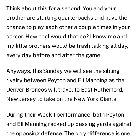
Think about this for a second. You and your
brother are starting quarterbacks and have the
chance to play each other a couple times in your
career. How cool would that be? I know me and
my little brothers would be trash talking all day,
every day before and after the game.
Anyways, this Sunday we will see the sibling
rivalry between Peyton and Eli Manning as the
Denver Broncos will travel to East Rutherford,
New Jersey to take on the New York Giants.
During their Week 1 performance, both Peyton
and Eli Manning racked up passing yards against
the opposing defense. The only difference is one