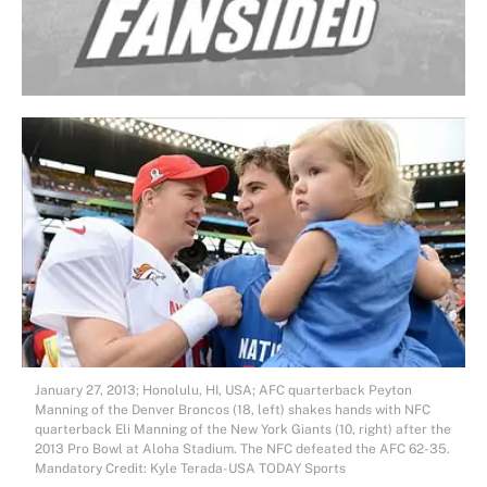
January 27, 2013; Honolulu, HI, USA; AFC quarterback Peyton
Manning of the Denver Broncos (18, left) shakes hands with NFC
quarterback Eli Manning of the New York Giants (10, right) after the
2013 Pro Bowl at Aloha Stadium. The NFC defeated the AFC 62-35.
Mandatory Credit: Kyle Terada-USA TODAY Sports