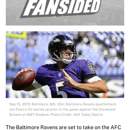
Sep 15, 2013; Baltimore, MD, USA; Baltimore Ravens quarterback
Joe Flacco (5) warms up prior to the game against the Cleveland
Browns at M&T Stadium. Photo Credit: USA Today Sports
The Baltimore Ravens are set to take on the AFC