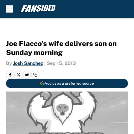
Skip to main content
Joe Flacco’s wife delivers son on
Sunday morning
By
Josh Sanchez
|
Sep 15, 2013
Add us as a preferred source