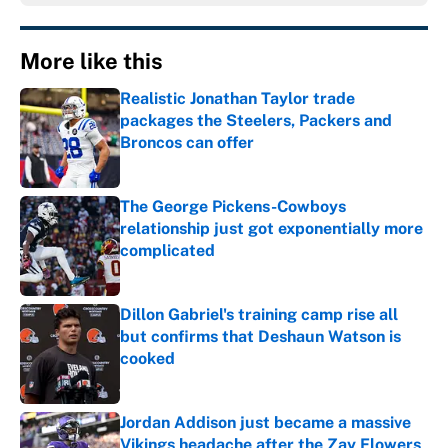
More like this
Realistic Jonathan Taylor trade
packages the Steelers, Packers and
Broncos can offer
Published by on Invalid Date
The George Pickens-Cowboys
relationship just got exponentially more
complicated
Published by on Invalid Date
Dillon Gabriel's training camp rise all
but confirms that Deshaun Watson is
cooked
Published by on Invalid Date
Jordan Addison just became a massive
Vikings headache after the Zay Flowers