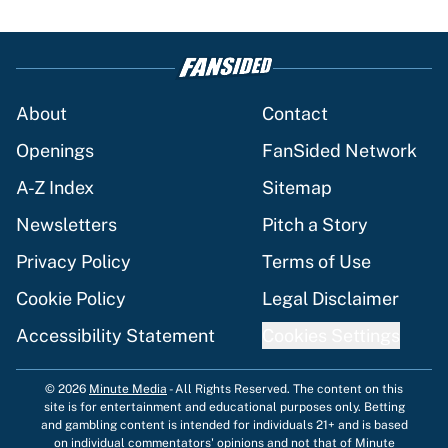
About
Contact
Openings
FanSided Network
A-Z Index
Sitemap
Newsletters
Pitch a Story
Privacy Policy
Terms of Use
Cookie Policy
Legal Disclaimer
Accessibility Statement
Cookies Settings
© 2026
Minute Media
-
All Rights Reserved. The content on this
site is for entertainment and educational purposes only. Betting
and gambling content is intended for individuals 21+ and is based
on individual commentators' opinions and not that of Minute