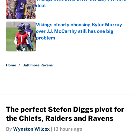
deal
Published by on Invalid Date
Vikings clearly choosing Kyler Murray
over J.J. McCarthy still has one big
problem
Published by on Invalid Date
5 related articles loaded
Home
/
Baltimore Ravens
The perfect Stefon Diggs pivot for
the Chiefs, Raiders and Ravens
By
Wynston Wilcox
|
13 hours ago