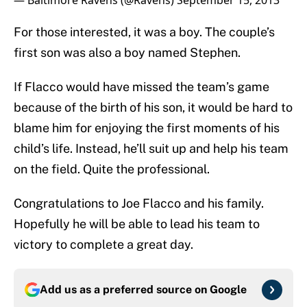
— Baltimore Ravens (@Ravens)
September 15, 2013
For those interested, it was a boy. The couple’s
first son was also a boy named Stephen.
If Flacco would have missed the team’s game
because of the birth of his son, it would be hard to
blame him for enjoying the first moments of his
child’s life. Instead, he’ll suit up and help his team
on the field. Quite the professional.
Congratulations to Joe Flacco and his family.
Hopefully he will be able to lead his team to
victory to complete a great day.
Add us as a preferred source on
Google