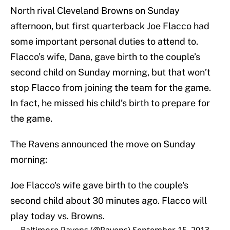
North rival Cleveland Browns on Sunday
afternoon, but first quarterback Joe Flacco had
some important personal duties to attend to.
Flacco’s wife, Dana, gave birth to the couple’s
second child on Sunday morning, but that won’t
stop Flacco from joining the team for the game.
In fact, he missed his child’s birth to prepare for
the game.
The Ravens announced the move on Sunday
morning:
Joe Flacco's wife gave birth to the couple's
second child about 30 minutes ago. Flacco will
play today vs. Browns.