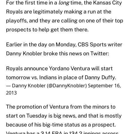
For the first time in a
long
time, the Kansas City
Royals are legitimately making a run at the
playoffs, and they are calling on one of their top
prospects to help get them there.
Earlier in the day on Monday, CBS Sports writer
Danny Knobler broke this news on Twitter:
Royals announce Yordano Ventura will start
tomorrow vs. Indians in place of Danny Duffy.
— Danny Knobler (@DannyKnobler)
September 16,
2013
The promotion of Ventura from the minors to
start on Tuesday is big news, and that is mostly
because of his big-time status as a prospect.
Ventura has a 3.14 ERA in 134.2 innings across