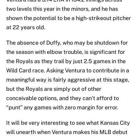
two levels this year in the minors, and he has
shown the potential to be a high-strikeout pitcher
at 22 years old.
The absence of Duffy, who may be shutdown for
the season with elbow trouble, is significant for
the Royals as they trail by just 2.5 games in the
Wild Card race. Asking Ventura to contribute in a
meaningful way is fairly aggressive at this stage,
but the Royals are simply out of other
conceivable options, and they can’t afford to
“punt” any games with zero margin for error.
It will be very interesting to see what Kansas City
will unearth when Ventura makes his MLB debut