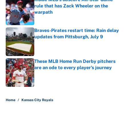
rule that has Zack Wheeler on the
warpath
Published by on Invalid Date
Braves-Pirates restart time: Rain delay
updates from Pittsburgh, July 9
Published by on Invalid Date
These MLB Home Run Derby pitchers
are an ode to every player's journey
Published by on Invalid Date
5 related articles loaded
Home
/
Kansas City Royals