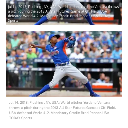
Jul 14, 2013; Flushing , NY, USA; World pitcher Yordano Ventura throws
a pitch during the 2013 All Star Futures Game at Citi Field. USA
defeated World 4-2. Mandatory Credit: Brad Penner-USA TODAY
Sports
Jul 14, 2013; Flushing , NY, USA; World pitcher Yordano Ventura
throws a pitch during the 2013 All Star Futures Game at Citi Field.
USA defeated World 4-2. Mandatory Credit: Brad Penner-USA
TODAY Sports