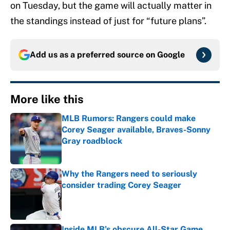
on Tuesday, but the game will actually matter in
the standings instead of just for “future plans”.
Add us as a preferred source on
Google
More like this
MLB Rumors: Rangers could make
Corey Seager available, Braves-Sonny
Gray roadblock
Published by on Invalid Date
Why the Rangers need to seriously
consider trading Corey Seager
Published by on Invalid Date
Inside MLB’s obscure All-Star Game