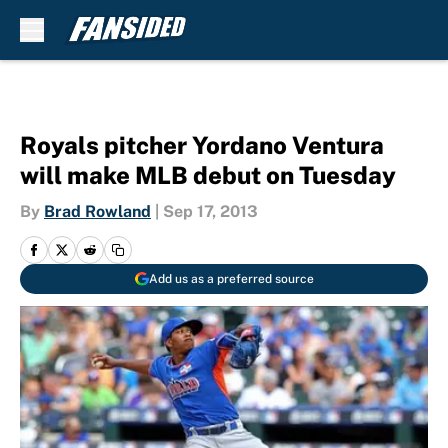
Skip to main content
Royals pitcher Yordano Ventura
will make MLB debut on Tuesday
By
Brad Rowland
|
Sep 17, 2013
Add us as a preferred source