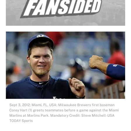
Sept 3, 2012; Miami, FL, USA; Milwaukee Brewers first baseman
Corey Hart (1) greets teammates before a game against the Miami
Marlins at Marlins Park. Mandatory Credit: Steve Mitchell-USA
TODAY Sports