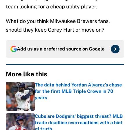
team looking for a cheap utility player.
What do you think Milwaukee Brewers fans,
should they keep Corey Hart or move on?
Add us as a preferred source on
Google
More like this
The data behind Yordan Alvarez’s chase
for the first MLB Triple Crown in 70
years
Published by on Invalid Date
Cubs are Dodgers' biggest threat? MLB
trade deadline overreactions with a hint
of truth