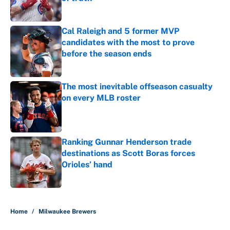
Published by on Invalid Date
Cal Raleigh and 5 former MVP
candidates with the most to prove
before the season ends
Published by on Invalid Date
The most inevitable offseason casualty
on every MLB roster
Published by on Invalid Date
Ranking Gunnar Henderson trade
destinations as Scott Boras forces
Orioles’ hand
Published by on Invalid Date
5 related articles loaded
Home
/
Milwaukee Brewers