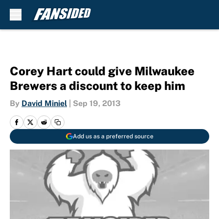
Skip to main content
Corey Hart could give Milwaukee
Brewers a discount to keep him
By
David Miniel
|
Sep 19, 2013
Add us as a preferred source