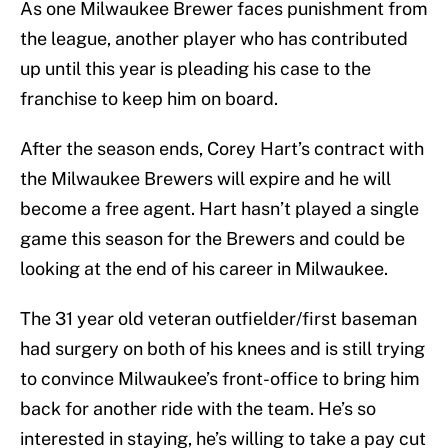
As one Milwaukee Brewer faces punishment from
the league, another player who has contributed
up until this year is pleading his case to the
franchise to keep him on board.
After the season ends, Corey Hart’s contract with
the Milwaukee Brewers will expire and he will
become a free agent. Hart hasn’t played a single
game this season for the Brewers and could be
looking at the end of his career in Milwaukee.
The 31 year old veteran outfielder/first baseman
had surgery on both of his knees and is still trying
to convince Milwaukee’s front-office to bring him
back for another ride with the team. He’s so
interested in staying, he’s willing to take a pay cut