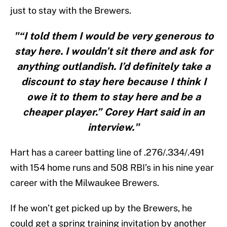
just to stay with the Brewers.
"“I told them I would be very generous to
stay here. I wouldn’t sit there and ask for
anything outlandish. I’d definitely take a
discount to stay here because I think I
owe it to them to stay here and be a
cheaper player.” Corey Hart said in an
interview."
Hart has a career batting line of .276/.334/.491
with 154 home runs and 508 RBI’s in his nine year
career with the Milwaukee Brewers.
If he won’t get picked up by the Brewers, he
could get a spring training invitation by another