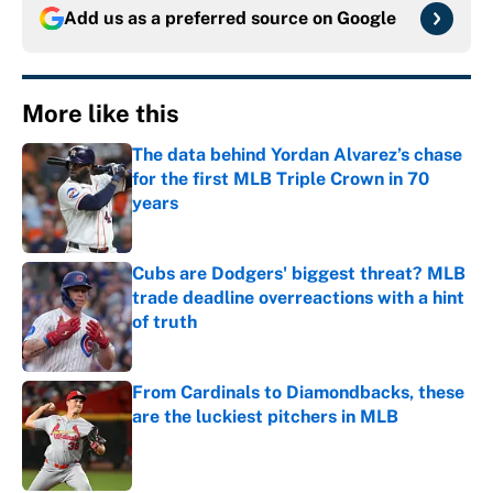
Add us as a preferred source on
Google
More like this
The data behind Yordan Alvarez’s chase
for the first MLB Triple Crown in 70
years
Published by on Invalid Date
Cubs are Dodgers' biggest threat? MLB
trade deadline overreactions with a hint
of truth
Published by on Invalid Date
From Cardinals to Diamondbacks, these
are the luckiest pitchers in MLB
Published by on Invalid Date