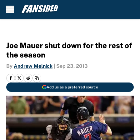
Skip to main content
Joe Mauer shut down for the rest of
the season
By
Andrew Melnick
|
Sep 23, 2013
Add us as a preferred source