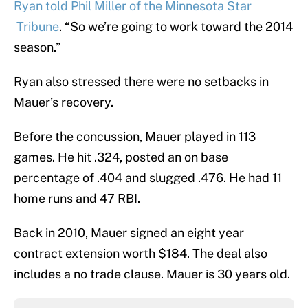
Ryan told Phil Miller of the Minnesota Star
Tribune
. “So we’re going to work toward the 2014
season.”
Ryan also stressed there were no setbacks in
Mauer’s recovery.
Before the concussion, Mauer played in 113
games. He hit .324, posted an on base
percentage of .404 and slugged .476. He had 11
home runs and 47 RBI.
Back in 2010, Mauer signed an eight year
contract extension worth $184. The deal also
includes a no trade clause. Mauer is 30 years old.