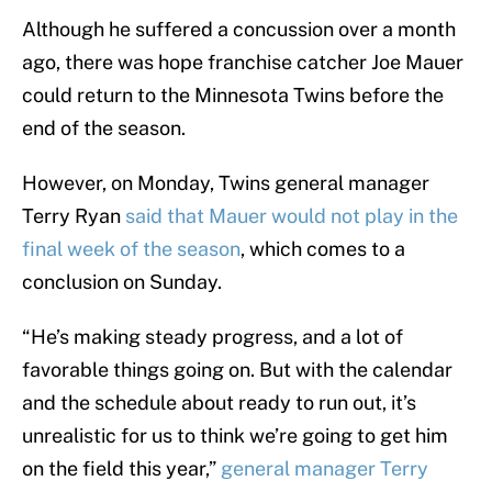
Although he suffered a concussion over a month
ago, there was hope franchise catcher Joe Mauer
could return to the Minnesota Twins before the
end of the season.
However, on Monday, Twins general manager
Terry Ryan
said that Mauer would not play in the
final week of the season
, which comes to a
conclusion on Sunday.
“He’s making steady progress, and a lot of
favorable things going on. But with the calendar
and the schedule about ready to run out, it’s
unrealistic for us to think we’re going to get him
on the field this year,”
general manager Terry