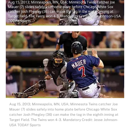
Aug 15, 2013; Minneapolis, MN, USA; Minnesota Twins catcher Joe
Mauer (7) slides safely into home plate before Chicago White Sox
catcher Josh Phegley (36) can make the tag in the eighth inning at
Target Field. The Twins won 4-3. Mandatory Credit: Jesse Johnson-USA
TODAY Sports
Aug 15, 2013; Minneapolis, MN, USA; Minnesota Twins catcher Joe
Mauer (7) slides safely into home plate before Chicago White Sox
catcher Josh Phegley (36) can make the tag in the eighth inning at
Target Field. The Twins won 4-3. Mandatory Credit: Jesse Johnson-
USA TODAY Sports