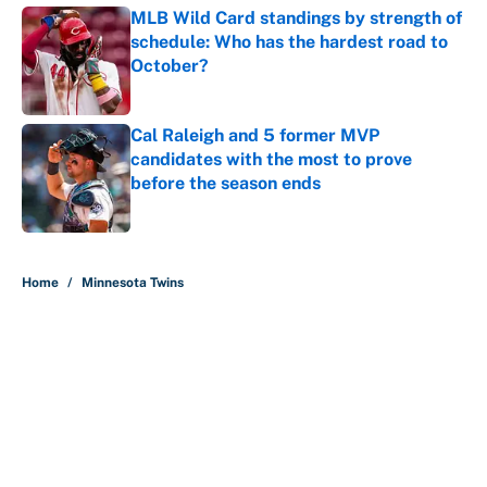
MLB Wild Card standings by strength of
schedule: Who has the hardest road to
October?
Published by on Invalid Date
Cal Raleigh and 5 former MVP
candidates with the most to prove
before the season ends
Published by on Invalid Date
5 related articles loaded
Home
/
Minnesota Twins
MLB playoff picture, bracket and
predictions after the trade