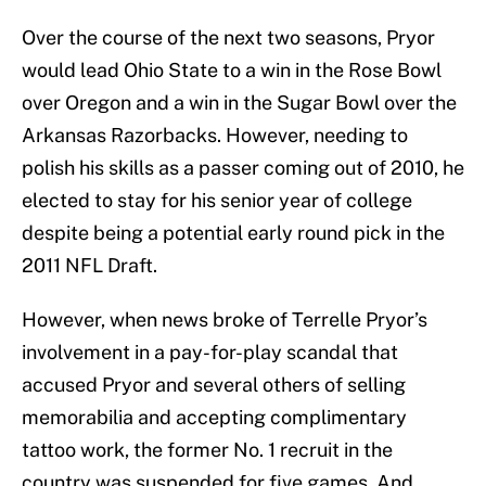
Over the course of the next two seasons, Pryor
would lead Ohio State to a win in the Rose Bowl
over Oregon and a win in the Sugar Bowl over the
Arkansas Razorbacks. However, needing to
polish his skills as a passer coming out of 2010, he
elected to stay for his senior year of college
despite being a potential early round pick in the
2011 NFL Draft.
However, when news broke of Terrelle Pryor’s
involvement in a pay-for-play scandal that
accused Pryor and several others of selling
memorabilia and accepting complimentary
tattoo work, the former No. 1 recruit in the
country was suspended for five games. And