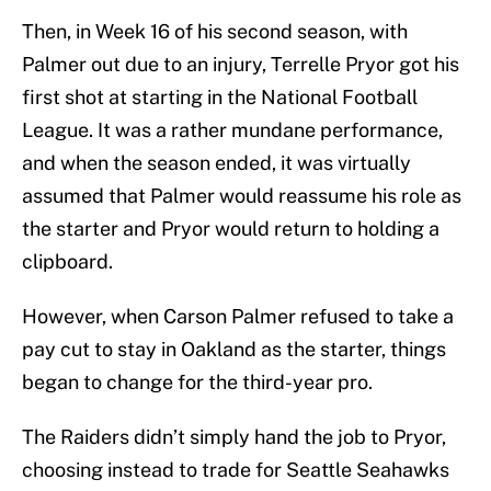
Then, in Week 16 of his second season, with
Palmer out due to an injury, Terrelle Pryor got his
first shot at starting in the National Football
League. It was a rather mundane performance,
and when the season ended, it was virtually
assumed that Palmer would reassume his role as
the starter and Pryor would return to holding a
clipboard.
However, when Carson Palmer refused to take a
pay cut to stay in Oakland as the starter, things
began to change for the third-year pro.
The Raiders didn’t simply hand the job to Pryor,
choosing instead to trade for Seattle Seahawks