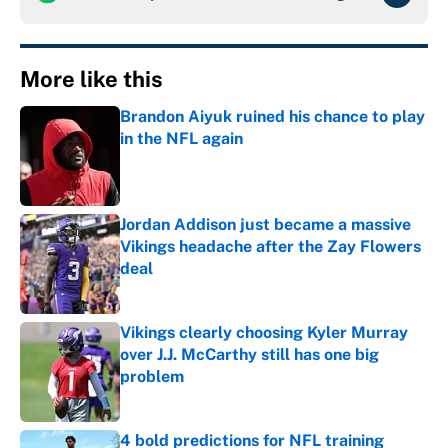
More like this
Brandon Aiyuk ruined his chance to play
in the NFL again
Published by on Invalid Date
Jordan Addison just became a massive
Vikings headache after the Zay Flowers
deal
Published by on Invalid Date
Vikings clearly choosing Kyler Murray
over J.J. McCarthy still has one big
problem
Published by on Invalid Date
4 bold predictions for NFL training