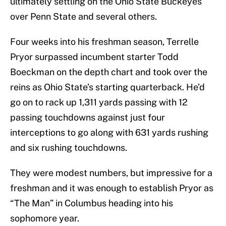
ultimately settling on the Ohio State Buckeyes
over Penn State and several others.
Four weeks into his freshman season, Terrelle
Pryor surpassed incumbent starter Todd
Boeckman on the depth chart and took over the
reins as Ohio State’s starting quarterback. He’d
go on to rack up 1,311 yards passing with 12
passing touchdowns against just four
interceptions to go along with 631 yards rushing
and six rushing touchdowns.
They were modest numbers, but impressive for a
freshman and it was enough to establish Pryor as
“The Man” in Columbus heading into his
sophomore year.