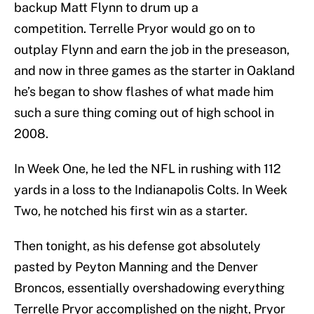
backup Matt Flynn to drum up a
competition. Terrelle Pryor would go on to
outplay Flynn and earn the job in the preseason,
and now in three games as the starter in Oakland
he’s began to show flashes of what made him
such a sure thing coming out of high school in
2008.
In Week One, he led the NFL in rushing with 112
yards in a loss to the Indianapolis Colts. In Week
Two, he notched his first win as a starter.
Then tonight, as his defense got absolutely
pasted by Peyton Manning and the Denver
Broncos, essentially overshadowing everything
Terrelle Pryor accomplished on the night, Pryor