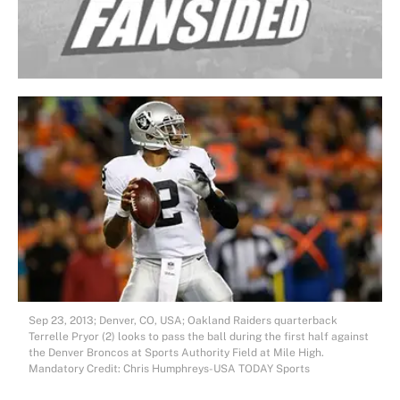
Sep 23, 2013; Denver, CO, USA; Oakland Raiders quarterback
Terrelle Pryor (2) looks to pass the ball during the first half against
the Denver Broncos at Sports Authority Field at Mile High.
Mandatory Credit: Chris Humphreys-USA TODAY Sports