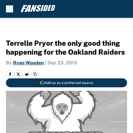
Skip to main content
Terrelle Pryor the only good thing
happening for the Oakland Raiders
By
Ryan Wooden
|
Sep 23, 2013
Add us as a preferred source