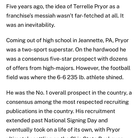
Five years ago, the idea of Terrelle Pryor as a
franchise’s messiah wasn’t far-fetched at all. It
was an inevitability.
Coming out of high school in Jeannette, PA, Pryor
was a two-sport superstar. On the hardwood he
was a consensus five-star prospect with dozens
of offers from high-majors. However, the football
field was where the 6-6 235 lb. athlete shined.
He was the No. 1 overall prospect in the country, a
consensus among the most respected recruiting
publications in the country. His recruitment
extended past National Signing Day and
eventually took on a life of its own, with Pryor