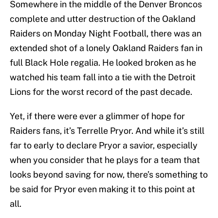
Somewhere in the middle of the Denver Broncos
complete and utter destruction of the Oakland
Raiders on Monday Night Football, there was an
extended shot of a lonely Oakland Raiders fan in
full Black Hole regalia. He looked broken as he
watched his team fall into a tie with the Detroit
Lions for the worst record of the past decade.
Yet, if there were ever a glimmer of hope for
Raiders fans, it’s Terrelle Pryor. And while it’s still
far to early to declare Pryor a savior, especially
when you consider that he plays for a team that
looks beyond saving for now, there’s something to
be said for Pryor even making it to this point at
all.