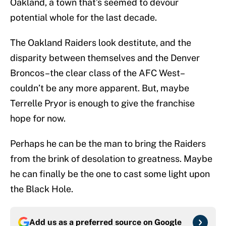
Oakland, a town that’s seemed to devour
potential whole for the last decade.
The Oakland Raiders look destitute, and the
disparity between themselves and the Denver
Broncos–the clear class of the AFC West–
couldn’t be any more apparent. But, maybe
Terrelle Pryor is enough to give the franchise
hope for now.
Perhaps he can be the man to bring the Raiders
from the brink of desolation to greatness. Maybe
he can finally be the one to cast some light upon
the Black Hole.
Add us as a preferred source on
Google