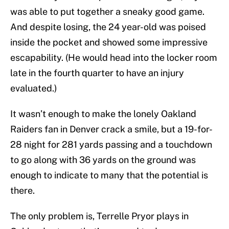
was able to put together a sneaky good game.
And despite losing, the 24 year-old was poised
inside the pocket and showed some impressive
escapability. (He would head into the locker room
late in the fourth quarter to have an injury
evaluated.)
It wasn’t enough to make the lonely Oakland
Raiders fan in Denver crack a smile, but a 19-for-
28 night for 281 yards passing and a touchdown
to go along with 36 yards on the ground was
enough to indicate to many that the potential is
there.
The only problem is, Terrelle Pryor plays in