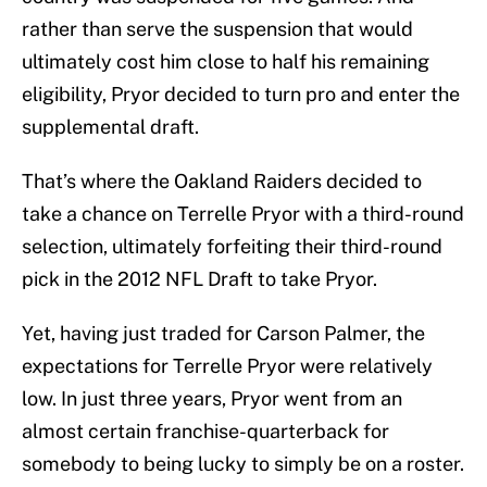
rather than serve the suspension that would
ultimately cost him close to half his remaining
eligibility, Pryor decided to turn pro and enter the
supplemental draft.
That’s where the Oakland Raiders decided to
take a chance on Terrelle Pryor with a third-round
selection, ultimately forfeiting their third-round
pick in the 2012 NFL Draft to take Pryor.
Yet, having just traded for Carson Palmer, the
expectations for Terrelle Pryor were relatively
low. In just three years, Pryor went from an
almost certain franchise-quarterback for
somebody to being lucky to simply be on a roster.