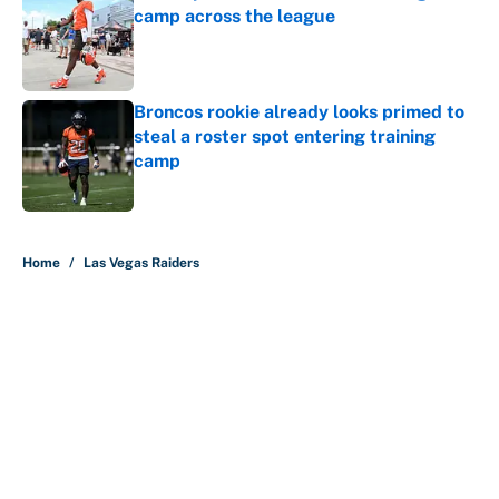
camp across the league
Published by on Invalid Date
Broncos rookie already looks primed to
steal a roster spot entering training
camp
Published by on Invalid Date
5 related articles loaded
Home
/
Las Vegas Raiders
About
Contact
Openings
FanSided Network