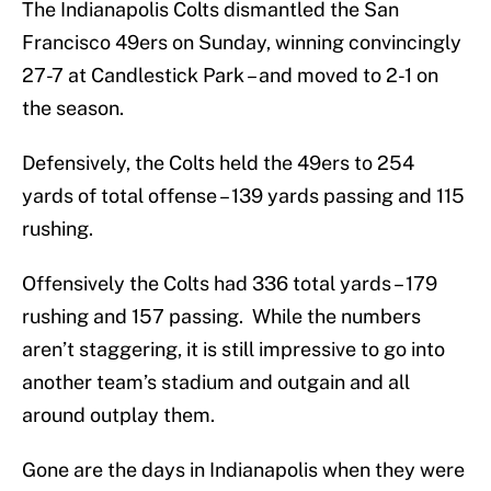
The Indianapolis Colts dismantled the San
Francisco 49ers on Sunday, winning convincingly
27-7 at Candlestick Park – and moved to 2-1 on
the season.
Defensively, the Colts held the 49ers to 254
yards of total offense – 139 yards passing and 115
rushing.
Offensively the Colts had 336 total yards – 179
rushing and 157 passing. While the numbers
aren’t staggering, it is still impressive to go into
another team’s stadium and outgain and all
around outplay them.
Gone are the days in Indianapolis when they were