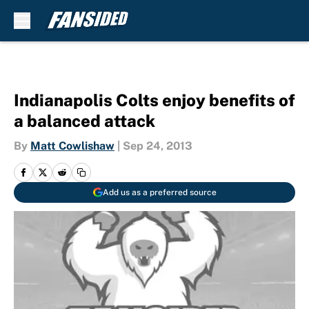
Skip to main content
Indianapolis Colts enjoy benefits of
a balanced attack
By
Matt Cowlishaw
|
Sep 24, 2013
Add us as a preferred source