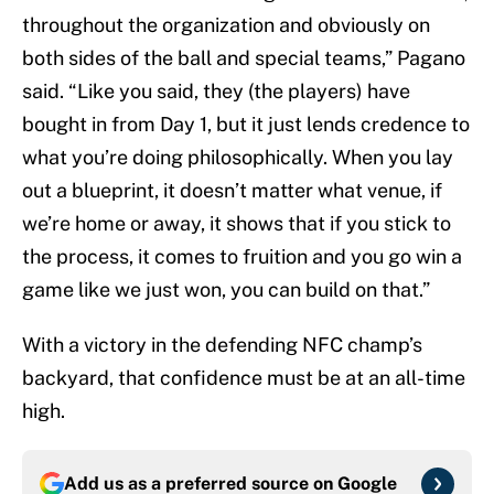
throughout the organization and obviously on
both sides of the ball and special teams,” Pagano
said. “Like you said, they (the players) have
bought in from Day 1, but it just lends credence to
what you’re doing philosophically. When you lay
out a blueprint, it doesn’t matter what venue, if
we’re home or away, it shows that if you stick to
the process, it comes to fruition and you go win a
game like we just won, you can build on that.”
With a victory in the defending NFC champ’s
backyard, that confidence must be at an all-time
high.
Add us as a preferred source on
Google