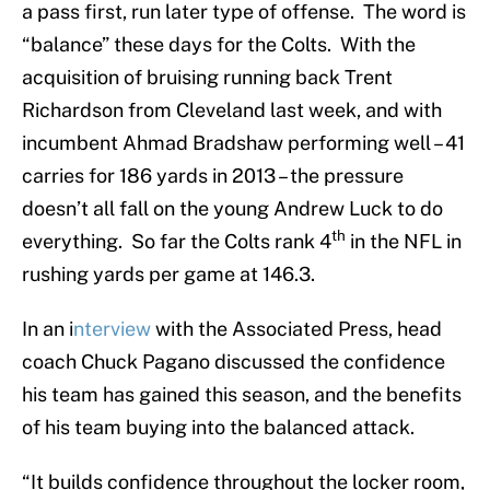
a pass first, run later type of offense. The word is
“balance” these days for the Colts. With the
acquisition of bruising running back Trent
Richardson from Cleveland last week, and with
incumbent Ahmad Bradshaw performing well – 41
carries for 186 yards in 2013 – the pressure
doesn’t all fall on the young Andrew Luck to do
th
everything. So far the Colts rank 4
in the NFL in
rushing yards per game at 146.3.
In an i
nterview
with the Associated Press, head
coach Chuck Pagano discussed the confidence
his team has gained this season, and the benefits
of his team buying into the balanced attack.
“It builds confidence throughout the locker room,