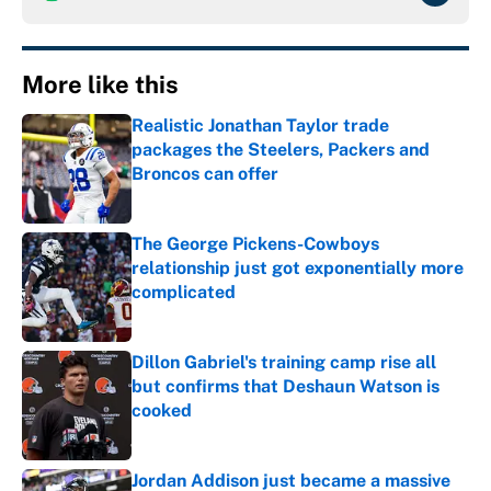
More like this
Realistic Jonathan Taylor trade
packages the Steelers, Packers and
Broncos can offer
Published by on Invalid Date
The George Pickens-Cowboys
relationship just got exponentially more
complicated
Published by on Invalid Date
Dillon Gabriel's training camp rise all
but confirms that Deshaun Watson is
cooked
Published by on Invalid Date
Jordan Addison just became a massive