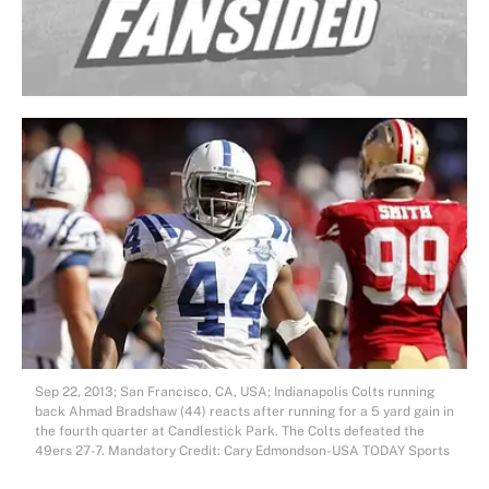
Sep 22, 2013; San Francisco, CA, USA; Indianapolis Colts running
back Ahmad Bradshaw (44) reacts after running for a 5 yard gain in
the fourth quarter at Candlestick Park. The Colts defeated the
49ers 27-7. Mandatory Credit: Cary Edmondson-USA TODAY Sports