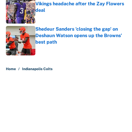
Vikings headache after the Zay Flowers
deal
Published by on Invalid Date
Shedeur Sanders 'closing the gap' on
Deshaun Watson opens up the Browns'
best path
Published by on Invalid Date
5 related articles loaded
Home
/
Indianapolis Colts
About
Contact
Openings
FanSided Network
A-Z Index
Sitemap