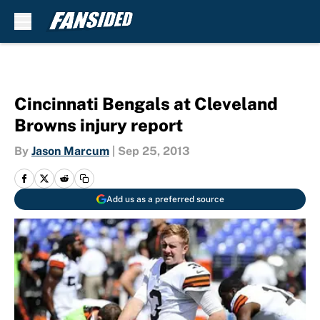
Skip to main content
Cincinnati Bengals at Cleveland
Browns injury report
By
Jason Marcum
|
Sep 25, 2013
Add us as a preferred source