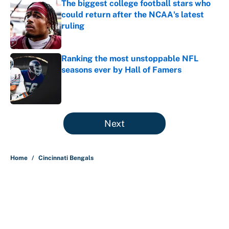
The biggest college football stars who
could return after the NCAA's latest
ruling
Published by on Invalid Date
Ranking the most unstoppable NFL
seasons ever by Hall of Famers
Published by on Invalid Date
5 related articles loaded
Next
Home
/
Cincinnati Bengals