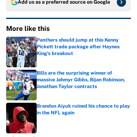
Add us as a preferred source on
Google
More like this
Panthers should jump at this Kenny
Pickett trade package after Haynes
King's breakout
Published by on Invalid Date
Bills are the surprising winner of
massive Jahmyr Gibbs, Bijan Robinson,
Jonathan Taylor contracts
Published by on Invalid Date
Brandon Aiyuk ruined his chance to play
in the NFL again
Published by on Invalid Date