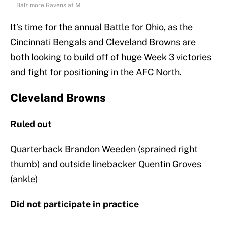
Baltimore Ravens at M
It’s time for the annual Battle for Ohio, as the
Cincinnati Bengals and Cleveland Browns are
both looking to build off of huge Week 3 victories
and fight for positioning in the AFC North.
Cleveland Browns
Ruled out
Quarterback Brandon Weeden (sprained right
thumb) and outside linebacker Quentin Groves
(ankle)
Did not participate in practice