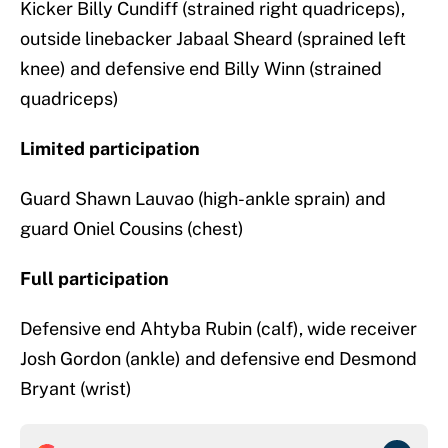
Kicker Billy Cundiff (strained right quadriceps),
outside linebacker Jabaal Sheard (sprained left
knee) and defensive end Billy Winn (strained
quadriceps)
Limited participation
Guard Shawn Lauvao (high-ankle sprain) and
guard Oniel Cousins (chest)
Full participation
Defensive end Ahtyba Rubin (calf), wide receiver
Josh Gordon (ankle) and defensive end Desmond
Bryant (wrist)