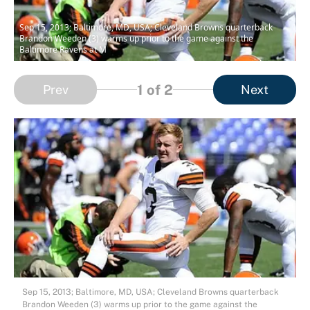
Sep 15, 2013; Baltimore, MD, USA; Cleveland Browns quarterback
Brandon Weeden (3) warms up prior to the game against the
Baltimore Ravens at M
1
of 2
Prev
Next
Sep 15, 2013; Baltimore, MD, USA; Cleveland Browns quarterback
Brandon Weeden (3) warms up prior to the game against the