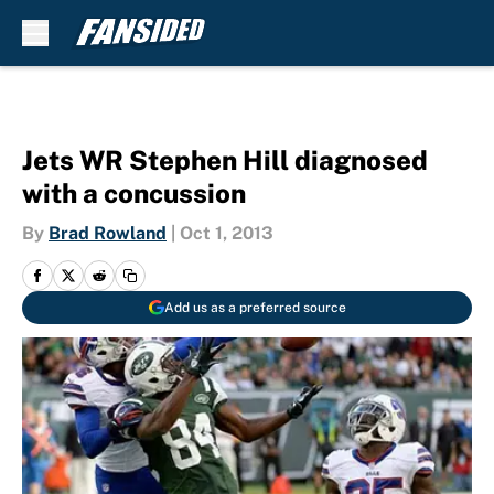
Skip to main content
Jets WR Stephen Hill diagnosed
with a concussion
By
Brad Rowland
|
Oct 1, 2013
Add us as a preferred source