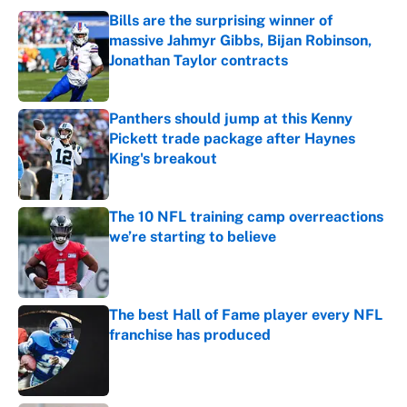
Bills are the surprising winner of
massive Jahmyr Gibbs, Bijan Robinson,
Jonathan Taylor contracts
Published by on Invalid Date
Panthers should jump at this Kenny
Pickett trade package after Haynes
King's breakout
Published by on Invalid Date
The 10 NFL training camp overreactions
we’re starting to believe
Published by on Invalid Date
The best Hall of Fame player every NFL
franchise has produced
Published by on Invalid Date