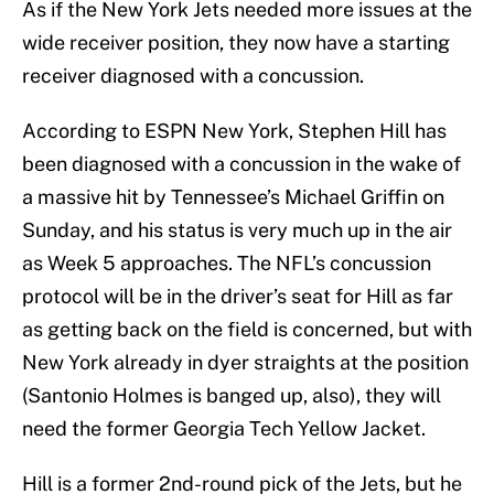
As if the New York Jets needed more issues at the
wide receiver position, they now have a starting
receiver diagnosed with a concussion.
According to ESPN New York, Stephen Hill has
been diagnosed with a concussion in the wake of
a massive hit by Tennessee’s Michael Griffin on
Sunday, and his status is very much up in the air
as Week 5 approaches. The NFL’s concussion
protocol will be in the driver’s seat for Hill as far
as getting back on the field is concerned, but with
New York already in dyer straights at the position
(Santonio Holmes is banged up, also), they will
need the former Georgia Tech Yellow Jacket.
Hill is a former 2nd-round pick of the Jets, but he