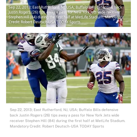
Sep 22, 2013; East Rutherford, NJ, USA; Buffalo Bills defensive back
Justin Rogers (26) tips away a pass for New York Jets wide receiver
Stephen Hill (84) during the first half at MetLife Stadium. Mandatory
Credit: Robert Deutsch-USA TODAY Sports
Sep 22, 2013; East Rutherford, NJ, USA; Buffalo Bills defensive
back Justin Rogers (26) tips away a pass for New York Jets wide
receiver Stephen Hill (84) during the first half at MetLife Stadium.
Mandatory Credit: Robert Deutsch-USA TODAY Sports