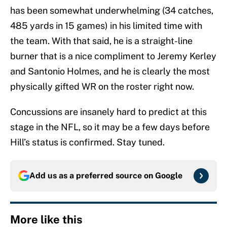
has been somewhat underwhelming (34 catches,
485 yards in 15 games) in his limited time with
the team. With that said, he is a straight-line
burner that is a nice compliment to Jeremy Kerley
and Santonio Holmes, and he is clearly the most
physically gifted WR on the roster right now.
Concussions are insanely hard to predict at this
stage in the NFL, so it may be a few days before
Hill’s status is confirmed. Stay tuned.
Add us as a preferred source on
Google
More like this