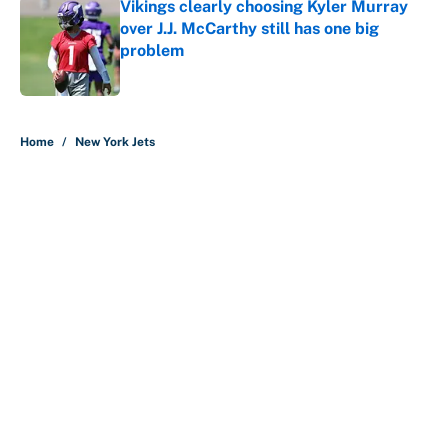
Vikings clearly choosing Kyler Murray
over J.J. McCarthy still has one big
problem
Published by on Invalid Date
5 related articles loaded
Home
/
New York Jets
Bills are the surprising winner of
massive Jahmyr Gibbs, Bijan
Robinson, Jonathan Taylor
contracts
By
Austen Bundy
|
Aug 7, 2026