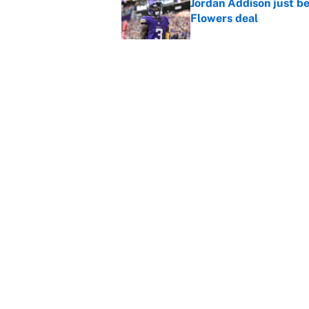
Jordan Addison just b
Flowers deal
Published by on Invalid Dat
Vikings clearly choosin
problem
Published by on Invalid Dat
5 related articles loaded
Home
/
New England Patriots
About
Contact
Sitemap
Newsletter