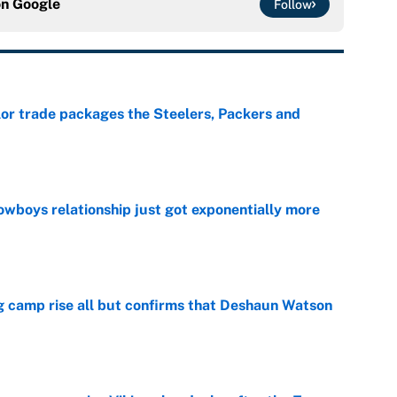
on
Google
Follow
lor trade packages the Steelers, Packers and
e
wboys relationship just got exponentially more
e
ing camp rise all but confirms that Deshaun Watson
e