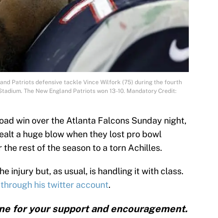
nd Patriots defensive tackle Vince Wilfork (75) during the fourth
 Stadium. The New England Patriots won 13-10. Mandatory Credit:
road win over the Atlanta Falcons Sunday night,
ealt a huge blow when they lost pro bowl
 the rest of the season to a torn Achilles.
e injury but, as usual, is handling it with class.
through his twitter account
.
one for your support and encouragement.