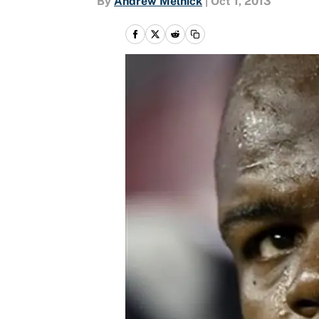
By
Andrew Melnick
|
Oct 1, 2013