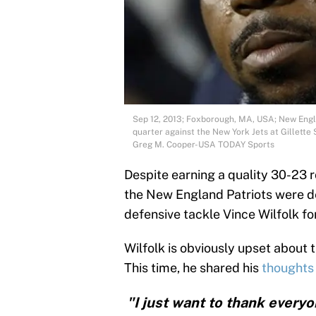
Sep 12, 2013; Foxborough, MA, USA; New Engla
quarter against the New York Jets at Gillette
Greg M. Cooper-USA TODAY Sports
Despite earning a quality 30-23 
the New England Patriots were d
defensive tackle Vince Wilfolk for
Wilfolk is obviously upset about th
This time, he shared his
thoughts 
"I just want to thank every