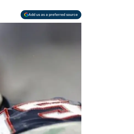
Add us as a preferred source