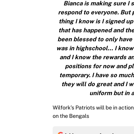
Bianca is making sure I 
respond to everyone. But 
thing I know is I signed up
that has happened and there
been blessed to only have 
was in highschool… I know 
and I know the rewards and
positions for now and pla
temporary. I have so much
they will do great and I 
uniform but in 
Wilfork’s Patriots will be in acti
on the Bengals