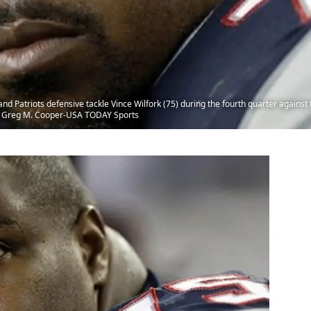
 Patriots defensive tackle Vince Wilfork (75) during the fourth quarter against 
t: Greg M. Cooper-USA TODAY Sports