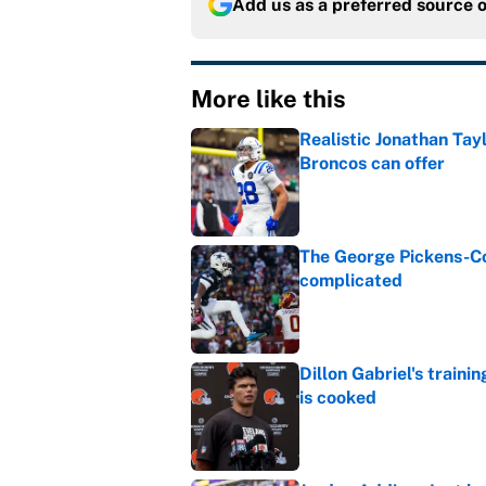
Add us as a preferred source 
More like this
Realistic Jonathan Tay
Broncos can offer
Published by on Invalid Dat
The George Pickens-Co
complicated
Published by on Invalid Dat
Dillon Gabriel's train
is cooked
Published by on Invalid Dat