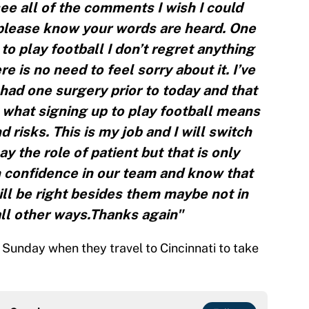
see all of the comments I wish I could
please know your words are heard. One
 to play football I don’t regret anything
 is no need to feel sorry about it. I’ve
had one surgery prior to today and that
what signing up to play football means
 risks. This is my job and I will switch
y the role of patient but that is only
 confidence in our team and know that
will be right besides them maybe not in
all other ways.Thanks again"
on Sunday when they travel to Cincinnati to take