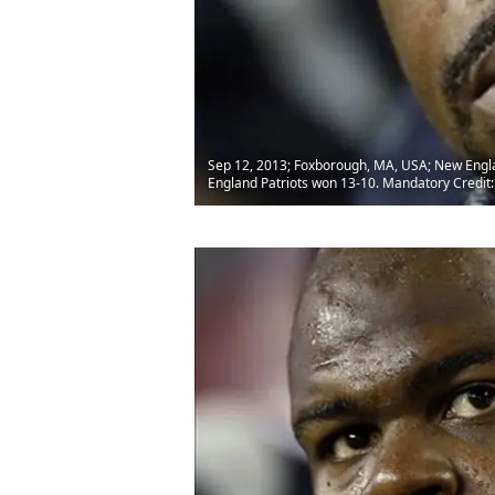
Sep 12, 2013; Foxborough, MA, USA; New England
England Patriots won 13-10. Mandatory Credi