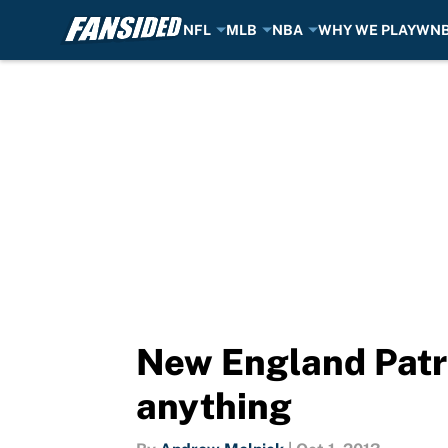
NFL
MLB
NBA
WHY WE PLAY
WN
Skip to main content
New England Patri
anything