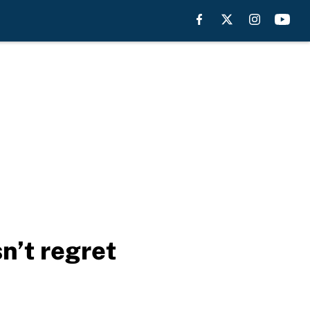
n’t regret