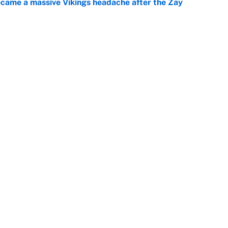
ecame a massive Vikings headache after the Zay
e
g Kyler Murray over J.J. McCarthy still has one big
e
Openings
FanSi
s
Pitch a Story
Privac