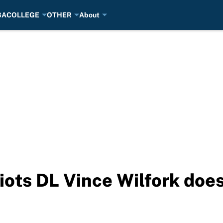
BA
COLLEGE
OTHER
About
ots DL Vince Wilfork does