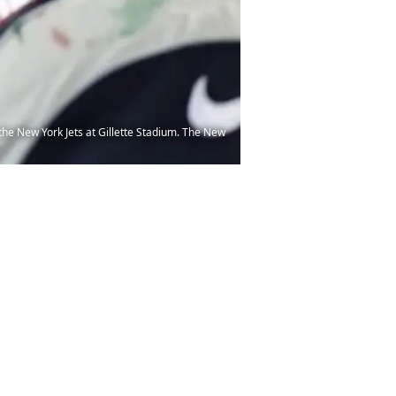
the New York Jets at Gillette Stadium. The New