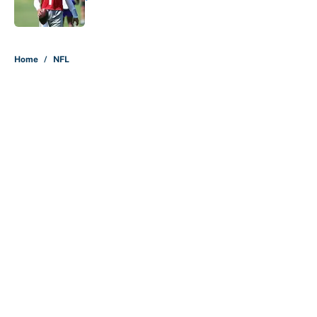
Published by on Invalid Date
5 related articles loaded
Home
/
NFL
About
Contact
Openings
FanSided Network
A-Z Index
Sitemap
Newsletters
Pitch a Story
Privacy Policy
Terms of Use
Cookie Policy
Legal Disclaimer
Accessibility Statement
Cookies Settings