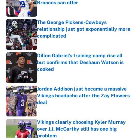
Broncos can offer
Published by on Invalid Date
The George Pickens-Cowboys
relationship just got exponentially more
complicated
Published by on Invalid Date
Dillon Gabriel's training camp rise all
but confirms that Deshaun Watson is
cooked
Published by on Invalid Date
Jordan Addison just became a massive
Vikings headache after the Zay Flowers
deal
Published by on Invalid Date
Vikings clearly choosing Kyler Murray
over J.J. McCarthy still has one big
problem