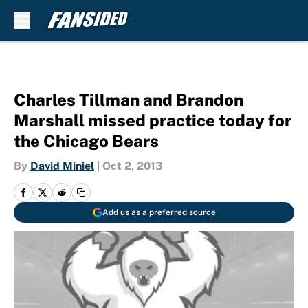
Skip to main content
Charles Tillman and Brandon
Marshall missed practice today for
the Chicago Bears
By
David Miniel
|
Oct 2, 2013
Add us as a preferred source