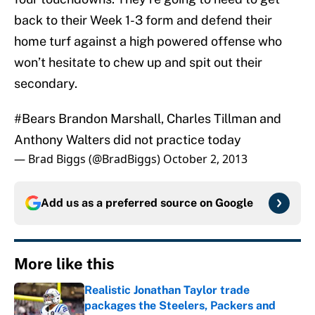
back to their Week 1-3 form and defend their
home turf against a high powered offense who
won’t hesitate to chew up and spit out their
secondary.
#Bears
Brandon Marshall, Charles Tillman and
Anthony Walters did not practice today
— Brad Biggs (@BradBiggs)
October 2, 2013
Add us as a preferred source on
Google
More like this
Realistic Jonathan Taylor trade
packages the Steelers, Packers and