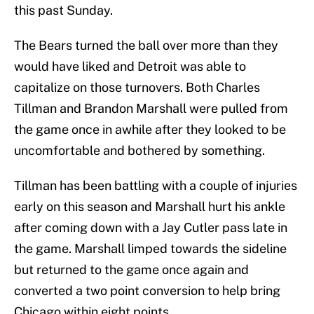
this past Sunday.
The Bears turned the ball over more than they
would have liked and Detroit was able to
capitalize on those turnovers. Both Charles
Tillman and Brandon Marshall were pulled from
the game once in awhile after they looked to be
uncomfortable and bothered by something.
Tillman has been battling with a couple of injuries
early on this season and Marshall hurt his ankle
after coming down with a Jay Cutler pass late in
the game. Marshall limped towards the sideline
but returned to the game once again and
converted a two point conversion to help bring
Chicago within eight points.