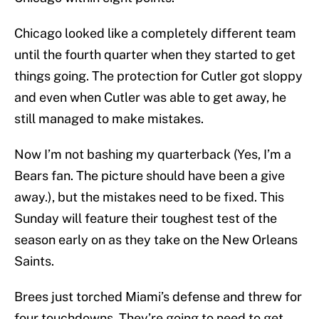
Chicago looked like a completely different team
until the fourth quarter when they started to get
things going. The protection for Cutler got sloppy
and even when Cutler was able to get away, he
still managed to make mistakes.
Now I’m not bashing my quarterback (Yes, I’m a
Bears fan. The picture should have been a give
away.), but the mistakes need to be fixed. This
Sunday will feature their toughest test of the
season early on as they take on the New Orleans
Saints.
Brees just torched Miami’s defense and threw for
four touchdowns. They’re going to need to get