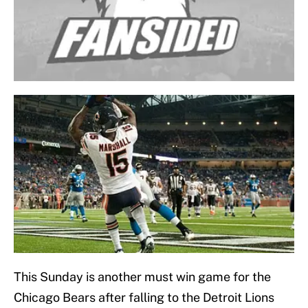
This Sunday is another must win game for the
Chicago Bears after falling to the Detroit Lions