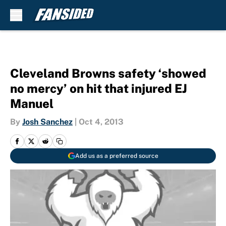
Skip to main content
Cleveland Browns safety ‘showed
no mercy’ on hit that injured EJ
Manuel
By
Josh Sanchez
|
Oct 4, 2013
Add us as a preferred source