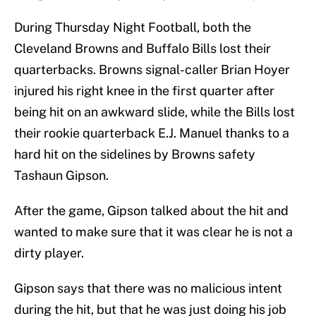
During Thursday Night Football, both the
Cleveland Browns and Buffalo Bills lost their
quarterbacks. Browns signal-caller Brian Hoyer
injured his right knee in the first quarter after
being hit on an awkward slide, while the Bills lost
their rookie quarterback E.J. Manuel thanks to a
hard hit on the sidelines by Browns safety
Tashaun Gipson.
After the game, Gipson talked about the hit and
wanted to make sure that it was clear he is not a
dirty player.
Gipson says that there was no malicious intent
during the hit, but that he was just doing his job