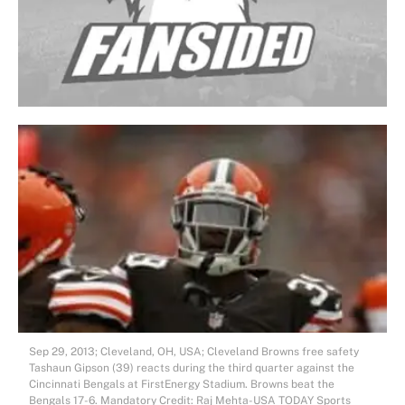
Sep 29, 2013; Cleveland, OH, USA; Cleveland Browns free safety
Tashaun Gipson (39) reacts during the third quarter against the
Cincinnati Bengals at FirstEnergy Stadium. Browns beat the
Bengals 17-6. Mandatory Credit: Raj Mehta-USA TODAY Sports