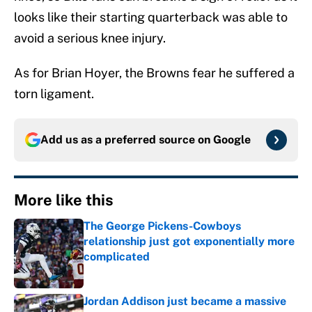
looks like their starting quarterback was able to
avoid a serious knee injury.
As for Brian Hoyer, the Browns fear he suffered a
torn ligament.
Add us as a preferred source on
Google
More like this
The George Pickens-Cowboys
relationship just got exponentially more
complicated
Published by on Invalid Date
Jordan Addison just became a massive