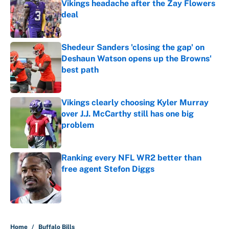
Vikings headache after the Zay Flowers
deal
Published by on Invalid Date
Shedeur Sanders 'closing the gap' on
Deshaun Watson opens up the Browns'
best path
Published by on Invalid Date
Vikings clearly choosing Kyler Murray
over J.J. McCarthy still has one big
problem
Published by on Invalid Date
Ranking every NFL WR2 better than
free agent Stefon Diggs
Published by on Invalid Date
5 related articles loaded
Home
/
Buffalo Bills