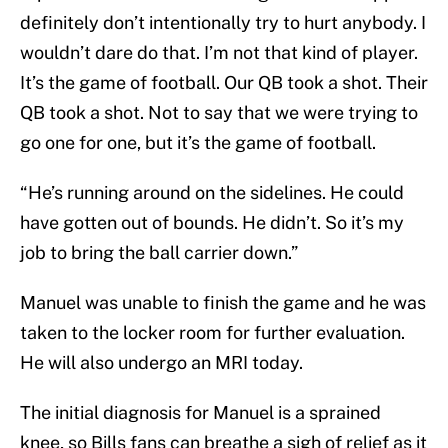
definitely don’t intentionally try to hurt anybody. I
wouldn’t dare do that. I’m not that kind of player.
It’s the game of football. Our QB took a shot. Their
QB took a shot. Not to say that we were trying to
go one for one, but it’s the game of football.
“He’s running around on the sidelines. He could
have gotten out of bounds. He didn’t. So it’s my
job to bring the ball carrier down.”
Manuel was unable to finish the game and he was
taken to the locker room for further evaluation.
He will also undergo an MRI today.
The initial diagnosis for Manuel is a sprained
knee, so Bills fans can breathe a sigh of relief as it