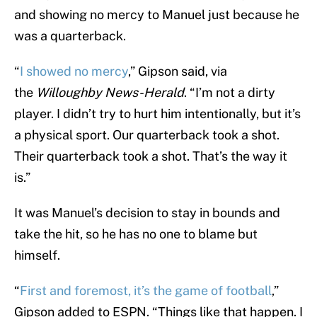
and showing no mercy to Manuel just because he
was a quarterback.
“
I showed no mercy
,” Gipson said, via
the
Willoughby News-Herald
. “I’m not a dirty
player. I didn’t try to hurt him intentionally, but it’s
a physical sport. Our quarterback took a shot.
Their quarterback took a shot. That’s the way it
is.”
It was Manuel’s decision to stay in bounds and
take the hit, so he has no one to blame but
himself.
“
First and foremost, it’s the game of football
,”
Gipson added to ESPN. “Things like that happen. I