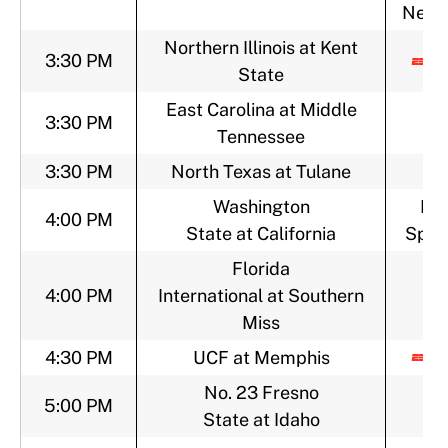
Netw
Northern Illinois at Kent
3:30 PM
State
East Carolina at Middle
3:30 PM
Tennessee
3:30 PM
North Texas at Tulane
Washington
FO
4:00 PM
State at California
Sport
Florida
4:00 PM
International at Southern
Miss
4:30 PM
UCF at Memphis
No. 23 Fresno
5:00 PM
State at Idaho