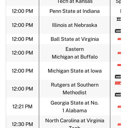
Tech at Kansas
Sport
12:00 PM
Penn State at Indiana
BT
12:00 PM
Illinois at Nebraska
12:00 PM
Ball State at Virginia
Eastern
12:00 PM
Michigan at Buffalo
12:00 PM
Michigan State at Iowa
Rutgers at Southern
12:00 PM
Methodist
Georgia State at No.
12:21 PM
1 Alabama
North Carolina at Virginia
12:30 PM