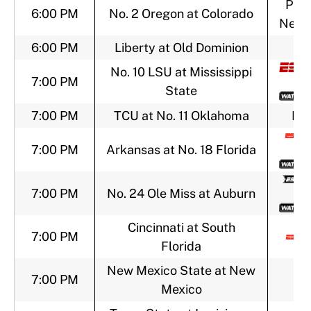
Pac-
6:00 PM
No. 2 Oregon at Colorado
Netw
6:00 PM
Liberty at Old Dominion
No. 10 LSU at Mississippi
7:00 PM
State
7:00 PM
TCU at No. 11 Oklahoma
FO
7:00 PM
Arkansas at No. 18 Florida
7:00 PM
No. 24 Ole Miss at Auburn
Cincinnati at South
7:00 PM
Florida
New Mexico State at New
7:00 PM
Mexico