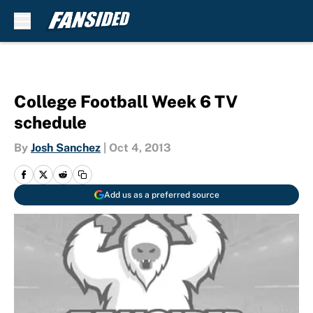
Skip to main content
College Football Week 6 TV
schedule
By
Josh Sanchez
|
Oct 4, 2013
Add us as a preferred source