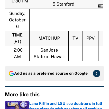
10:30 PM
5 Stanford
Sunday,
October
6
TIME
MATCHUP
TV
PPV
MO
(ET)
12:00
San Jose
AM
State at Hawaii
Add us as a preferred source on
Google
More like this
Lane Kiffin and LSU see doubters in full
force already with coaches poll ranking