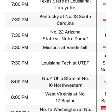
Texas State at Louisiana-
7:00 PM
Lafayette
Kentucky at No. 13 South
7:30 PM
Carolina
No. 22 Arizona
7:30 PM
NB
State vs. Notre Dame*
7:30 PM
Missouri at Vanderbilt
CB
7:30 PM
Louisiana Tech at UTEP
Spor
Netw
No. 4 Ohio State at No.
8:00 PM
16 Northwestern
West Virginia at No.
FO
8:00 PM
17 Baylor
Sport
No. 15 Washington at No.