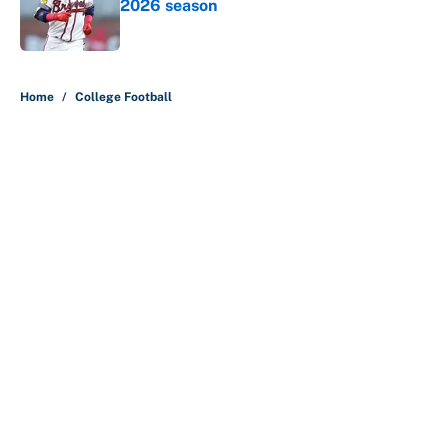
2026 season
Published by on Invalid Date
5 related articles loaded
Home
/
College Football
About
Contact
Openings
FanSided Network
A-Z Index
Sitemap
Newsletters
Pitch a Story
Privacy Policy
Terms of Use
Cookie Policy
Legal Disclaimer