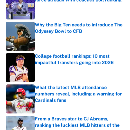
Published by on Invalid Date
Why the Big Ten needs to introduce The
Odyssey Bowl to CFB
Published by on Invalid Date
College football rankings: 10 most
impactful transfers going into 2026
Published by on Invalid Date
What the latest MLB attendance
numbers reveal, including a warning for
Cardinals fans
Published by on Invalid Date
From a Braves star to CJ Abrams,
ranking the luckiest MLB hitters of the