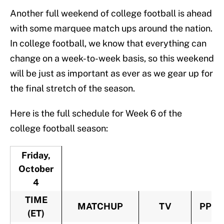
Another full weekend of college football is ahead
with some marquee match ups around the nation.
In college football, we know that everything can
change on a week-to-week basis, so this weekend
will be just as important as ever as we gear up for
the final stretch of the season.
Here is the full schedule for Week 6 of the
college football season:
Friday,
October
4
TIME
MATCHUP
TV
PPV
(ET)