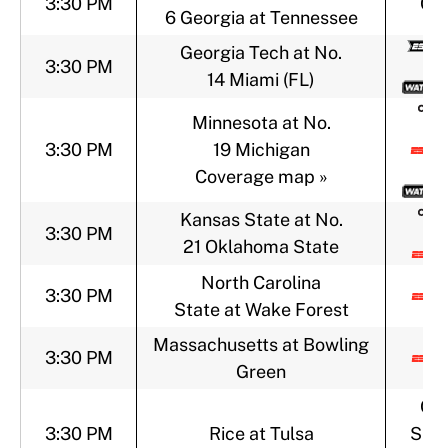
3:30 PM
CB
6 Georgia at Tennessee
Georgia Tech at No.
3:30 PM
14 Miami (FL)
Minnesota at No.
3:30 PM
19 Michigan
Coverage map »
Kansas State at No.
3:30 PM
21 Oklahoma State
North Carolina
3:30 PM
State at Wake Forest
Massachusetts at Bowling
3:30 PM
Green
CB
3:30 PM
Rice at Tulsa
Spor