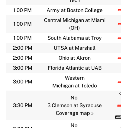
Tech
1:00 PM
Army at Boston College
Central Michigan at Miami
1:00 PM
(OH)
1:00 PM
South Alabama at Troy
2:00 PM
UTSA at Marshall
2:00 PM
Ohio at Akron
3:00 PM
Florida Atlantic at UAB
Western
3:00 PM
Michigan at Toledo
No.
3:30 PM
3 Clemson at Syracuse
Coverage map »
No.