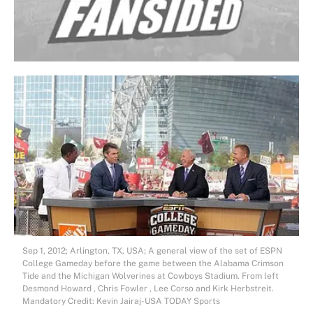
Sep 1, 2012; Arlington, TX, USA; A general view of the set of ESPN
College Gameday before the game between the Alabama Crimson
Tide and the Michigan Wolverines at Cowboys Stadium. From left
Desmond Howard , Chris Fowler , Lee Corso and Kirk Herbstreit.
Mandatory Credit: Kevin Jairaj-USA TODAY Sports