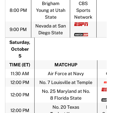
Brigham
CBS
8:00 PM
Young at Utah
Sports
State
Network
Nevada at San
9:00 PM
Diego State
Saturday,
October
5
TIME (ET)
MATCHUP
T
11:30 AM
Air Force at Navy
CB
12:00 PM
No. 7 Louisville at Temple
No. 25 Maryland at No.
12:00 PM
8 Florida State
No. 20 Texas
FO
12:00 PM