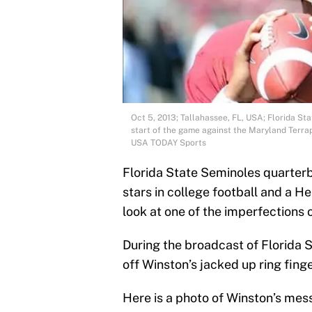
Oct 5, 2013; Tallahassee, FL, USA; Florida S
start of the game against the Maryland Terra
USA TODAY Sports
Florida State Seminoles quarterb
stars in college football and a 
look at one of the imperfections o
During the broadcast of Florida
off Winston’s jacked up ring fing
Here is a photo of Winston’s mes