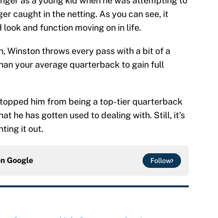
finger as a young kid when he was attempting to
er caught in the netting. As you can see, it
 look and function moving on in life.
, Winston throws every pass with a bit of a
han your average quarterback to gain full
 stopped him from being a top-tier quarterback
hat he has gotten used to dealing with. Still, it’s
ing it out.
on
Google
Follow