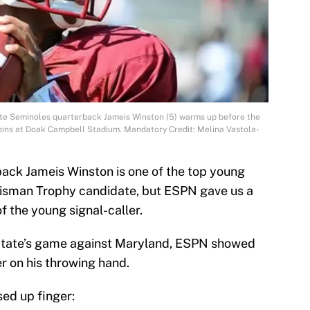
tate Seminoles quarterback Jameis Winston (5) warms up before the
pins at Doak Campbell Stadium. Mandatory Credit: Melina Vastola-
ack Jameis Winston is one of the top young
Heisman Trophy candidate, but ESPN gave us a
f the young signal-caller.
 State’s game against Maryland, ESPN showed
er on his throwing hand.
sed up finger: