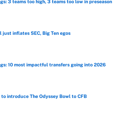
ngs: 3 teams too high, 3 teams too low in preseason
e
 just inflates SEC, Big Ten egos
e
ngs: 10 most impactful transfers going into 2026
e
 to introduce The Odyssey Bowl to CFB
e
view, picks and predictions for Tempo vs.