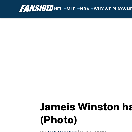
NFL
MLB
NBA
WHY WE PLAY
WN
Skip to main content
Jameis Winston h
(Photo)