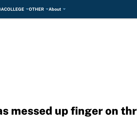
BA
COLLEGE
OTHER
About
as messed up finger on th