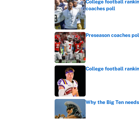
College football ranki
coaches poll
Published by on Invalid Dat
Preseason coaches poll
Published by on Invalid Dat
College football ranki
Published by on Invalid Dat
Why the Big Ten needs
Published by on Invalid Dat
WNBA games today: Pre