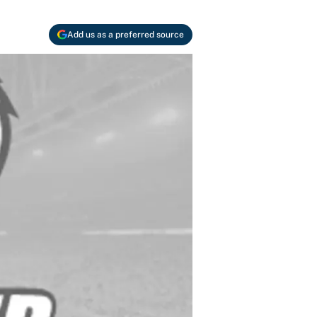
Add us as a preferred source