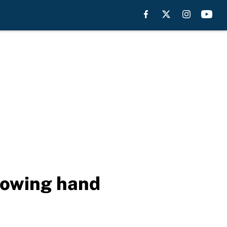
rowing hand