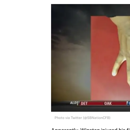
Photo via Twitter (@SBNationCFB)