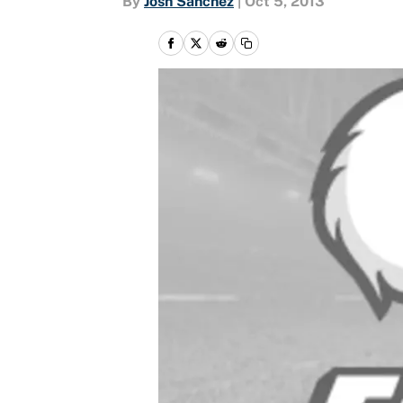
By
Josh Sanchez
|
Oct 5, 2013