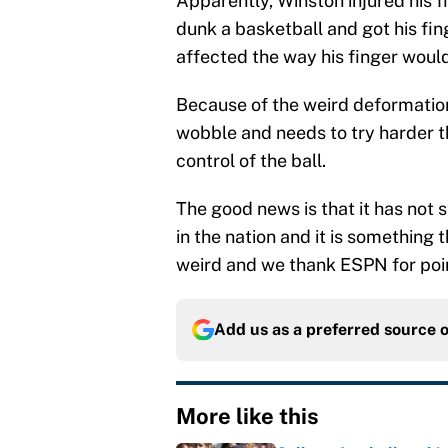
Apparently, Winston injured his 
dunk a basketball and got his fing
affected the way his finger would
Because of the weird deformation
wobble and needs to try harder t
control of the ball.
The good news is that it has not
in the nation and it is something t
weird and we thank ESPN for point
Add us as a preferred source 
More like this