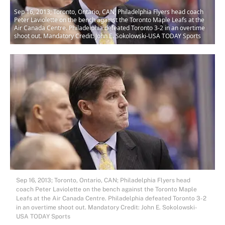
Sep 16, 2013; Toronto, Ontario, CAN; Philadelphia Flyers head coach
Peter Laviolette on the bench against the Toronto Maple Leafs at the
Air Canada Centre. Philadelphia defeated Toronto 3-2 in an overtime
shoot out. Mandatory Credit: John E. Sokolowski-USA TODAY Sports
Sep 16, 2013; Toronto, Ontario, CAN; Philadelphia Flyers head
coach Peter Laviolette on the bench against the Toronto Maple
Leafs at the Air Canada Centre. Philadelphia defeated Toronto 3-2
in an overtime shoot out. Mandatory Credit: John E. Sokolowski-
USA TODAY Sports