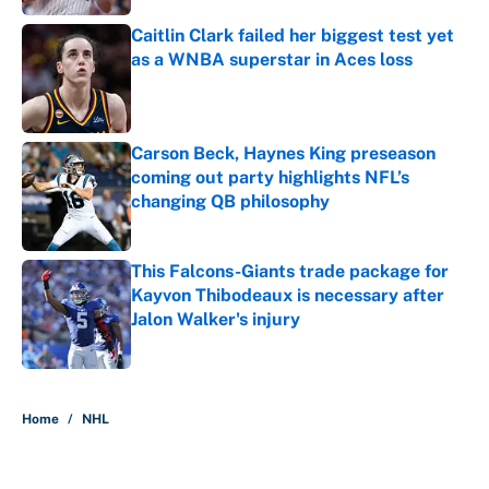
Caitlin Clark failed her biggest test yet
as a WNBA superstar in Aces loss
Published by on Invalid Date
Carson Beck, Haynes King preseason
coming out party highlights NFL’s
changing QB philosophy
Published by on Invalid Date
This Falcons-Giants trade package for
Kayvon Thibodeaux is necessary after
Jalon Walker's injury
Published by on Invalid Date
5 related articles loaded
Home
/
NHL