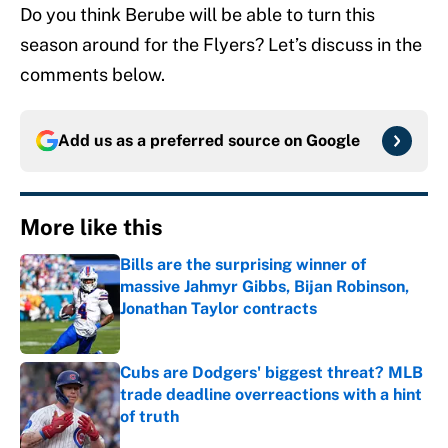
Do you think Berube will be able to turn this
season around for the Flyers? Let’s discuss in the
comments below.
Add us as a preferred source on
Google
More like this
Bills are the surprising winner of
massive Jahmyr Gibbs, Bijan Robinson,
Jonathan Taylor contracts
Published by on Invalid Date
Cubs are Dodgers' biggest threat? MLB
trade deadline overreactions with a hint
of truth
Published by on Invalid Date