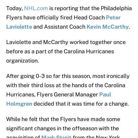
Today,
NHL.com
is reporting that the Philadelphia
Flyers have officially fired Head Coach
Peter
Laviolette
and Assistant Coach
Kevin McCarthy
.
Laviolette and McCarthy worked together once
before as a part of the Carolina Hurricanes
organization.
After going 0-3 so far this season, most ironically
with their third loss at the hands of the Carolina
Hurricanes, Flyers General Manager
Paul
Holmgren
decided that it was time for a change.
While he felt that the Flyers have made some
significant changes in the offseason with the
acquisition of
Mark Streit
from the New York