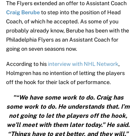
The Flyers extended an offer to Assistant Coach
Craig Berube
to step into the position of Head
Coach, of which he accepted. As some of you
probably already know, Berube has been with the
Philadelphia Flyers as an Assistant Coach for
going on seven seasons now.
According to his
interview with NHL Network
,
Holmgren has no intention of letting the players
off the hook for their lack of performance.
"“We have some work to do. Craig has
some work to do. He understands that. I’m
not going to let the players off the hook,
we’ll meet with them later today.” He said.
“Things have to get better, and they will.”