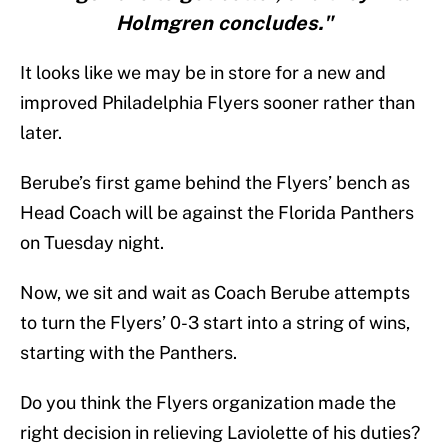
Holmgren concludes."
It looks like we may be in store for a new and
improved Philadelphia Flyers sooner rather than
later.
Berube’s first game behind the Flyers’ bench as
Head Coach will be against the Florida Panthers
on Tuesday night.
Now, we sit and wait as Coach Berube attempts
to turn the Flyers’ 0-3 start into a string of wins,
starting with the Panthers.
Do you think the Flyers organization made the
right decision in relieving Laviolette of his duties?