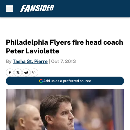
Skip to main content
Philadelphia Flyers fire head coach
Peter Laviolette
By
Tasha St. Pierre
|
Oct 7, 2013
Add us as a preferred source