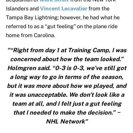
Islanders and
Vincent Lecavalier
from the
Tampa Bay Lightning; however, he had what he
referred to as a “gut feeling” on the plane ride
home from Carolina.
"“Right from day 1 at Training Camp, I was
concerned about how the team looked.”
Holmgren said. “0-3 is 0-3, we’ve still got
a long way to go in terms of the season,
but it was more about how we played, and
it was unacceptable. We don’t look like a
team at all, and I felt just a gut feeling
that I needed to make the decision.” ~
NHL Network"