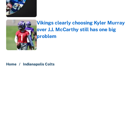
Published by on Invalid Date
Vikings clearly choosing Kyler Murray
over J.J. McCarthy still has one big
problem
Published by on Invalid Date
5 related articles loaded
Home
/
Indianapolis Colts
About
Contact
Openings
FanSided Network
A-Z Index
Sitemap