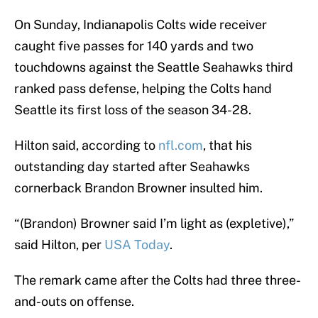
On Sunday, Indianapolis Colts wide receiver
caught five passes for 140 yards and two
touchdowns against the Seattle Seahawks third
ranked pass defense, helping the Colts hand
Seattle its first loss of the season 34-28.
Hilton said, according to
nfl.com
, that his
outstanding day started after Seahawks
cornerback Brandon Browner insulted him.
“(Brandon) Browner said I’m light as (expletive),”
said Hilton, per
USA Today
.
The remark came after the Colts had three three-
and-outs on offense.