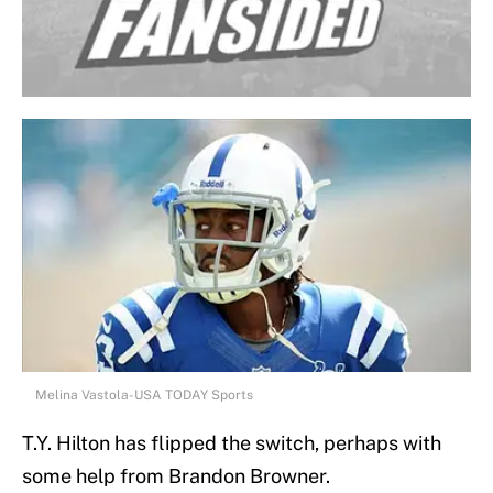
Melina Vastola-USA TODAY Sports
T.Y. Hilton has flipped the switch, perhaps with
some help from Brandon Browner.