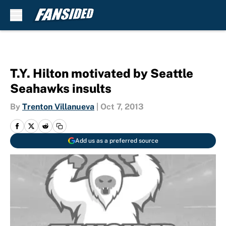
Skip to main content
T.Y. Hilton motivated by Seattle
Seahawks insults
By
Trenton Villanueva
|
Oct 7, 2013
Add us as a preferred source