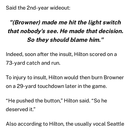
Said the 2nd-year wideout:
"(Browner) made me hit the light switch
that nobody’s see. He made that decision.
So they should blame him."
Indeed, soon after the insult, Hilton scored on a
73-yard catch and run.
To injury to insult, Hilton would then burn Browner
on a 29-yard touchdown later in the game.
“He pushed the button,” Hilton said. “So he
deserved it.”
Also according to Hilton, the usually vocal Seattle