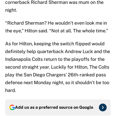
cornerback Richard Sherman was mum on the
night.
“Richard Sherman? He wouldn’t even look me in
the eye,” Hilton said. “Not at all. The whole time.”
As for Hilton, keeping the switch flipped would
definitely help quarterback Andrew Luck and the
Indianapolis Colts return to the playoffs for the
second straight year. Luckily for Hilton, The Colts
play the San Diego Chargers’ 26th-ranked pass
defense next Monday night, so it shouldn’t be too
hard.
Add us as a preferred source on
Google