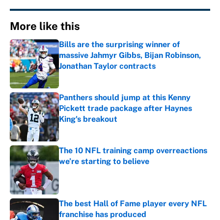
More like this
Bills are the surprising winner of
massive Jahmyr Gibbs, Bijan Robinson,
Jonathan Taylor contracts
Published by on Invalid Date
Panthers should jump at this Kenny
Pickett trade package after Haynes
King's breakout
Published by on Invalid Date
The 10 NFL training camp overreactions
we’re starting to believe
Published by on Invalid Date
The best Hall of Fame player every NFL
franchise has produced