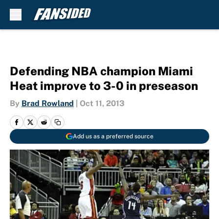
Skip to main content
Defending NBA champion Miami
Heat improve to 3-0 in preseason
By
Brad Rowland
|
Oct 11, 2013
Add us as a preferred source