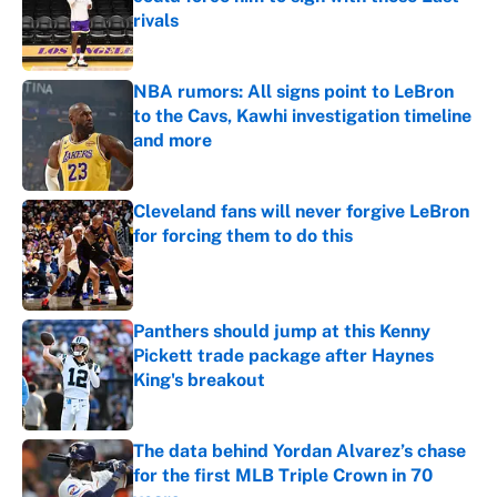
rivals
Published by on Invalid Date
NBA rumors: All signs point to LeBron
to the Cavs, Kawhi investigation timeline
and more
Published by on Invalid Date
Cleveland fans will never forgive LeBron
for forcing them to do this
Published by on Invalid Date
Panthers should jump at this Kenny
Pickett trade package after Haynes
King's breakout
Published by on Invalid Date
The data behind Yordan Alvarez’s chase
for the first MLB Triple Crown in 70