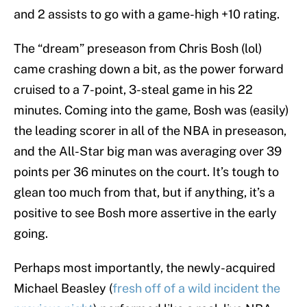
and 2 assists to go with a game-high +10 rating.
The “dream” preseason from Chris Bosh (lol)
came crashing down a bit, as the power forward
cruised to a 7-point, 3-steal game in his 22
minutes. Coming into the game, Bosh was (easily)
the leading scorer in all of the NBA in preseason,
and the All-Star big man was averaging over 39
points per 36 minutes on the court. It’s tough to
glean too much from that, but if anything, it’s a
positive to see Bosh more assertive in the early
going.
Perhaps most importantly, the newly-acquired
Michael Beasley (
fresh off of a wild incident the