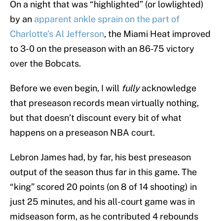
On a night that was “highlighted” (or lowlighted)
by an
apparent ankle sprain on the part of
Charlotte’s Al Jefferson
, the Miami Heat improved
to 3-0 on the preseason with an 86-75 victory
over the Bobcats.
Before we even begin, I will
fully
acknowledge
that preseason records mean virtually nothing,
but that doesn’t discount every bit of what
happens on a preseason NBA court.
Lebron James had, by far, his best preseason
output of the season thus far in this game. The
“king” scored 20 points (on 8 of 14 shooting) in
just 25 minutes, and his all-court game was in
midseason form, as he contributed 4 rebounds