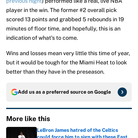
previous night
) performed like a real, live NBA
player in the win. The former #2 overall pick
scored 13 points and grabbed 5 rebounds in 19
minutes of floor time, and hopefully, this is an
indication of what’s to come.
Wins and losses mean very little this time of year,
but it would be tough for the Miami Heat to look
better than they have in the preseason.
Add us as a preferred source on
Google
More like this
LeBron James hatred of the Celtics
could force him to sign with these East