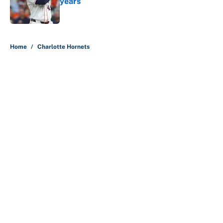
years
Published by on Invalid Date
5 related articles loaded
Home
/
Charlotte Hornets
About
Contact
Openings
FanSided Network
A-Z Index
Sitemap
Newsletters
Pitch a Story
Privacy Policy
Terms of Use
Cookie Policy
Legal Disclaimer