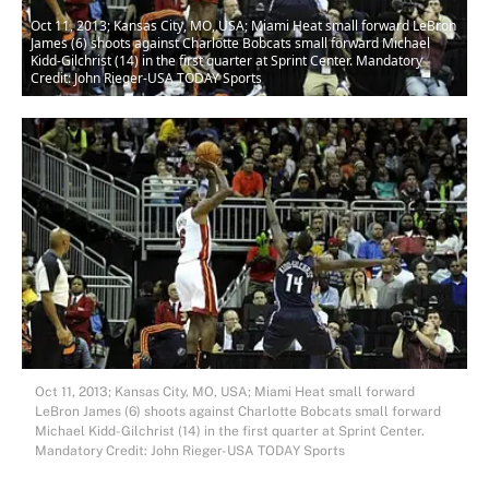
Oct 11, 2013; Kansas City, MO, USA; Miami Heat small forward LeBron
James (6) shoots against Charlotte Bobcats small forward Michael
Kidd-Gilchrist (14) in the first quarter at Sprint Center. Mandatory
Credit: John Rieger-USA TODAY Sports
Oct 11, 2013; Kansas City, MO, USA; Miami Heat small forward
LeBron James (6) shoots against Charlotte Bobcats small forward
Michael Kidd-Gilchrist (14) in the first quarter at Sprint Center.
Mandatory Credit: John Rieger-USA TODAY Sports