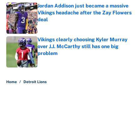
Jordan Addison just became a massive
Vikings headache after the Zay Flowers
deal
Published by on Invalid Date
Vikings clearly choosing Kyler Murray
over J.J. McCarthy still has one big
problem
Published by on Invalid Date
5 related articles loaded
Home
/
Detroit Lions
About
Contact
Openings
FanSided Network