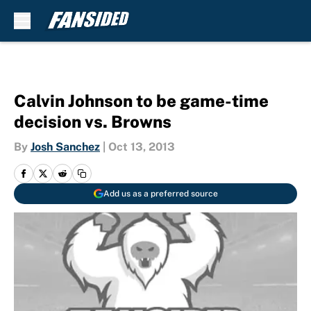
Skip to main content
Calvin Johnson to be game-time
decision vs. Browns
By
Josh Sanchez
|
Oct 13, 2013
Add us as a preferred source