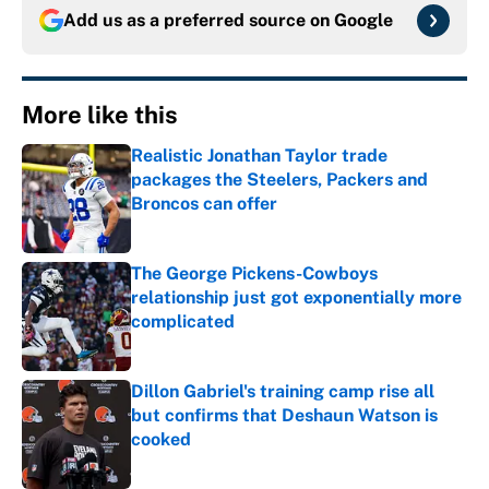
Add us as a preferred source on
Google
More like this
Realistic Jonathan Taylor trade
packages the Steelers, Packers and
Broncos can offer
Published by on Invalid Date
The George Pickens-Cowboys
relationship just got exponentially more
complicated
Published by on Invalid Date
Dillon Gabriel's training camp rise all
but confirms that Deshaun Watson is
cooked
Published by on Invalid Date