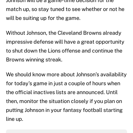
Johnson will be a game-time decision for the
match up, so stay tuned to see whether or not he
will be suiting up for the game.
Without Johnson, the Cleveland Browns already
impressive defense will have a great opportunity
to shut down the Lions offense and continue the
Browns winning streak.
We should know more about Johnson’s availability
for today’s game in just a couple of hours when
the official inactives lists are announced. Until
then, monitor the situation closely if you plan on
putting Johnson in your fantasy football starting
line up.