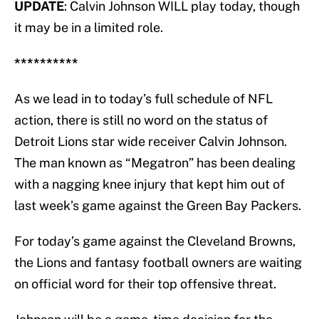
UPDATE
: Calvin Johnson WILL play today, though
it may be in a limited role.
**********
As we lead in to today’s full schedule of NFL
action, there is still no word on the status of
Detroit Lions star wide receiver Calvin Johnson.
The man known as “Megatron” has been dealing
with a nagging knee injury that kept him out of
last week’s game against the Green Bay Packers.
For today’s game against the Cleveland Browns,
the Lions and fantasy football owners are waiting
on official word for their top offensive threat.