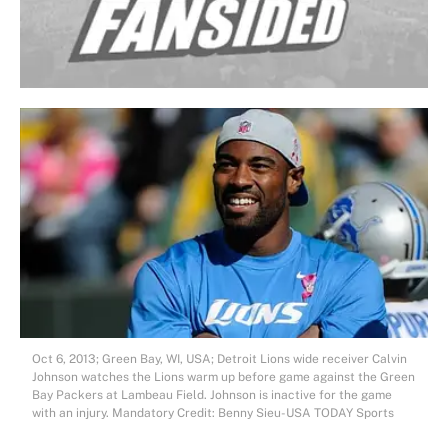
Oct 6, 2013; Green Bay, WI, USA; Detroit Lions wide receiver Calvin
Johnson watches the Lions warm up before game against the Green
Bay Packers at Lambeau Field. Johnson is inactive for the game
with an injury. Mandatory Credit: Benny Sieu-USA TODAY Sports