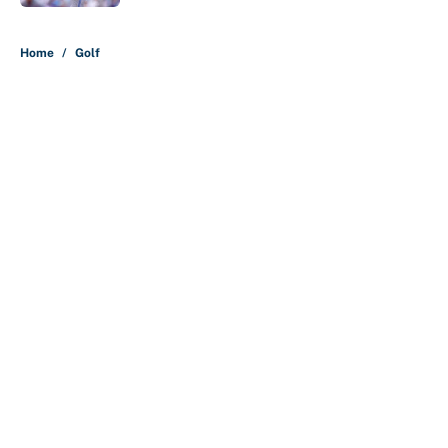
5 related articles loaded
Home
/
Golf
About
Contact
Openings
FanSided Network
A-Z Index
Sitemap
Newsletters
Pitch a Story
Privacy Policy
Terms of Use
Cookie Policy
Legal Disclaimer
Accessibility Statement
Cookies Settings