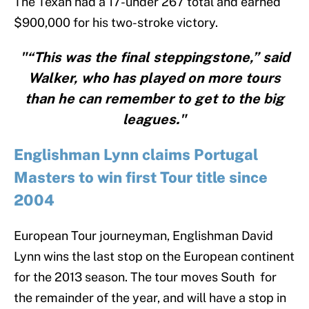
The Texan had a 17-under 267 total and earned
$900,000 for his two-stroke victory.
"“This was the final steppingstone,” said
Walker, who has played on more tours
than he can remember to get to the big
leagues."
Englishman Lynn claims Portugal
Masters to win first Tour title since
2004
European Tour journeyman, Englishman David
Lynn wins the last stop on the European continent
for the 2013 season. The tour moves South for
the remainder of the year, and will have a stop in