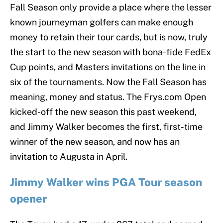
Fall Season only provide a place where the lesser
known journeyman golfers can make enough
money to retain their tour cards, but is now, truly
the start to the new season with bona-fide FedEx
Cup points, and Masters invitations on the line in
six of the tournaments. Now the Fall Season has
meaning, money and status. The Frys.com Open
kicked-off the new season this past weekend,
and Jimmy Walker becomes the first, first-time
winner of the new season, and now has an
invitation to Augusta in April.
Jimmy Walker wins PGA Tour season
opener