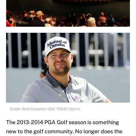
Credit: Reid Compton-USA TODAY Sports
The 2013-2014 PGA Golf season is something
new to the golf community. No longer does the