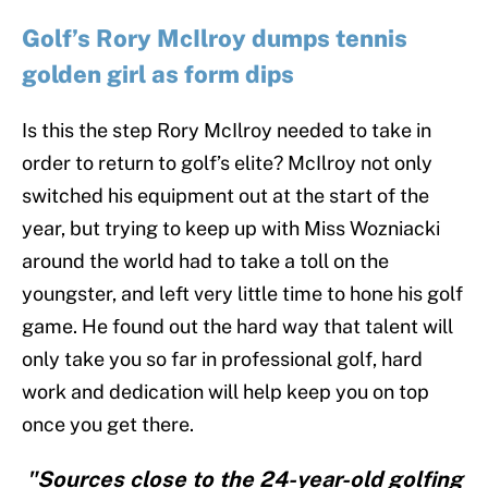
Golf’s Rory McIlroy dumps tennis
golden girl as form dips
Is this the step Rory McIlroy needed to take in
order to return to golf’s elite? McIlroy not only
switched his equipment out at the start of the
year, but trying to keep up with Miss Wozniacki
around the world had to take a toll on the
youngster, and left very little time to hone his golf
game. He found out the hard way that talent will
only take you so far in professional golf, hard
work and dedication will help keep you on top
once you get there.
"Sources close to the 24-year-old golfing