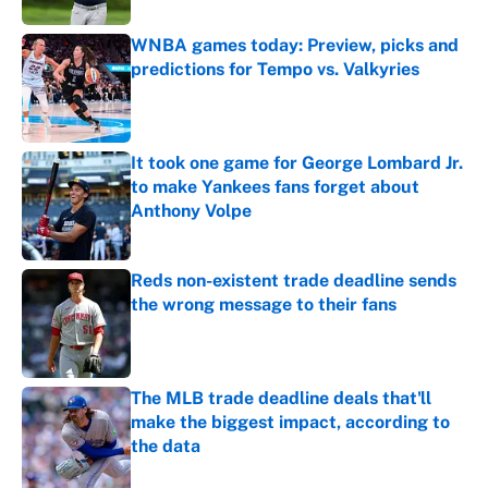
WNBA games today: Preview, picks and
predictions for Tempo vs. Valkyries
Published by on Invalid Date
It took one game for George Lombard Jr.
to make Yankees fans forget about
Anthony Volpe
Published by on Invalid Date
Reds non-existent trade deadline sends
the wrong message to their fans
Published by on Invalid Date
The MLB trade deadline deals that'll
make the biggest impact, according to
the data
Published by on Invalid Date