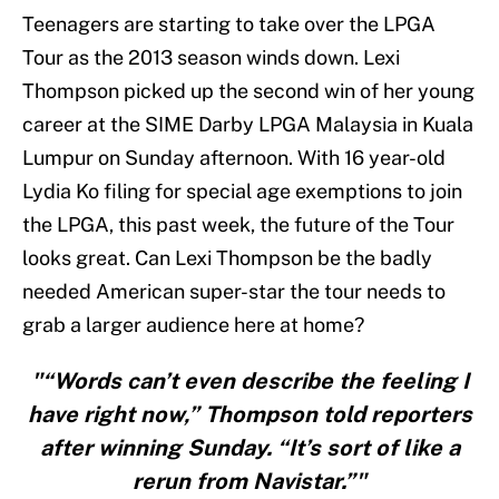
Teenagers are starting to take over the LPGA
Tour as the 2013 season winds down. Lexi
Thompson picked up the second win of her young
career at the SIME Darby LPGA Malaysia in Kuala
Lumpur on Sunday afternoon. With 16 year-old
Lydia Ko filing for special age exemptions to join
the LPGA, this past week, the future of the Tour
looks great. Can Lexi Thompson be the badly
needed American super-star the tour needs to
grab a larger audience here at home?
"“Words can’t even describe the feeling I
have right now,” Thompson told reporters
after winning Sunday. “It’s sort of like a
rerun from Navistar.”"