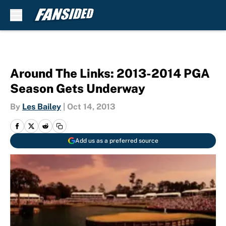
Skip to main content
Around The Links: 2013-2014 PGA
Season Gets Underway
By
Les Bailey
|
Oct 14, 2013
Add us as a preferred source