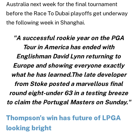
Australia next week for the final tournament
before the Race To Dubai playoffs get underway
the following week in Shanghai.
"A successful rookie year on the PGA
Tour in America has ended with
Englishman David Lynn returning to
Europe and showing everyone exactly
what he has learned.The late developer
from Stoke posted a marvellous final
round eight-under 63 in a testing breeze
to claim the Portugal Masters on Sunday."
Thompson’s win has future of LPGA
looking bright