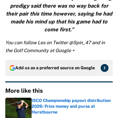
prodigy said there was no way back for
their pair this time however, saying he had
made his mind up that his game had to
come first."
You can follow Les on Twitter @Spin_47 and in
the Golf Community at Google +
Add us as a preferred source on
Google
More like this
ISCO Championship payout distribution
2026: Prize money and purse at
Hurstbourne
Published by on Invalid Date