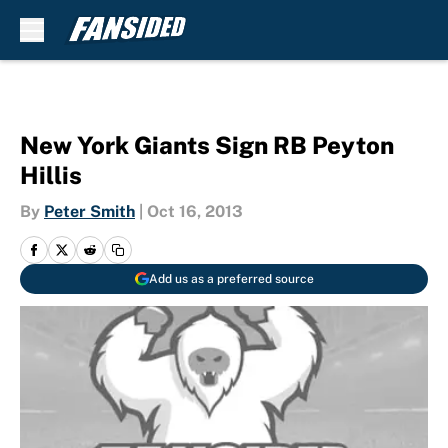
Skip to main content
New York Giants Sign RB Peyton
Hillis
By
Peter Smith
|
Oct 16, 2013
Add us as a preferred source