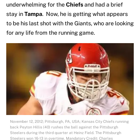
underwhelming for the
Chiefs
and had a brief
stay in
Tampa
. Now, he is getting what appears
to be his last shot with the Giants, who are looking
for any life from the running game.
November 12, 2012; Pittsburgh, PA, USA; Kansas City Chiefs running
back Peyton Hillis (40) rushes the ball against the Pittsburgh
Steelers during the third quarter at Heinz Field. The Pittsburgh
Steelers won 16-13 in overtime. Mandatory Credit: Charles