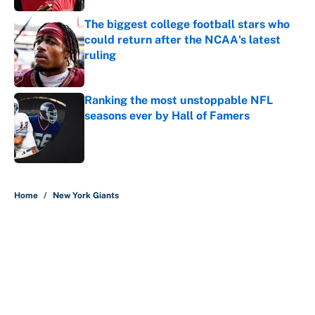
The biggest college football stars who
could return after the NCAA's latest
ruling
Published by on Invalid Date
Ranking the most unstoppable NFL
seasons ever by Hall of Famers
Published by on Invalid Date
5 related articles loaded
Home
/
New York Giants
About
Contact