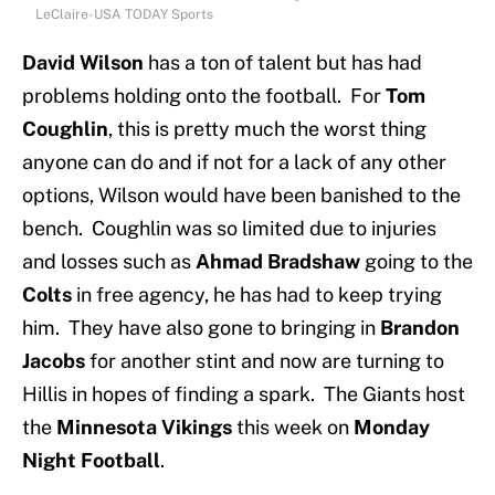
LeClaire-USA TODAY Sports
David Wilson
has a ton of talent but has had
problems holding onto the football. For
Tom
Coughlin
, this is pretty much the worst thing
anyone can do and if not for a lack of any other
options, Wilson would have been banished to the
bench. Coughlin was so limited due to injuries
and losses such as
Ahmad Bradshaw
going to the
Colts
in free agency, he has had to keep trying
him. They have also gone to bringing in
Brandon
Jacobs
for another stint and now are turning to
Hillis in hopes of finding a spark. The Giants host
the
Minnesota Vikings
this week on
Monday
Night Football
.