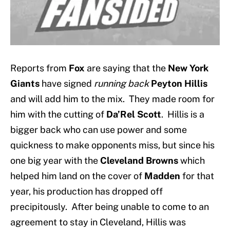
Reports from
Fox
are saying that the
New York
Giants
have signed
running back
Peyton Hillis
and will add him to the mix. They made room for
him with the cutting of
Da’Rel Scott
. Hillis is a
bigger back who can use power and some
quickness to make opponents miss, but since his
one big year with the
Cleveland Browns
which
helped him land on the cover of
Madden
for that
year, his production has dropped off
precipitously. After being unable to come to an
agreement to stay in Cleveland, Hillis was