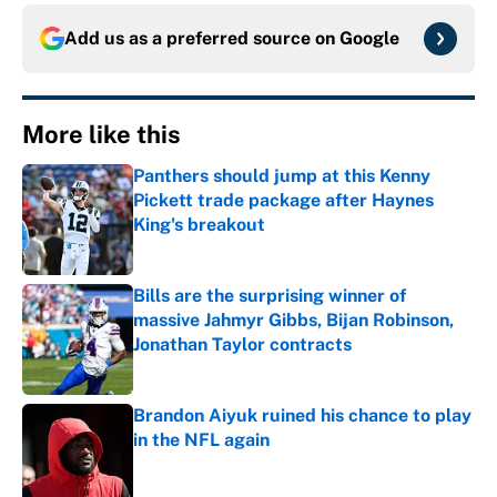
Add us as a preferred source on
Google
More like this
Panthers should jump at this Kenny
Pickett trade package after Haynes
King's breakout
Published by on Invalid Date
Bills are the surprising winner of
massive Jahmyr Gibbs, Bijan Robinson,
Jonathan Taylor contracts
Published by on Invalid Date
Brandon Aiyuk ruined his chance to play
in the NFL again
Published by on Invalid Date