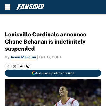
Skip to main content
Louisville Cardinals announce
Chane Behanan is indefinitely
suspended
By
Jason Marcum
|
Oct 17, 2013
Add us as a preferred source