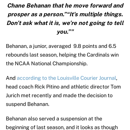
Chane Behanan that he move forward and
prosper as a person.”“It’s multiple things.
Don’t ask what it is, we’re not going to tell
you.”"
Behanan, a junior, averaged 9.8 points and 6.5
rebounds last season, helping the Cardinals win
the NCAA National Championship.
And
according to the Louisville Courier Journal
,
head coach Rick Pitino and athletic director Tom
Jurich met recently and made the decision to
suspend Behanan.
Behanan also served a suspension at the
beginning of last season, and it looks as though