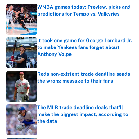
WNBA games today: Preview, picks and
predictions for Tempo vs. Valkyries
Published by on Invalid Date
It took one game for George Lombard Jr.
to make Yankees fans forget about
Anthony Volpe
Published by on Invalid Date
Reds non-existent trade deadline sends
the wrong message to their fans
Published by on Invalid Date
The MLB trade deadline deals that'll
make the biggest impact, according to
the data
Published by on Invalid Date