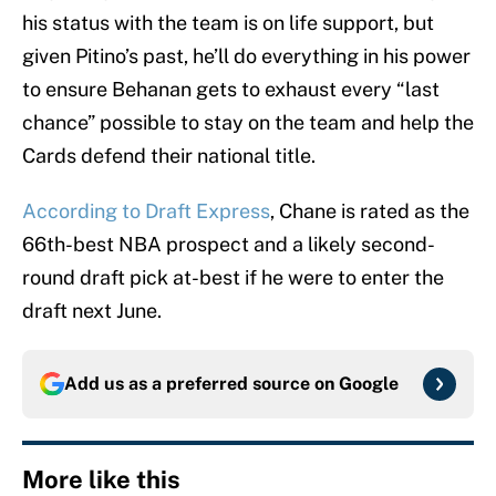
his status with the team is on life support, but
given Pitino’s past, he’ll do everything in his power
to ensure Behanan gets to exhaust every “last
chance” possible to stay on the team and help the
Cards defend their national title.
According to Draft Express
, Chane is rated as the
66th-best NBA prospect and a likely second-
round draft pick at-best if he were to enter the
draft next June.
Add us as a preferred source on
Google
More like this