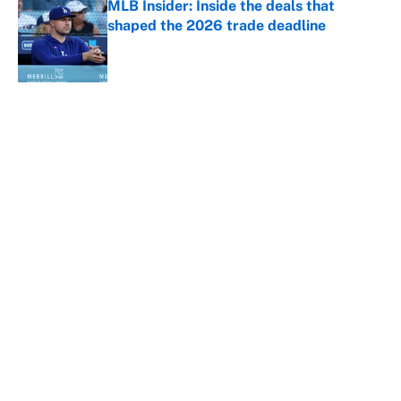
MLB Insider: Inside the deals that
shaped the 2026 trade deadline
Published by on Invalid Date
5 related articles loaded
About
Contact
Openings
FanSided Network
A-Z Index
Sitemap
Newsletters
Pitch a Story
Privacy Policy
Terms of Use
Cookie Policy
Legal Disclaimer
Accessibility Statement
Cookies Settings