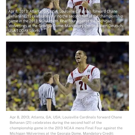
Apr 8, 2013; Atlanta, GA, USA; Louisville Cardinals forward Chane
Behanan (21) celebrates during the second half of the championship
game in the 2013 NCAA mens Final Four against the Michigan
Wolverines at the Georgia Dome. Mandatory Credit: Robert Deutsch-
USA TODAY Sports
Apr 8, 2013; Atlanta, GA, USA; Louisville Cardinals forward Chane
Behanan (21) celebrates during the second half of the
championship game in the 2013 NCAA mens Final Four against the
Michigan Wolverines at the Georgia Dome. Mandatory Credit: