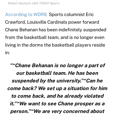
Robert Deutsch-USA TODAY Sports
According to
WDRB
Sports columnist Eric
Crawford, Louisville Cardinals power forward
Chane Behanan has been indefinitely suspended
from the basketball team, and is no longer even
living in the dorms the basketball players reside
in:
"“Chane Behanan is no longer a part of
our basketball team. He has been
suspended by the university.”“Can he
come back? We set up a situation for him
to come back, and he already violated
it.”“We want to see Chane prosper as a
person.”“We are very concerned about