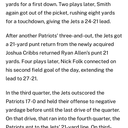
yards for a first down. Two plays later, Smith
again got out of the picket, rushing eight yards
for a touchdown, giving the Jets a 24-21 lead.
After another Patriots’ three-and-out, the Jets got
a 21-yard punt return from the newly acquired
Joshua Cribbs returned Ryan Allen’s punt 21
yards. Four plays later, Nick Folk connected on
his second field goal of the day, extending the
lead to 27-21.
In the third quarter, the Jets outscored the
Patriots 17-0 and held their offense to negative
yardage before until the last drive of the quarter.
On that drive, that ran into the fourth quarter, the
Patriots got to the Jets’ 21-yard line. On third-