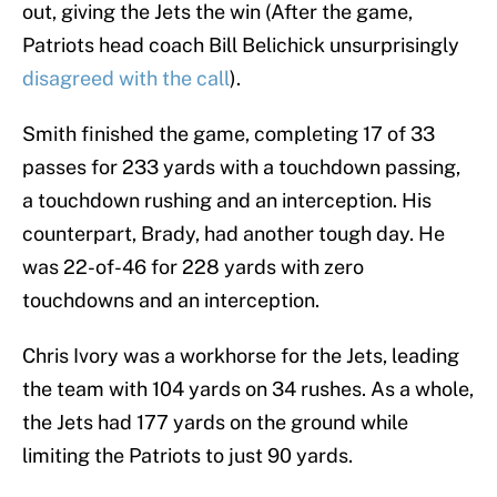
out, giving the Jets the win (After the game,
Patriots head coach Bill Belichick unsurprisingly
disagreed with the call
).
Smith finished the game, completing 17 of 33
passes for 233 yards with a touchdown passing,
a touchdown rushing and an interception. His
counterpart, Brady, had another tough day. He
was 22-of-46 for 228 yards with zero
touchdowns and an interception.
Chris Ivory was a workhorse for the Jets, leading
the team with 104 yards on 34 rushes. As a whole,
the Jets had 177 yards on the ground while
limiting the Patriots to just 90 yards.