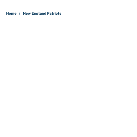
5 related articles loaded
Home
/
New England Patriots
About
Contact
Openings
FanSided Network
A-Z Index
Sitemap
Newsletters
Pitch a Story
Privacy Policy
Terms of Use
Cookie Policy
Legal Disclaimer
Accessibility Statement
Cookies Settings