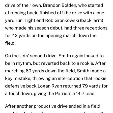
drive of their own. Brandon Bolden, who started
at running back, finished off the drive with a one-
yard run. Tight end Rob Gronkowski (back, arm),
who made his season debut, had three receptions
for 42 yards on the opening march down the
field.
On the Jets’ second drive, Smith again looked to
be in rhythm, but reverted back to a rookie. After
marching 60 yards down the field, Smith made a
key mistake, throwing an interception that rookie
defensive back Logan Ryan returned 79 yards for
a touchdown, giving the Patriots a 14-7 lead.
After another productive drive ended in a field