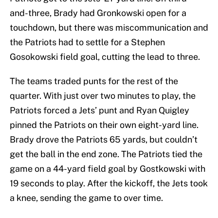
and-three, Brady had Gronkowski open for a
touchdown, but there was miscommunication and
the Patriots had to settle for a Stephen
Gosokowski field goal, cutting the lead to three.
The teams traded punts for the rest of the
quarter. With just over two minutes to play, the
Patriots forced a Jets’ punt and Ryan Quigley
pinned the Patriots on their own eight-yard line.
Brady drove the Patriots 65 yards, but couldn’t
get the ball in the end zone. The Patriots tied the
game on a 44-yard field goal by Gostkowski with
19 seconds to play. After the kickoff, the Jets took
a knee, sending the game to over time.