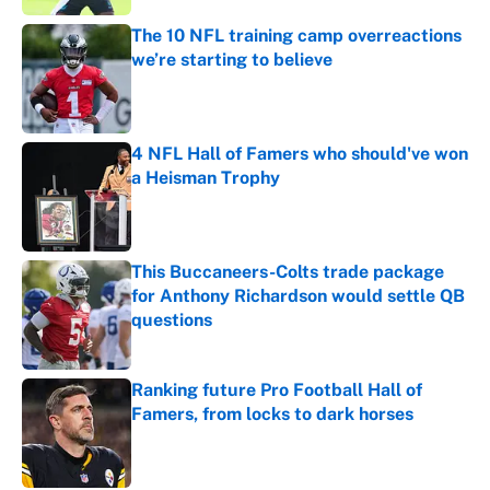
The 10 NFL training camp overreactions
we’re starting to believe
Published by on Invalid Date
4 NFL Hall of Famers who should've won
a Heisman Trophy
Published by on Invalid Date
This Buccaneers-Colts trade package
for Anthony Richardson would settle QB
questions
Published by on Invalid Date
Ranking future Pro Football Hall of
Famers, from locks to dark horses
Published by on Invalid Date