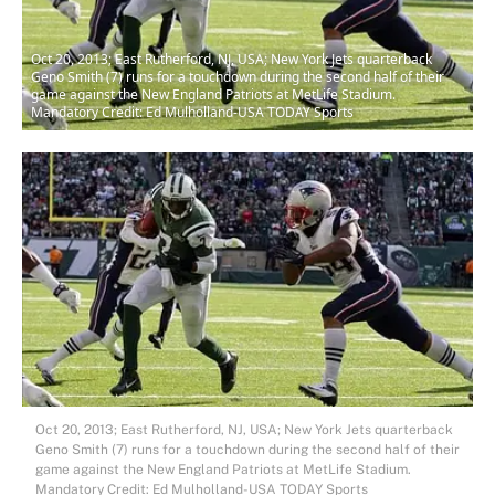
Oct 20, 2013; East Rutherford, NJ, USA; New York Jets quarterback
Geno Smith (7) runs for a touchdown during the second half of their
game against the New England Patriots at MetLife Stadium.
Mandatory Credit: Ed Mulholland-USA TODAY Sports
Oct 20, 2013; East Rutherford, NJ, USA; New York Jets quarterback
Geno Smith (7) runs for a touchdown during the second half of their
game against the New England Patriots at MetLife Stadium.
Mandatory Credit: Ed Mulholland-USA TODAY Sports