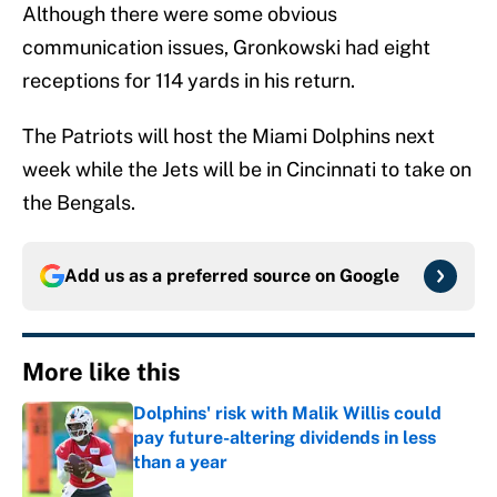
Although there were some obvious
communication issues, Gronkowski had eight
receptions for 114 yards in his return.
The Patriots will host the Miami Dolphins next
week while the Jets will be in Cincinnati to take on
the Bengals.
Add us as a preferred source on
Google
More like this
Dolphins' risk with Malik Willis could
pay future-altering dividends in less
than a year
Published by on Invalid Date