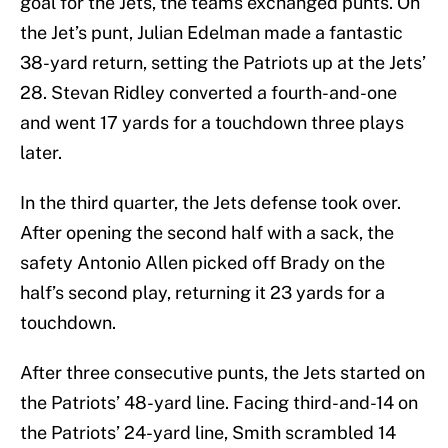
goal for the Jets, the teams exchanged punts. On
the Jet’s punt, Julian Edelman made a fantastic
38-yard return, setting the Patriots up at the Jets’
28. Stevan Ridley converted a fourth-and-one
and went 17 yards for a touchdown three plays
later.
In the third quarter, the Jets defense took over.
After opening the second half with a sack, the
safety Antonio Allen picked off Brady on the
half’s second play, returning it 23 yards for a
touchdown.
After three consecutive punts, the Jets started on
the Patriots’ 48-yard line. Facing third-and-14 on
the Patriots’ 24-yard line, Smith scrambled 14