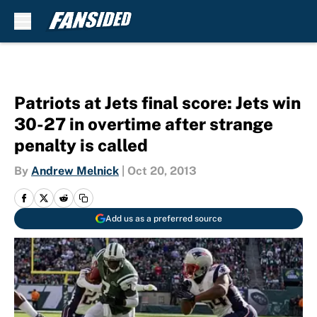
Skip to main content
Patriots at Jets final score: Jets win
30-27 in overtime after strange
penalty is called
By
Andrew Melnick
|
Oct 20, 2013
Add us as a preferred source