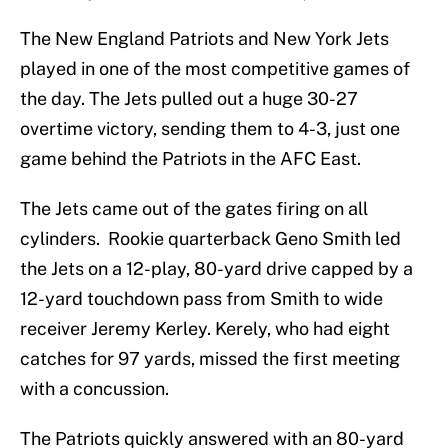
The New England Patriots and New York Jets
played in one of the most competitive games of
the day. The Jets pulled out a huge 30-27
overtime victory, sending them to 4-3, just one
game behind the Patriots in the AFC East.
The Jets came out of the gates firing on all
cylinders. Rookie quarterback Geno Smith led
the Jets on a 12-play, 80-yard drive capped by a
12-yard touchdown pass from Smith to wide
receiver Jeremy Kerley. Kerely, who had eight
catches for 97 yards, missed the first meeting
with a concussion.
The Patriots quickly answered with an 80-yard