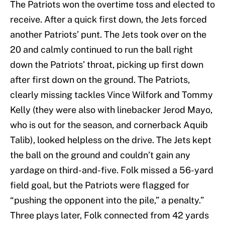
The Patriots won the overtime toss and elected to
receive. After a quick first down, the Jets forced
another Patriots’ punt. The Jets took over on the
20 and calmly continued to run the ball right
down the Patriots’ throat, picking up first down
after first down on the ground. The Patriots,
clearly missing tackles Vince Wilfork and Tommy
Kelly (they were also with linebacker Jerod Mayo,
who is out for the season, and cornerback Aquib
Talib), looked helpless on the drive. The Jets kept
the ball on the ground and couldn’t gain any
yardage on third-and-five. Folk missed a 56-yard
field goal, but the Patriots were flagged for
“pushing the opponent into the pile,” a penalty.”
Three plays later, Folk connected from 42 yards