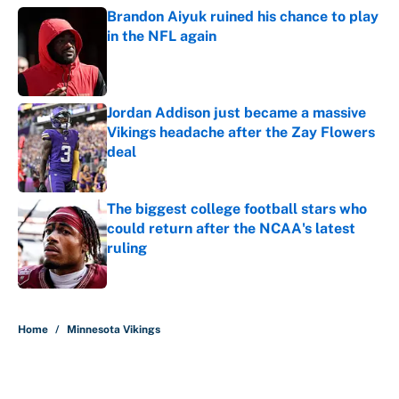
Brandon Aiyuk ruined his chance to play
in the NFL again
Published by on Invalid Date
Jordan Addison just became a massive
Vikings headache after the Zay Flowers
deal
Published by on Invalid Date
The biggest college football stars who
could return after the NCAA's latest
ruling
Published by on Invalid Date
5 related articles loaded
Home
/
Minnesota Vikings