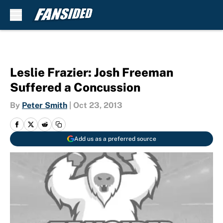
Skip to main content
Leslie Frazier: Josh Freeman
Suffered a Concussion
By
Peter Smith
|
Oct 23, 2013
Add us as a preferred source