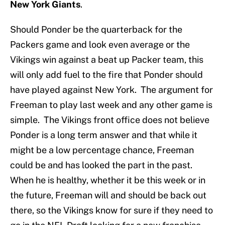
New York Giants
.
Should Ponder be the quarterback for the
Packers game and look even average or the
Vikings win against a beat up Packer team, this
will only add fuel to the fire that Ponder should
have played against New York. The argument for
Freeman to play last week and any other game is
simple. The Vikings front office does not believe
Ponder is a long term answer and that while it
might be a low percentage chance, Freeman
could be and has looked the part in the past.
When he is healthy, whether it be this week or in
the future, Freeman will and should be back out
there, so the Vikings know for sure if they need to