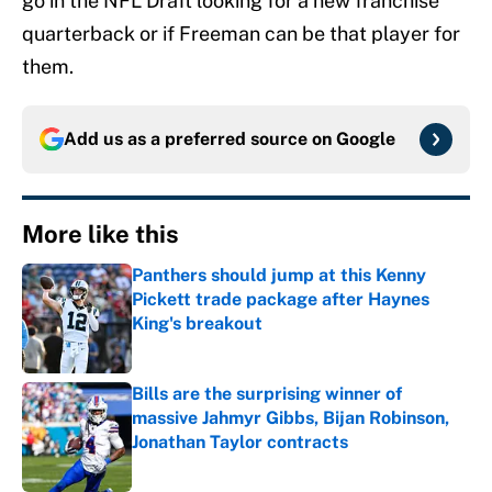
go in the NFL Draft looking for a new franchise
quarterback or if Freeman can be that player for
them.
Add us as a preferred source on
Google
More like this
Panthers should jump at this Kenny
Pickett trade package after Haynes
King's breakout
Published by on Invalid Date
Bills are the surprising winner of
massive Jahmyr Gibbs, Bijan Robinson,
Jonathan Taylor contracts
Published by on Invalid Date