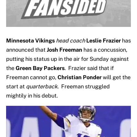
Minnesota Vikings
head coach
Leslie Frazier
has
announced that
Josh Freeman
has a concussion,
putting his status up in the air for Sunday against
the
Green Bay Packers
. Frazier said that if
Freeman cannot go,
Christian Ponder
will get the
start at
quarterback
. Freeman struggled
mightily in his debut.