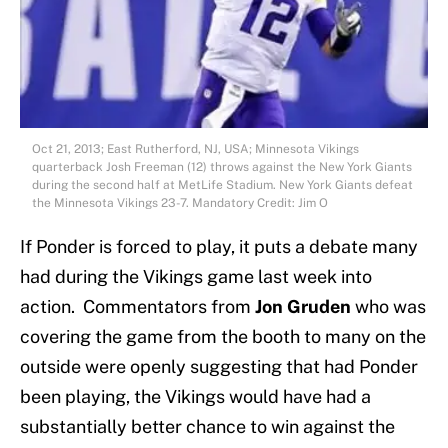
Oct 21, 2013; East Rutherford, NJ, USA; Minnesota Vikings
quarterback Josh Freeman (12) throws against the New York Giants
during the second half at MetLife Stadium. New York Giants defeat
the Minnesota Vikings 23-7. Mandatory Credit: Jim O
If Ponder is forced to play, it puts a debate many
had during the Vikings game last week into
action. Commentators from
Jon Gruden
who was
covering the game from the booth to many on the
outside were openly suggesting that had Ponder
been playing, the Vikings would have had a
substantially better chance to win against the